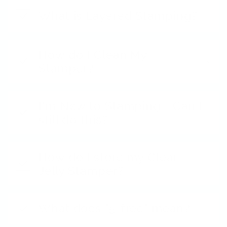
What is Layered Stamping?
How do I Clean My
Stamper?
I'm New to Stamping - Can I
still do this?
How do I store my Clear
Jelly Stamper?
What does "5-free" mean?