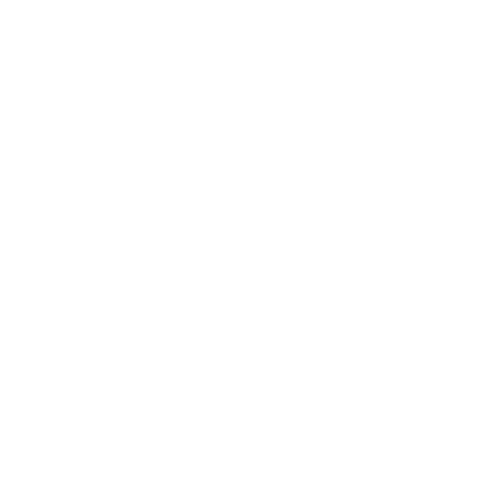
Terms & Conditions
Refund Policy
Safety Data Sheets
Our mission
Our mission is to revolutionize the way people
do their nails—making professional-quality nail
art accessible, affordable, and fun for
everyone, everywhere. We aim to inspire
creativity and self-expression with every stamp