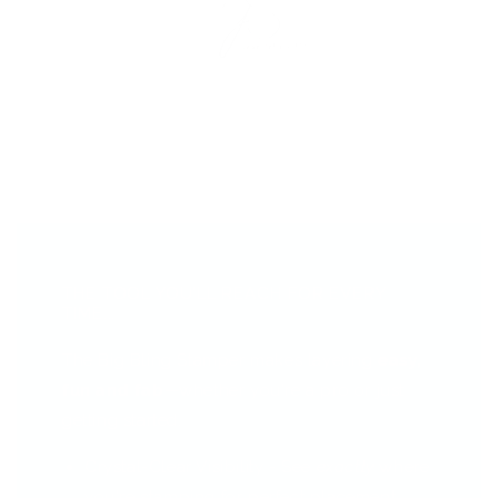
THE TOOL YOU’LL REACH FOR EVERY
TIME...
The Big Bling Stamper makes layering
easy,
fun and fab
—whether you're a pro or just
getting started.
Crystal-Clear Visibility - See
exactly
where
you're stamping for perfect placement