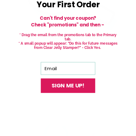
Your First Order
Can't find your coupon?
Check "promotions" and then -
* Drag the email from the promotions tab to the Primary
tab.
* A small popup will appear: "Do this for future messages
from Clear Jelly Stamper?" - Click Yes.
With our See-thru stamper, what you see is
Email
exactly what you get - perfectly placed layers,
every time.
Easy, clean, fun!
SIGN ME UP!