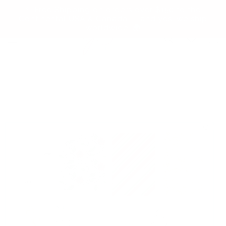
Skip to
✨ Free Shipping on orders over $150 to the
content
Continental USA & Canada — and yes, we ship
worldwide! 🌍
Cart
Skip to
product
information