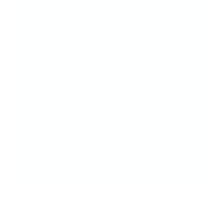
every time.
Designed for Layering - Built to make
layered nail art easy, fun, and flawless.
Gorgeous & Functional - That sparkly grip
isn’t just pretty—it’s comfy, too!
#seewhereyoustamp
The Big Bling Stamper –
Your Stamping BFF!