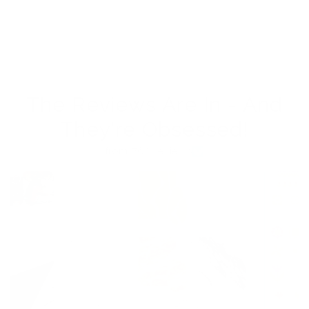
The Reviews Are In - And
They're Obsessed!
from 762 reviews