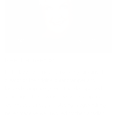
Meet the Inventor
Hi, I’m Debbie — nail tech of 30+ years and the
creator of the original clear stamper and
layered stamping system. The idea sparked
years ago when I wondered why stampers
weren’t see-through — placing images blindly
never made sense! Inspired by the Canadian