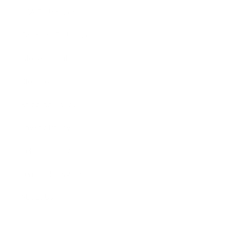
USA Distributors
Canadian Distributors
Global Distributors
Blog Posts
Shipping Policy
Privacy Policy
Refund Policy
Terms of Service
About Us