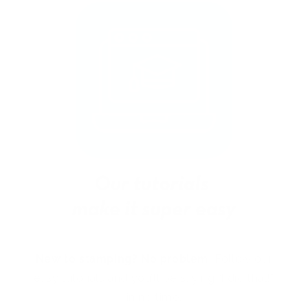
New to stamping? No problem!
Follow our
easy tutorials and you’ll be saying “I did that!”
in no time.