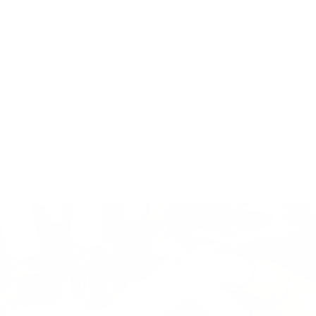
How fast can I get this?
Customer Reviews
Be the first to write a review