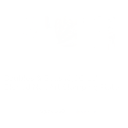
media
1
in
modal
Artfully etched. Beautifully layered.
Baubles & Bells (CjSC-21)
Etched Nail Art Stamping Plate
Regular
$14.95 USD
price
$3.74 USD
or 4 payments of
with
ⓘ
Quantity