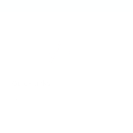
Quick links
Shop All
Contact
US Distribution Inquiries