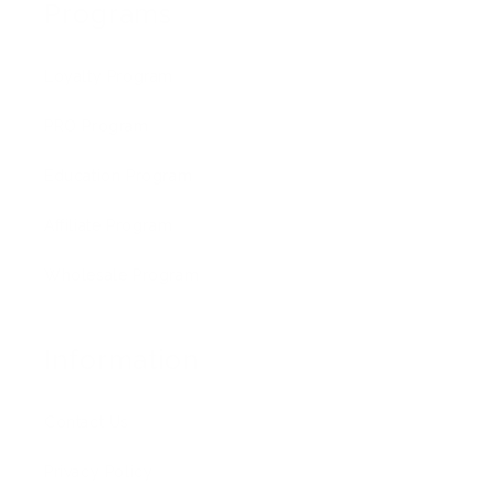
Programs
Loyalty Program
PRO Program
Education Program
Affiliate Program
Wholesale Program
Information
Contact Us
Privacy Policy