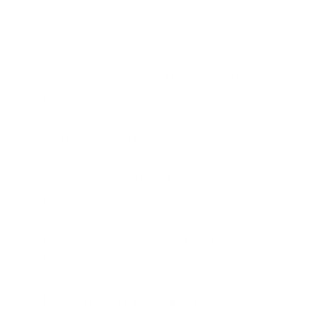
14.5 x 9.5 cm
What makes your stamping
plates different?
What are the plates made of?
Are your plates beginner-
friendly?
Do I need special tools to use
the plates?
How much is shipping?