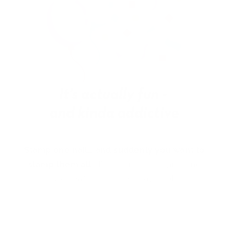
Stamp one nail… and suddenly you want to
stamp them all!
It’s creative, satisfying, and
just a little
addictive (okay, a lot).