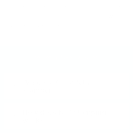
flag, I envisioned layered nail art that anyone
could create — no artistic skills needed. We
invented it, we perfected it, and we can’t wait
to share it with you!
Frequently Asked Questions
What is a Clear Jelly
Stamper?
How does Nail Stamping
work?