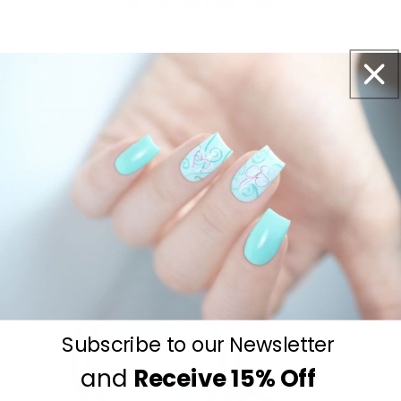
Get salon worthy nails in minutes - just pick,
stamp and go.
No art skills needed!
Subscribe to our Newsletter
and
Receive
15% Off