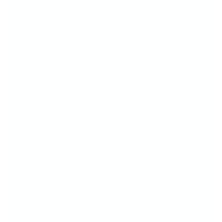
Your Perfect Mani...
You’ve Totally Got
This!
Whether you're brand new to stamping or
already obsessed, you're about to fall in love
with how
easy and fun
creating nail art can
be!
Just pick your fave plate
Stamp your design
And show off that head-turning mani!
It takes a little practice—but that’s part of the
fun! The more you stamp, the more confident
(and creative!) you'll feel.