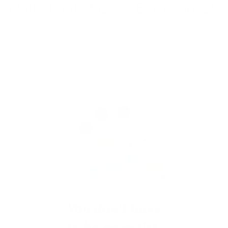
Nails that Wow - Everytime!