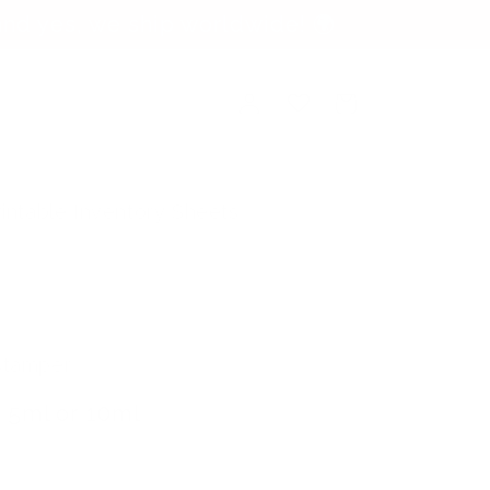
nd yes, we ship worldwide! 🌍
Log
Cart
in
rintable Inventory Sheets
 Stamper
 5ml or 10ml