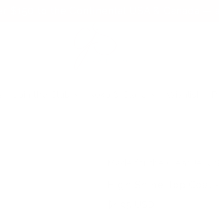
er $150 to the Continental USA & Canada — a
s
Join the Club
Koko & Claire
Wishlist
P
Made for the Clear Jelly
High Shine Top Coat -
Regular
$4.95 USD
price