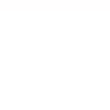
Skip to
✨ Free Shipping on orders ov
content
Shop All
New Arrival
Skip to
product
information