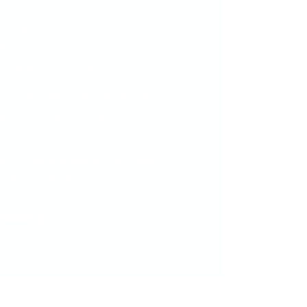
ve plate
gn
t head-turning mani!
ctice—but that’s part of the fun!
, the more confident (and
.
ou're not just doing your nails—
i masterpieces.
fabulous.