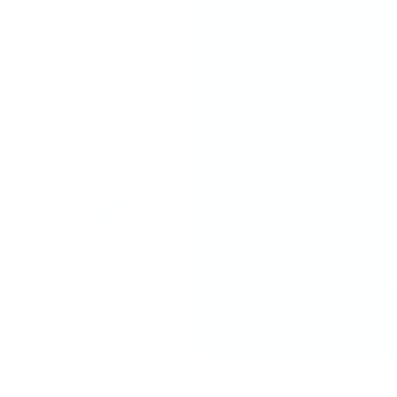
Just pick your fa
Stamp your desi
And show off tha
It takes a little pra
The more you stamp
creative!) you'll feel
Because with CjS, y
you’re creating min
Fast. Fun. Totally 