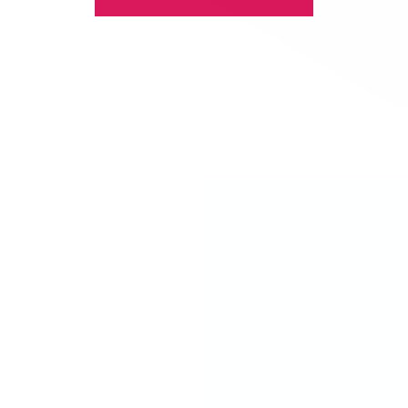
Your Perfe
Totally Got
Whether you're bra
obsessed, you're ab
and fun
creating nai