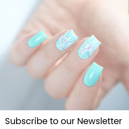
How fast can I g
Customer Reviews
Be the first to write a review
Subscribe to our Newsletter