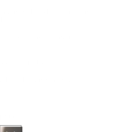
ping polish different from
sh?
olish with any stamper and
polish safe to use?
ails with stamping polish?
ittle tired?
ipping?