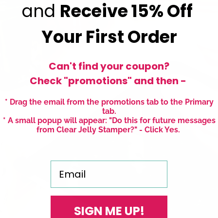
and
Receive
15% Off
Your First Order
Can't find your coupon?
Check "promotions" and then -
* Drag the email from the promotions tab to the Primary
tab.
* A small popup will appear: "Do this for future messages
from Clear Jelly Stamper?" - Click Yes.
Email
SIGN ME UP!