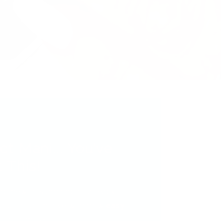
ct Mani... You’ve
 This!
nd new to stamping or already
out to fall in love with how
easy
l art can be!