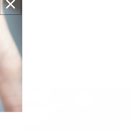
et this?