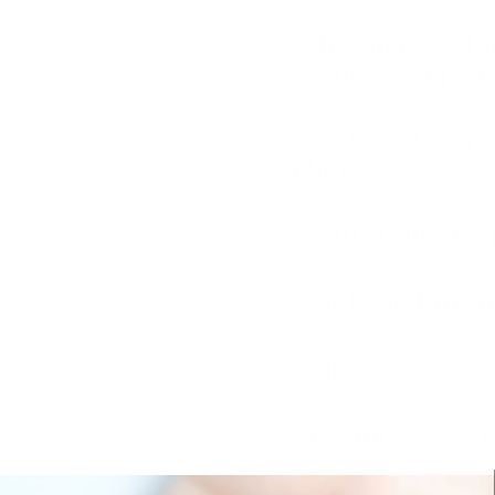
What makes stam
regular nail poli
Can I use this p
plate?
Is our stamping 
Can I paint my n
Polish looking a l
How much is sh