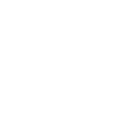
Our mission
Our mission is to revolutionize the way people
do their nails—making professional-quality nail
art accessible, affordable, and fun for
everyone, everywhere. We aim to inspire
creativity and self-expression with every stamp
Facebook
Pinterest
Instagram
TikTok
YouTube
Country/region