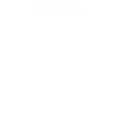
Stamp one nail… and suddenly you want to
stamp them all!
It’s creative, satisfying, and
just a little
addictive (okay, a lot).