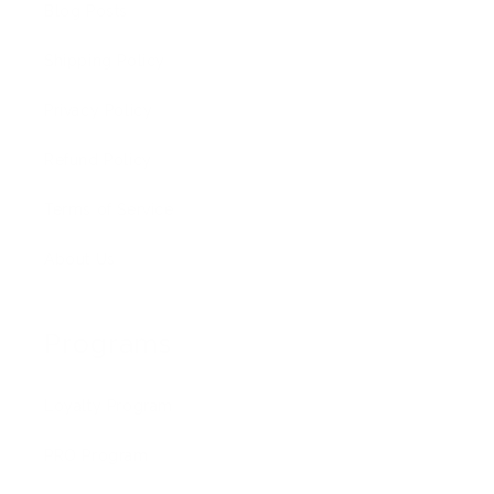
Blog Posts
Shipping Policy
Privacy Policy
Refund Policy
Terms of Service
About Us
Programs
Loyalty Program
PRO Program