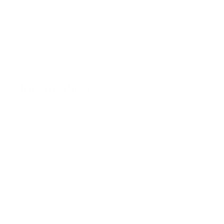
Education Program
Affiliate Program
Wholesale Program
Information
Contact Us
Privacy Policy
Terms & Conditions
Refund Policy
Safety Data Sheets