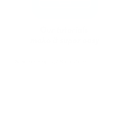
New to stamping? No problem!
Follow our
easy tutorials and you’ll be saying “I did that!”
in no time.