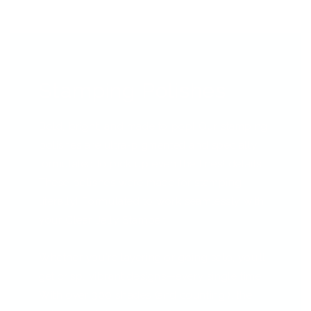
Stamping Polishes
Bold, bright, and made to pop! Our stamping
polishes are ultra-pigmented and specially
formulated to pick up even the finest details.
These polishes were made for stamping—
literally! Formulated to work seamlessly with
your Clear Jelly Stamper.
Whether you're layering or going solo, you’ll
get crisp, vibrant designs—every single time.
With over 300 shades (and counting!), the