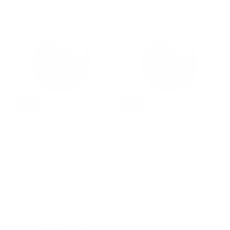
price
price
price
price
Sale
Sale
Holo 5 - Blue Lagoon
Holo 6 - Meet me at
- Nail Art Stamping
Midnight - Nail Art
Color (5 Free
Stamping Color (5
Formula)
Free Formula)
Regular
Sale
$5.95 USD
Regular
Sale
$5.95 USD
$8.75 USD
$8.75 USD
price
price
price
price