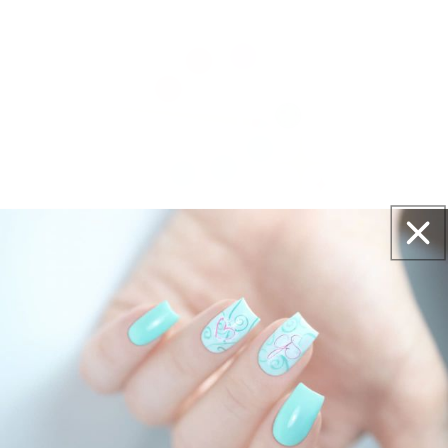
Get salon worthy nails in minutes - just pick,
stamp and go.
No art skills needed!