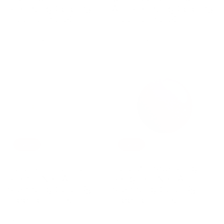
Stamping Color (5
Art Stamping Color (5
Free Formula)
Free Formula)
Regular
Sale
$5.95 USD
Regular
Sale
$5.95 USD
$8.75 USD
$8.75 USD
price
price
price
price
Sale
Sale
Holo 3 - Into the
Holo 4 - Sparkling
Stars - Nail Art
Sangria - Nail Art
Stamping Color (5
Stamping Color (5
Free Formula)
Free Formula)
Regular
Sale
$5.95 USD
Regular
Sale
$5.95 USD
$8.75 USD
$8.75 USD