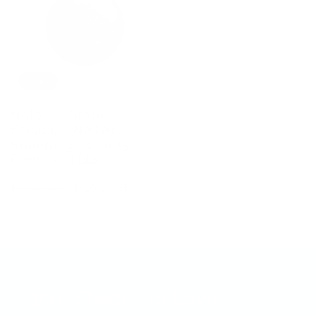
Sale
Holo 7 - Grape
Escape - Nail Art
Stamping Color (5
Free Formula)
Regular
Sale
$5.95 USD
$8.75 USD
price
price
300+ Shades to Love