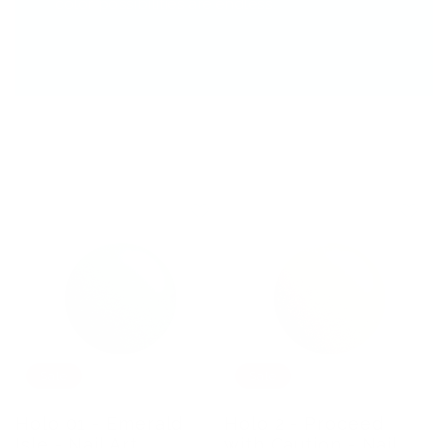
color possibilities are endless.
Sale
Sale
Holo 01 - Emerald
Holo 2 - Proceed
Isle - Nail Art
with Caution - Nail