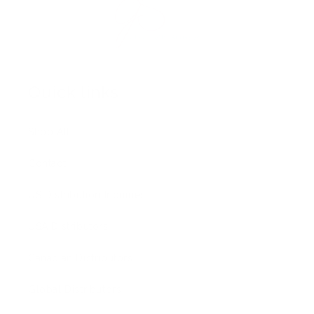
Quick links
Shop All
Contact
US Distribution Inquiries
USA Distributors
Canadian Distributors
Global Distributors