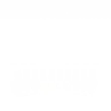
Skip to
✨ Free Shipping on orders over $150 to the
content
Continental USA & Canada — and yes, we ship
worldwide! 🌍
Cart