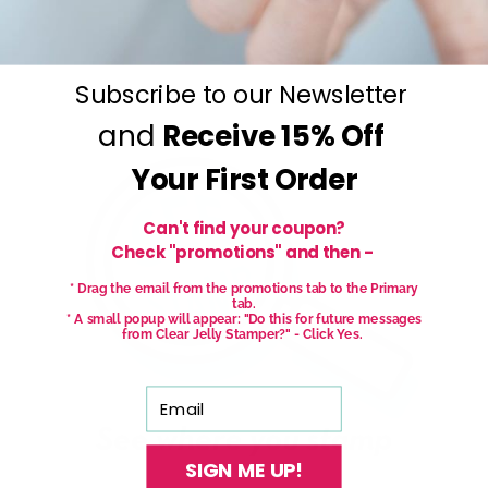
Subscribe to our Newsletter
and
Receive
15% Off
Your First Order
Can't find your coupon?
Check "promotions" and then -
* Drag the email from the promotions tab to the Primary
tab.
* A small popup will appear: "Do this for future messages
from Clear Jelly Stamper?" - Click Yes.
Email
SIGN ME UP!