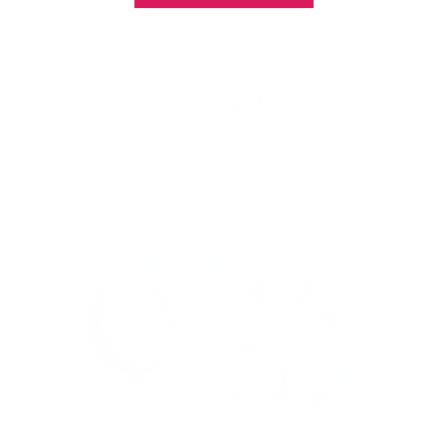
With our See-thru stamper, what you see is
exactly what you get - perfectly placed layers,
every time.
Easy, clean, fun!