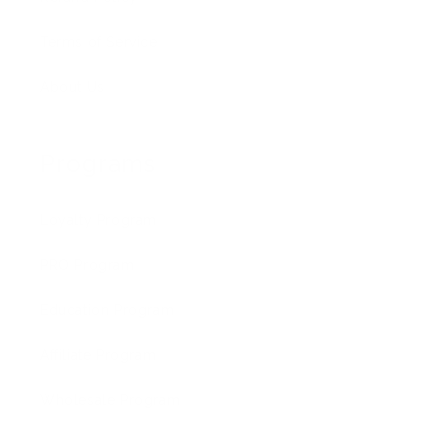
Terms of Service
About Us
Programs
Loyalty Program
PRO Program
Education Program
Affiliate Program
Wholesale Program