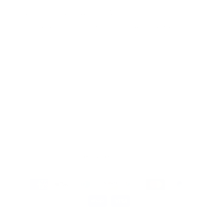
everyone, everywhere. We aim to inspire
creativity and self-expression with every stamp
Facebook
Pinterest
Instagram
TikTok
YouTube
Country/region
United States (USD $)
Payment
methods