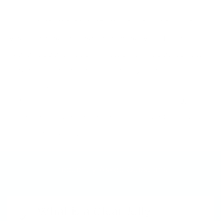
creator of the original clear stamper and
layered stamping system. The idea sparked
years ago when I wondered why stampers
weren’t see-through — placing images blindly
never made sense! Inspired by the Canadian
flag, I envisioned layered nail art that anyone
could create — no artistic skills needed. We
invented it, we perfected it, and we can’t wait
to share it with you!
Frequently Asked Questions
What is a Clear Jelly