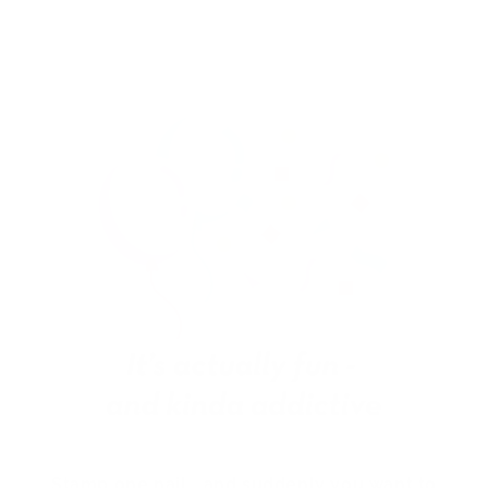
Stamp one nail… and suddenly you want to