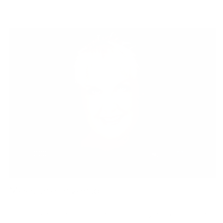
Meet the Inventor
Hi, I’m Debbie — nail tech of 30+ years and the