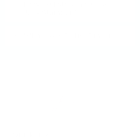
How do I store my Clear
Jelly Stamper?
What does "5-free" mean?
Quick links