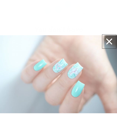
Get salon worthy nails in minutes - just pick,
stamp and go.
No art skills needed!