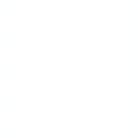
Stamper?
How does Nail Stamping
work?
What is Layered Stamping?
How do I Clean My
Stamper?
I'm New to Stamping - Can I
still do this?