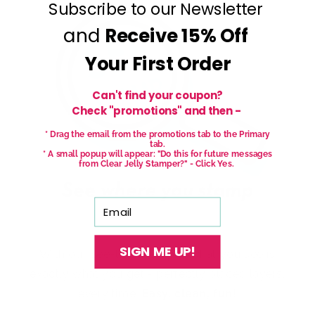
Subscribe to our Newsletter
and
Receive
15% Off
Your First Order
Can't find your coupon?
Check "promotions" and then -
* Drag the email from the promotions tab to the Primary
tab.
* A small popup will appear: "Do this for future messages
from Clear Jelly Stamper?" - Click Yes.
Email
SIGN ME UP!
With our See-thru stamper, what you see is
exactly what you get - perfectly placed layers,
every time.
Easy, clean, fun!