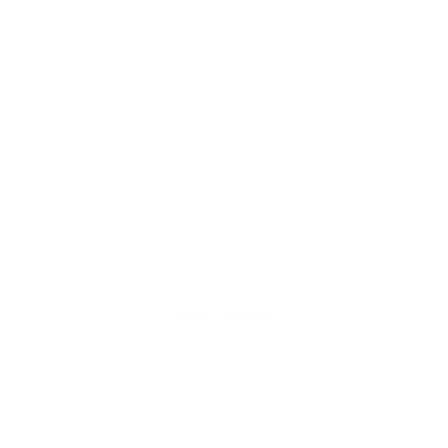
Are your accessories beginner-
friendly?
Will these work with other
brands?
How fast can I get this?
Customer Reviews
Be the first to write a review
Write a review
No items found