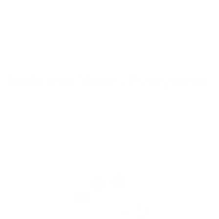
Nails that Wow - Everytime!