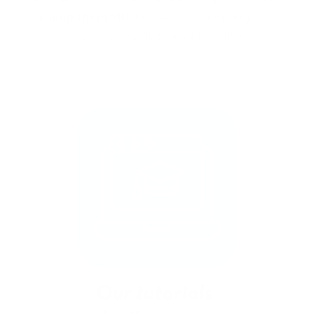
stamp them all!
It’s creative, satisfying, and
just a little
addictive (okay, a lot).