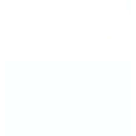
Your Perfect Mani... You've Totally Got
This!
Whether you're brand new to stamping or
already obsessed, you're about to fall in love
with how
easy and fun
creating nail art can
be!
Just pick your fave plate