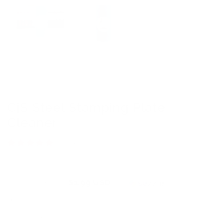
Smart tools. Smooth stamping. Perfect results.
CjS Steel Stamping Plate
Cleaner
7 reviews
Regular
$7.95 USD
Sold out
price
$1.99 USD
or 4 payments of
with
ⓘ
Quantity