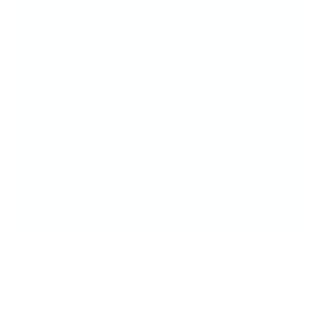
Stamp your design
And show off that head-turning mani!
It takes a little practice—but that’s part of the
fun! The more you stamp, the more confident
(and creative!) you'll feel.
Because with CjS, you're not just doing your
nails—you’re creating mini masterpieces.
Fast. Fun. Totally fabulous.