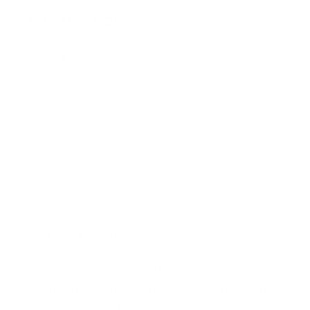
Information
Contact Us
Privacy Policy
Terms & Conditions
Refund Policy
Safety Data Sheets
Our mission
Our mission is to revolutionize the way people
do their nails—making professional-quality nail
art accessible, affordable, and fun for