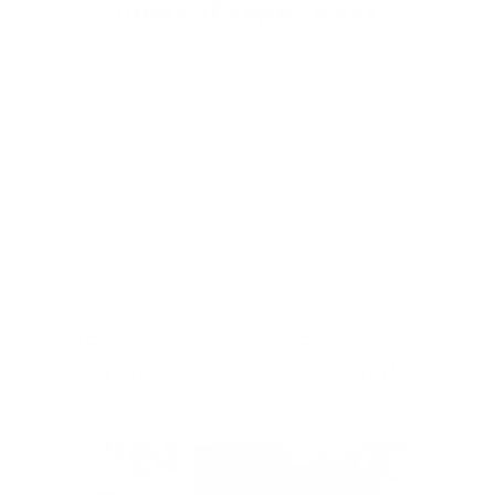
New to stamping? No problem!
Follow our
easy tutorials and you’ll be saying “I did that!”
in no time.
The Reviews Are In - And
They're Obsessed!
from 762 reviews