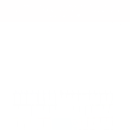
Skip to
✨ Free Shipping on orders over $150 to the
content
Continental USA & Canada — and yes, we ship
worldwide! 🌍
Cart
Skip to
product
information