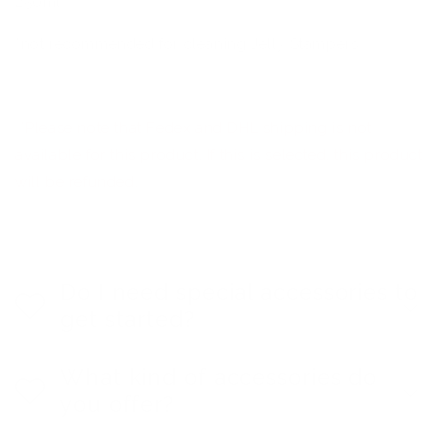
250ml
*not recommended for cleaning Jelly Stampers
*Please note that Fedex and DHL shipping is not
available for this product. If this is selected, this product
will be refunded.
Do I need special accessories to
get started?
What kind of accessories do
you offer?