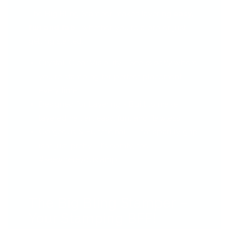
The Big Bling Stamper makes layering
easy,
fun and fab
—whether you're a pro or just
getting started.
Crystal-Clear Visibility - See
exactly
where
you're stamping for perfect placement
every time.
Designed for Layering - Built to make
layered nail art easy, fun, and flawless.
Gorgeous & Functional - That sparkly grip
isn’t just pretty—it’s comfy, too!
#seewhereyoustamp
The Big Bling Stamper –
Your Stamping BFF!