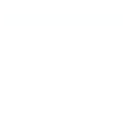
Decrease
Increase
quantity
quantity
for
for
Add to wishlist
CjS
CjS
Steel
Steel
Stamping
Stamping
Sold out
Plate
Plate
Cleaner
Cleaner
Plate Cleaner is back in stock and better than ever with a
brand new formula!
New color, new scent!
Make sure your plate is squeaky clean when you're
stamping!
**Maximum of 6 qty per order