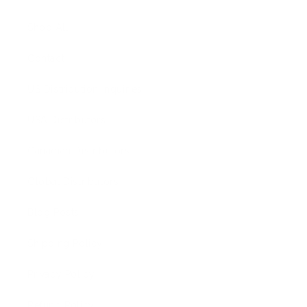
Shop All
Contact
US Distribution Inquiries
USA Distributors
Canadian Distributors
Global Distributors
Blog Posts
Shipping Policy
Privacy Policy
Refund Policy