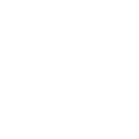
Inspo Cards for Older
Inspo Cards for
Plates - Everyday
Previous Plates -
Collaboration
1 review
Regular
$0.25 USD
Regular
$0.25 USD
price
price