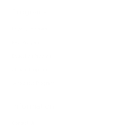
Programs
Loyalty Program
PRO Program
Education Program
Affiliate Program
Wholesale Program
Information
Contact Us