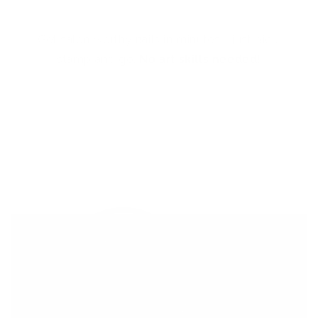
Get salon worthy nails in minutes - just pick,
stamp and go.
No art skills needed!