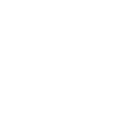
US Distribution Inquiries
USA Distributors
Canadian Distributors
Global Distributors
Blog Posts
Shipping Policy
Privacy Policy
Refund Policy
Terms of Service
About Us