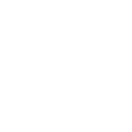
Quick links
Shop All
Contact