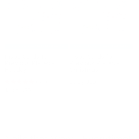
Inspo Cards for
Inspo Cards for
Previous Plates -
Previous Plates -
Holiday
Christmas
1 review
Regular
$0.25 USD
price
Regular
$0.25 USD
price
Nails that Wow - Everytime!