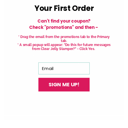
Your First Order
Can't find your coupon?
Check "promotions" and then -
* Drag the email from the promotions tab to the Primary
tab.
* A small popup will appear: "Do this for future messages
from Clear Jelly Stamper?" - Click Yes.
Email
SIGN ME UP!
Stamp one nail… and suddenly you want to
stamp them all!
It’s creative, satisfying, and
just a little
addictive (okay, a lot).