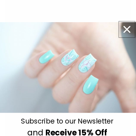
With our See-thru stamper, what you see is
exactly what you get - perfectly placed layers,
every time.
Easy, clean, fun!
Subscribe to our Newsletter
and
Receive
15% Off