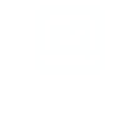
New to stamping? No problem!
Follow our
easy tutorials and you’ll be saying “I did that!”
in no time.