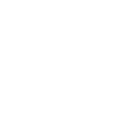
Privacy Policy
Terms & Conditions
Refund Policy
Safety Data Sheets
Our mission
Our mission is to revolutionize the way people
do their nails—making professional-quality nail
art accessible, affordable, and fun for
everyone, everywhere. We aim to inspire
creativity and self-expression with every stamp