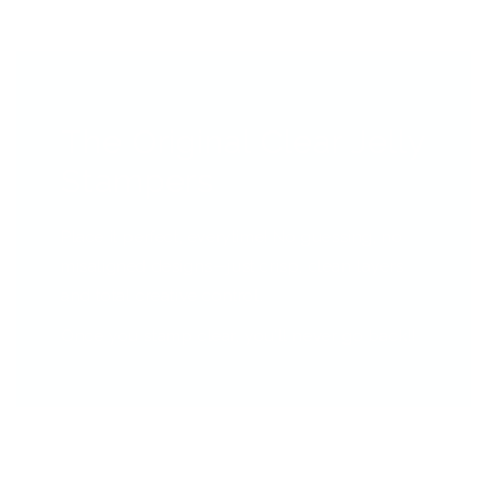
The Original Clear Jelly
Stampers
Place it perfect, everytime! No guessing, no
misaligned designs—just crisp, clean layers
and total creative control.
Once you stamp clear, you’ll never go back!!