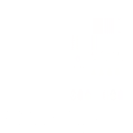
Regular
$14.95 USD
price
Vine & Dandy (CjS-
Vintage Chic
248) Etched Nail Art
Christmas (CjSC-96)
Stamping Plate
Etched Nail Art
Stamping Plate