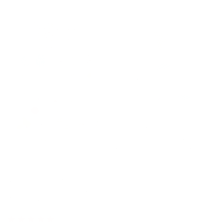
Victorian Flourish
(CjS-46) Etched Nail
Art Stamping Plate
Regular
$6.00 USD
Victorian Easter
price
(CjSH-09) Etched Nail
Art Stamping Plate
1 review