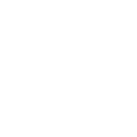
Education Program
Affiliate Program
Wholesale Program
Information
Contact Us
Privacy Policy
Terms & Conditions
Refund Policy
Safety Data Sheets