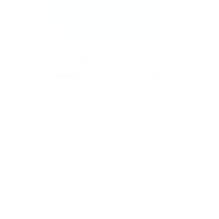
New to stamping? No problem!
Follow our
easy tutorials and you’ll be saying “I did that!”
in no time.