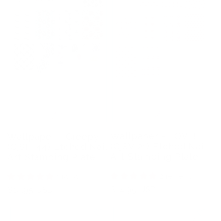
Wallpaper - LOVE!
Wallpaper - Creepy
(CjSV-21) Etched Nail
(CjSH-44) Etched Nail
Art Stamping Plate
Art Stamping Plate
2 reviews
1 review
Regular
$14.95 USD
Regular
$14.95 USD
price
price