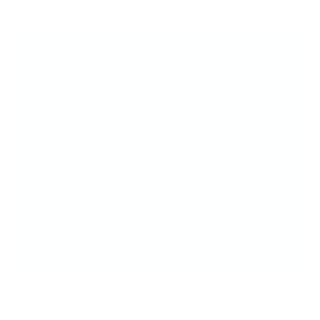
The Original Clear Jelly
Stampers
Place it perfect, everytime! No guessing, no
misaligned designs—just crisp, clean layers
and total creative control.
Once you stamp clear, you’ll never go back!!