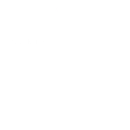
Quick links
Shop All
Contact
US Distribution Inquiries
USA Distributors
Canadian Distributors
Global Distributors