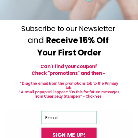
price
price
Subscribe to our Newsletter
…
123
1
121
122
124
and
Receive
15% Off
…
125
127
Your First Order
Can't find your coupon?
Check "promotions" and then -
* Drag the email from the promotions tab to the Primary
Nails that Wow - Everytime!
tab.
* A small popup will appear: "Do this for future messages
from Clear Jelly Stamper?" - Click Yes.
Email
SIGN ME UP!