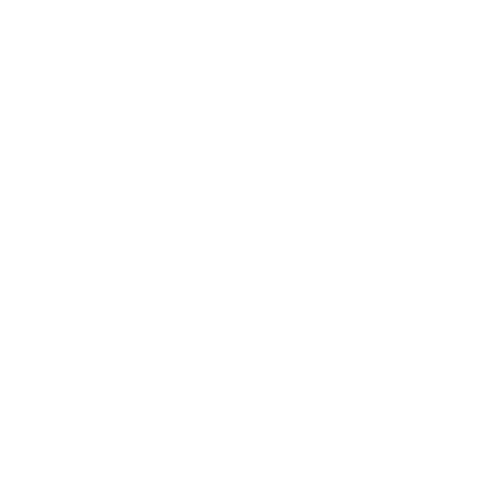
Regular
$250.00 USD
price
price
Viva Espana (CjSLC-
Walk In The Meadow
64) Etched Nail Art
(CjS-236) Etched Nail
Stamping Plate
Art Stamping Plate
Regular
$9.95 USD
Regular
$9.95 USD
price
price