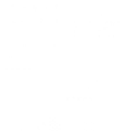
Walking in the Rain
(CjS-321) Etched Nail
Art Stamping Plate
1 review
Wallpaper - Boo!
Regular
$9.95 USD
(CjSH-43) Etched Nail
price
Art Stamping Plate
1 review
Regular
$14.95 USD
price