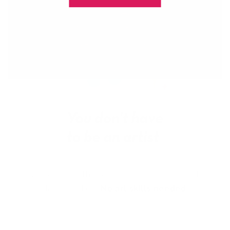
Get salon worthy nails in minutes - just pick,
stamp and go.
No art skills needed!