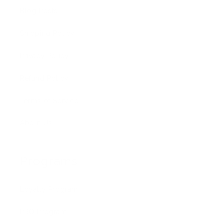
Blog Posts
Shipping Policy
Privacy Policy
Refund Policy
Terms of Service
About Us
Programs
Loyalty Program
PRO Program