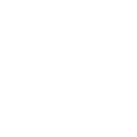
With our See-thru stamper, what you see is
exactly what you get - perfectly placed layers,
every time.
Easy, clean, fun!