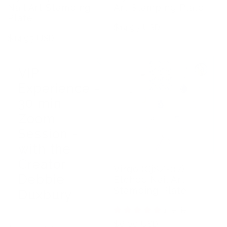
Nail Art Stamping
Art Stamping Plate
Plate
Regular
$14.95 USD
Regular
$14.95 USD
price
price
VIP
Experience -
30 min
Zoom
Session -
with the
Creator
Virgo (CjSZ-07)
Debbie
Etched Nail Art
Stamping Plate
Duxbury
1 review
Regular
$6.00 USD