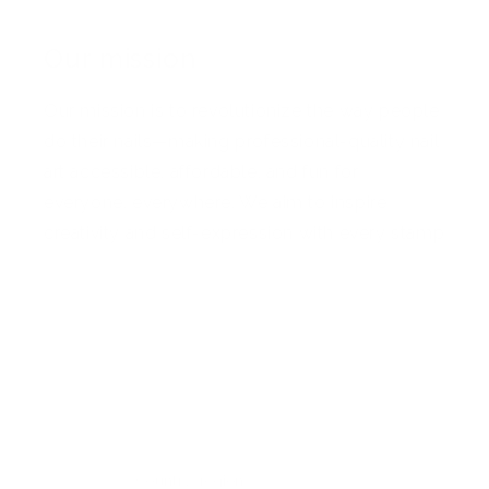
Our mission
Our mission is to revolutionize the way people
do their nails—making professional-quality nail
art accessible, affordable, and fun for
everyone, everywhere. We aim to inspire
creativity and self-expression with every stamp
Facebook
Pinterest
Instagram
TikTok
YouTube
Country/region