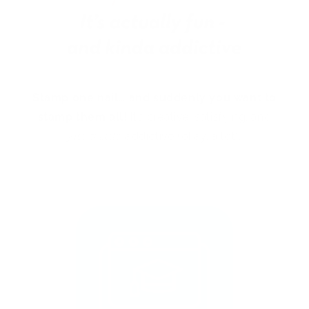
Stamp one nail… and suddenly you want to
stamp them all!
It’s creative, satisfying, and
just a little
addictive (okay, a lot).