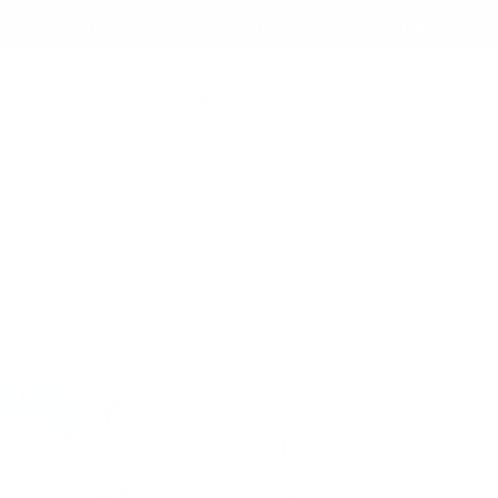
er $150 to the Continental USA & Canada — a
s
Join the Club
Koko & Claire
Wishlist
P
Artfully etched. Beautifull
USA Strong (CjSH-114
Plate
Regular
$14.95 USD