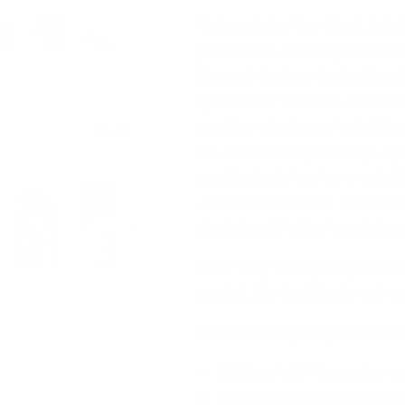
Get ready for the 4th of July 
plate! It has a variety of cel
firework designs that will ma
symbols of America with detai
creating classic and patriotic
the majestic eagle design, sy
creating bold and eye-catchi
American traditions with ch
playful and festive touch to y
Clear Jelly Stamper layered s
market. We don't just send yo
Here's what you get with th
CjSH-114 USA Strong layer
14.5cm x 9.5cm Premium q