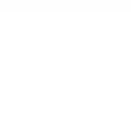
nd yes, we ship worldwide! 🌍
Log
Cart
in
rintable Inventory Sheets
y layered.
) Etched Nail Art Stamping