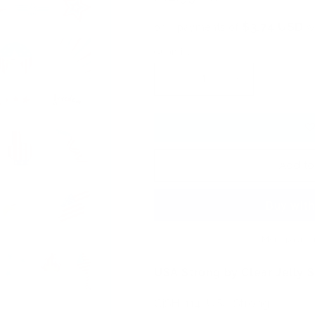
price
$3.74 USD
or 4 payments of
w
Quantity
Decrease
Increase
quantity
quantity
for
for
USA
USA
Strong
Strong
(CjSH-
(CjSH-
Add to
114)
114)
Etched
Etched
Nail
Nail
Art
Art
Stamping
Stamping
More paymen
Plate
Plate
USA Strong by Clear Jelly 
CjSH-114 'USA Strong',