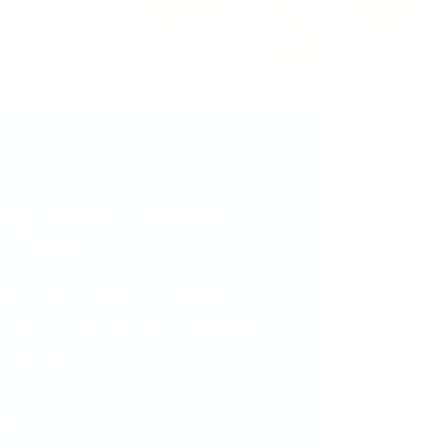
ct Mani... You’ve
 This!
nd new to stamping or already
out to fall in love with how
easy
l art can be!
ve plate
gn