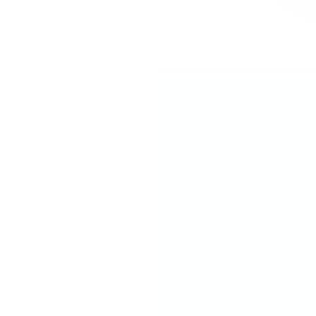
Your Perfe
Totally Got
Whether you're bra
obsessed, you're ab
and fun
creating nai
Just pick your fa
Stamp your desi