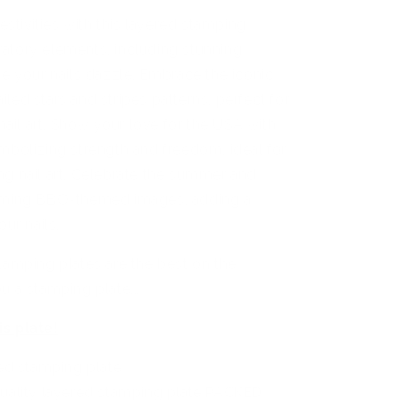
festivities with this layered stamping
ebratory elements, including stunning
ke your nails dazzle. Embrace the iconic
led stars and stripes patterns, perfect for
 nail art. Show your love for the USA with
mbolizing strength and freedom, ideal for
ng nail art. Celebrate the summer and
arming BBQ-themed images, adding a
our nails.
tamping plates are the best on the
u a stamping plate...
is plate!
ed stamping plate
uality layered stamping plate PACKED