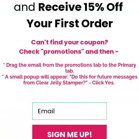
and
Receive
15% Off
Write a review
Your First Order
Can't find your coupon?
Check "promotions" and then -
* Drag the email from the promotions tab to the Primary
tab.
* A small popup will appear: "Do this for future messages
from Clear Jelly Stamper?" - Click Yes.
Email
SIGN ME UP!