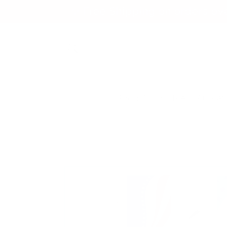
Skip to
✨ Free Shipping on orders ov
content
Shop All
New Arrival
Skip to
product
information