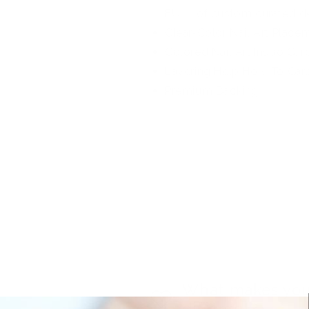
FULL of custom curated d
Clear-Color Nail Art Place
Colored Nail Art Inspo Car
Layering Help How-To Car
Premium Backing
What makes you
different?