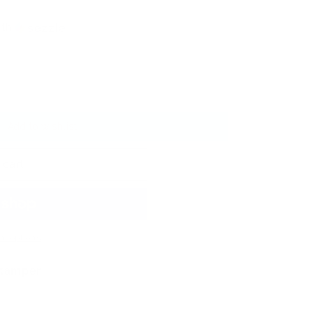
ith
ⓘ
Add to wishlist
 cart
t options
Stamper