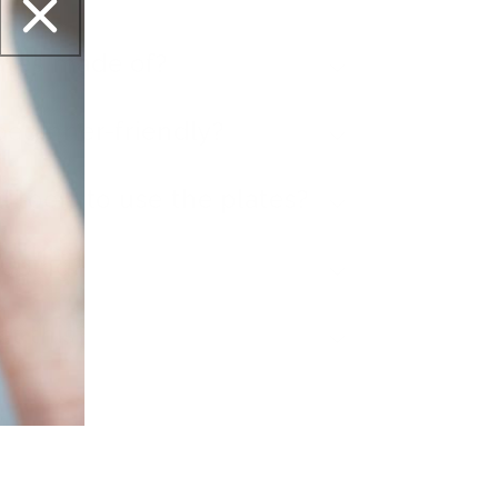
ates made of?
beginner-friendly?
l tools to use the plates?
ipping?
et this?