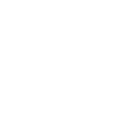
The Reviews Are In - And
They're Obsessed!
from 762 reviews