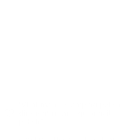
Ingredients: Butyl Acetate, Ethyl Acetate, Nitrocellulose,
Adipic Acid / Neopentyl Glycol / Trimellitic Anhydride
Copolymer, Acetyl Tributyl Citrate, Isopropyl Alcohol,
Stearalkonium Hectorite, Benzophenone-1. May contain:
Mica, Silica, Silver, Tin Oxide, CI 15850, CI 15880, CI
19140, CI 60725, CI 77000, CI 77491, CI 77510, CI77266,
CI77891.
What makes stamping polish
different from regular nail
polish?
Can I use this polish with any