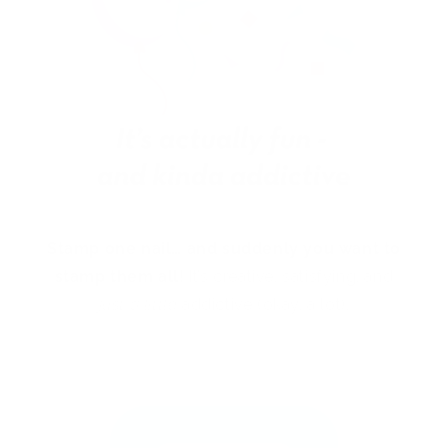
Stamp one nail… and suddenly you want to
stamp them all!
It’s creative, satisfying, and
just a little
addictive (okay, a lot).