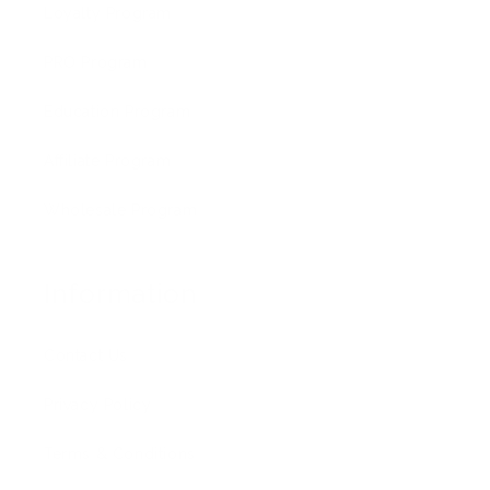
Loyalty Program
PRO Program
Education Program
Affiliate Program
Wholesale Program
Information
Contact Us
Privacy Policy
Terms & Conditions