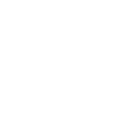
Refund Policy
Safety Data Sheets
Our mission
Our mission is to revolutionize the way people
do their nails—making professional-quality nail
art accessible, affordable, and fun for
everyone, everywhere. We aim to inspire
creativity and self-expression with every stamp
Facebook
Pinterest
Instagram
TikTok
YouTube