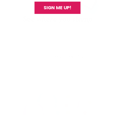
SIGN ME UP!
With our See-thru stamper, what you see is
exactly what you get - perfectly placed layers,
every time.
Easy, clean, fun!