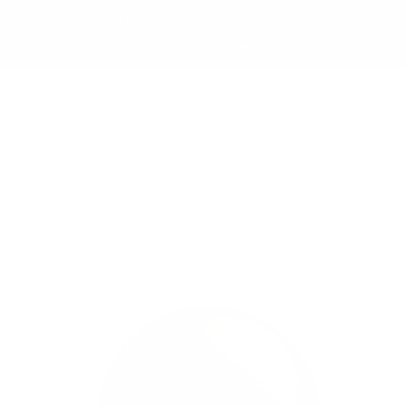
Skip to
✨ Free Shipping on orders over $150 to the
content
Continental USA & Canada — and yes, we ship
worldwide! 🌍
Cart
Skip to
product
information