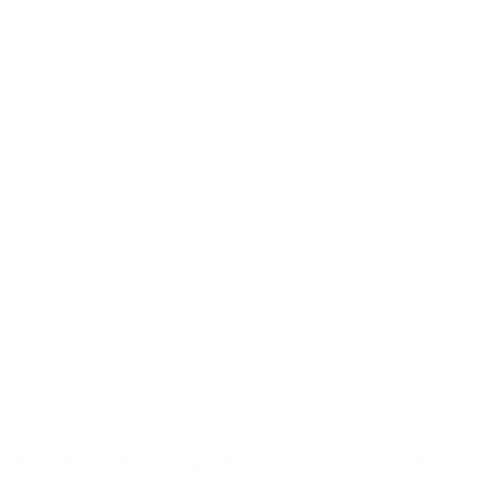
Designed for Layering - Built to make
layered nail art easy, fun, and flawless.
Gorgeous & Functional - That sparkly grip
isn’t just pretty—it’s comfy, too!
#seewhereyoustamp
The Big Bling Stamper –
Your Stamping BFF!
Nails that Wow - Everytime!