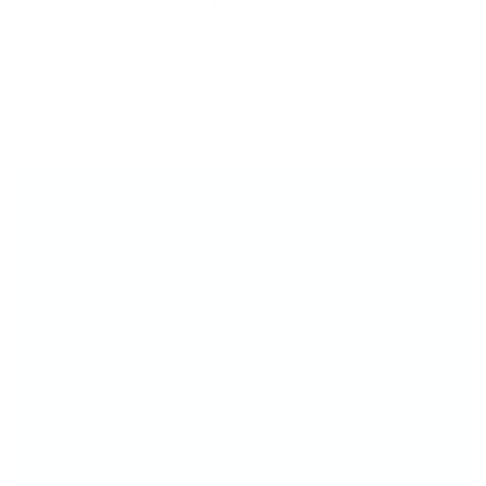
THE TOOL YOU’LL REACH FOR EVERY
TIME...
The Big Bling Stamper makes layering
easy,
fun and fab
—whether you're a pro or just
getting started.
Crystal-Clear Visibility - See
exactly
where
you're stamping for perfect placement
every time.