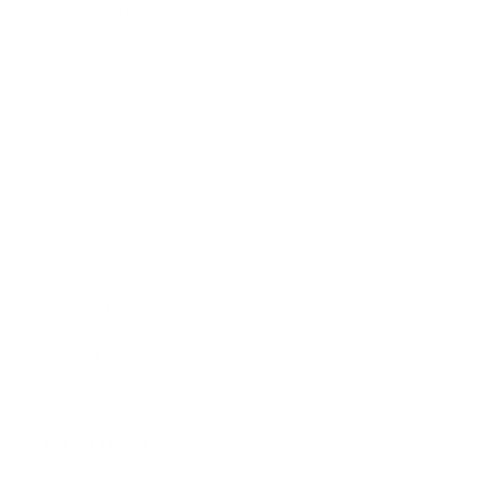
Canadian Distributors
Global Distributors
Blog Posts
Shipping Policy
Privacy Policy
Refund Policy
Terms of Service
About Us
Programs