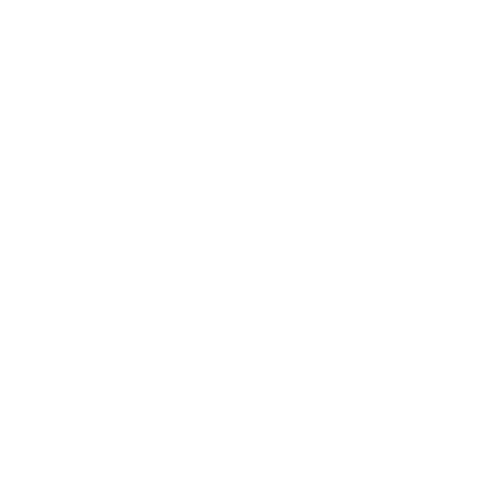
How do I Clean My
Stamper?
I'm New to Stamping - Can I
still do this?
How do I store my Clear
Jelly Stamper?
What does "5-free" mean?