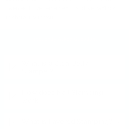
invented it, we perfected it, and we can’t wait
to share it with you!
Frequently Asked Questions
What is a Clear Jelly
Stamper?
How does Nail Stamping
work?
What is Layered Stamping?