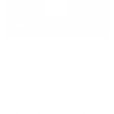
Meet the Inventor
Hi, I’m Debbie — nail tech of 30+ years and the
creator of the original clear stamper and
layered stamping system. The idea sparked
years ago when I wondered why stampers
weren’t see-through — placing images blindly
never made sense! Inspired by the Canadian
flag, I envisioned layered nail art that anyone
could create — no artistic skills needed. We