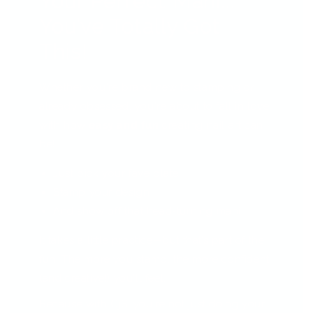
Your Perfect Mani...
You’ve Totally Got
This!
Whether you're brand new to stamping or
already obsessed, you're about to fall in love
with how
easy and fun
creating nail art can
be!
Just pick your fave plate
Stamp your design
And show off that head-turning mani!
It takes a little practice—but that’s part of the
fun! The more you stamp, the more confident
(and creative!) you'll feel.
Because with CjS, you're not just doing your