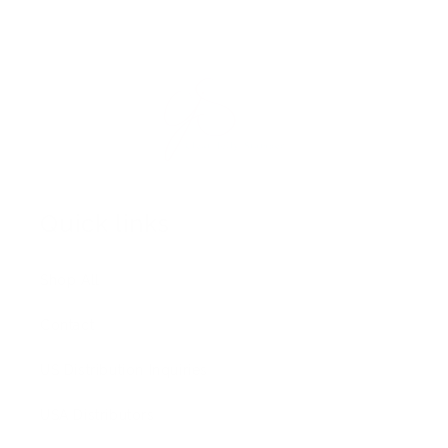
Quick links
Shop All
Contact
US Distribution Inquiries
USA Distributors