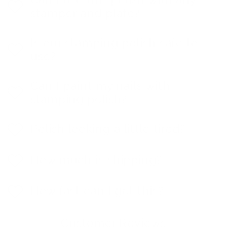
stamper and plate?
Is our stamping polish safe to
use?
Can I paint my nails with
stamping polish?
Polish looking a little tired?
How much is shipping?
How fast can I get this?
Customer Reviews