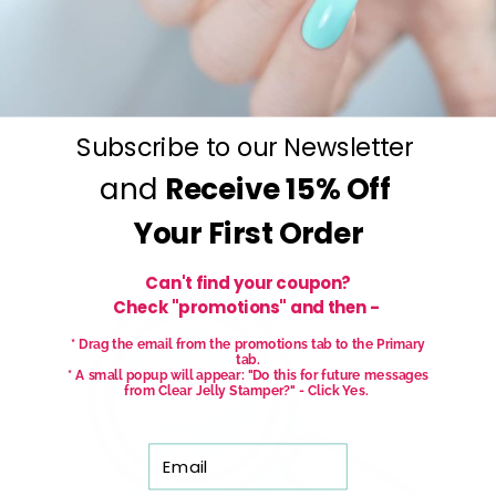
Get salon worthy nails in minutes - just pick,
stamp and go.
No art skills needed!
Subscribe to our Newsletter
and
Receive
15% Off
Your First Order
Can't find your coupon?
Check "promotions" and then -
* Drag the email from the promotions tab to the Primary
tab.
* A small popup will appear: "Do this for future messages
from Clear Jelly Stamper?" - Click Yes.
Email