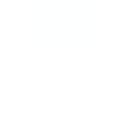
New to stamping? No problem!
Follow our
easy tutorials and you’ll be saying “I did that!”
in no time.