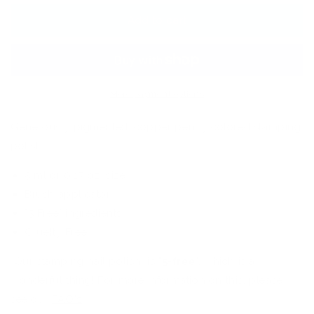
Art
Art
Stamping
Stamping
Add to cart
Color
Color
(5
(5
Free
Free
Formula)
Formula)
More payment options
Generously pigmented, copper penny colored stamping
polish.
5 ml or 0.17 oz. size
Brush applicator
"5 Free" ingredients
Cruelty Free
Our stamping nail polish is "
5
-
free",
which is a
wonderful thing! For more information on this, please
see our
FAQ's
.