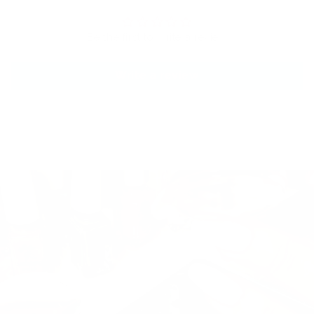
Be the first to write a review
Write a review