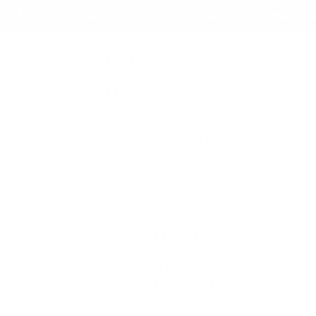
er $150 to the Continental USA & Canada — a
s
Join the Club
Koko & Claire
Wishlist
P
Made for the Clear Jelly
#91 Pickled Beet - Na
Formula)
Regular
$4.45 USD