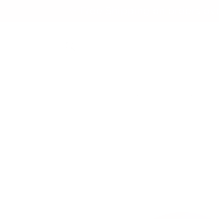
Skip to
✨ Free Shipping on orders ov
content
Shop All
New Arrival
Skip to
product
information