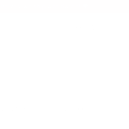
nd yes, we ship worldwide! 🌍
Log
Cart
in
rintable Inventory Sheets
 Stamper
il Art Stamping Color (5 Free