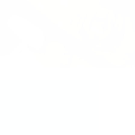
ct Mani... You’ve
 This!