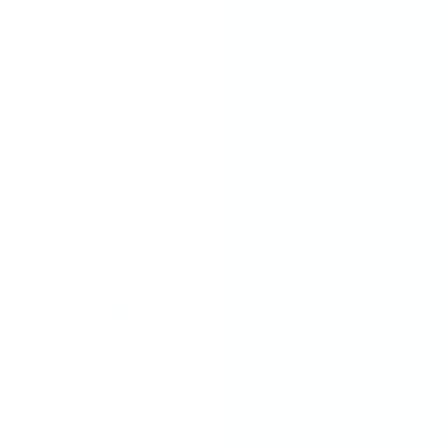
Whether you're bra
obsessed, you're ab
and fun
creating nai
Just pick your fa
Stamp your desi
And show off tha
It takes a little pra
The more you stamp
creative!) you'll feel
Because with CjS, y
you’re creating min
Fast. Fun. Totally 