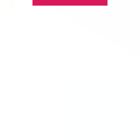
Your Perfe
Totally Got