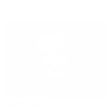
Meet the Inventor