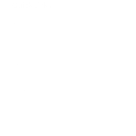
Quick links
Shop All
Contact
US Distribution Inquiries
USA Distributors
Canadian Distributors
Global Distributors
Blog Posts
Shipping Policy
Privacy Policy