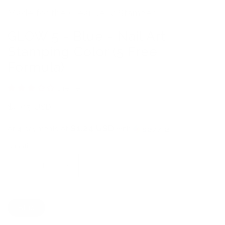
Made for the Clear Jelly Stamper
GLOW 5 - Blue - Nail Art
Stamping Color (5 Free
Formula)
1 review
Regular
$4.95 USD
price
$1.24 USD
or 4 payments of
with
ⓘ
Quantity
Decrease
Increase
quantity
quantity
Color
for
for
GLOW
GLOW
Blue
5
5
-
-