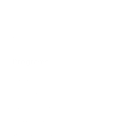
Refund Policy
Terms of Service
About Us
Programs
Loyalty Program
PRO Program
Education Program
Affiliate Program
Wholesale Program