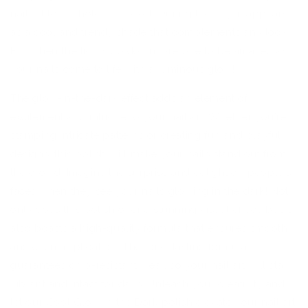
nail art to a whole new level. During the day, it appears
as a cool and trendy shade that complements any look.
But when the lights go down, prepare to be amazed as
your nails come to life with a luminous glow!
The glow-in-the-dark effect adds an element of
excitement and intrigue to your nail art. Whether you're
stamping intricate patterns or creating fun and playful
designs, this polish will make your nails stand out from
the crowd. Imagine the surprise and delight on people's
faces when they see your nails glowing in the dark! Not
only does this polish offer a stunning visual effect, but it
also boasts a high-quality formula that ensures smooth
and even application. The long-lasting formula
guarantees chip-resistant wear, so your nail art will stay
vibrant and intact for days. Unleash your creativity and
let our Cool Glow in the Dark polish elevate your nail art