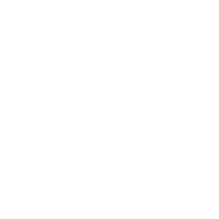
be!
Just pick your fave plate
Stamp your design
And show off that head-turning mani!
It takes a little practice—but that’s part of the
fun! The more you stamp, the more confident
(and creative!) you'll feel.
Because with CjS, you're not just doing your
nails—you’re creating mini masterpieces.
Fast. Fun. Totally fabulous.