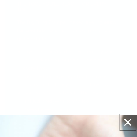
THE TOOL YOU’LL REACH FOR EVERY
TIME...
The Big Bling Stamper makes layering
easy,
fun and fab
—whether you're a pro or just
getting started.
Crystal-Clear Visibility - See
exactly
where
you're stamping for perfect placement
every time.
Designed for Layering - Built to make
layered nail art easy, fun, and flawless.
Gorgeous & Functional - That sparkly grip
isn’t just pretty—it’s comfy, too!
#seewhereyoustamp
The Big Bling Stamper –