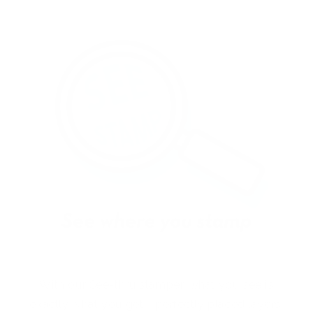
With our See-thru stamper, what you see is
exactly what you get - perfectly placed layers,