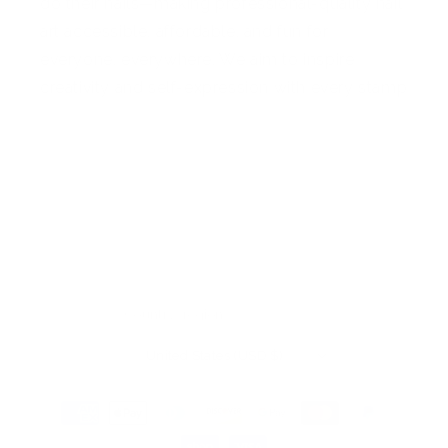
do their nails—making professional-quality nail
art accessible, affordable, and fun for
everyone, everywhere. We aim to inspire
creativity and self-expression with every stamp
Facebook
Pinterest
Instagram
TikTok
YouTube
Country/region
United States (USD $)
Payment
methods