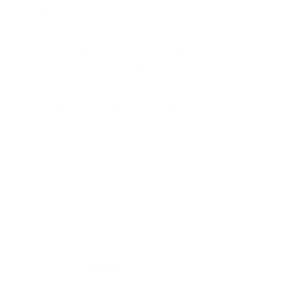
use?
Can I paint my nails with
stamping polish?
Polish looking a little tired?
How much is shipping?
How fast can I get this?
Customer Reviews
3.00 out of 5
Based on 1 review