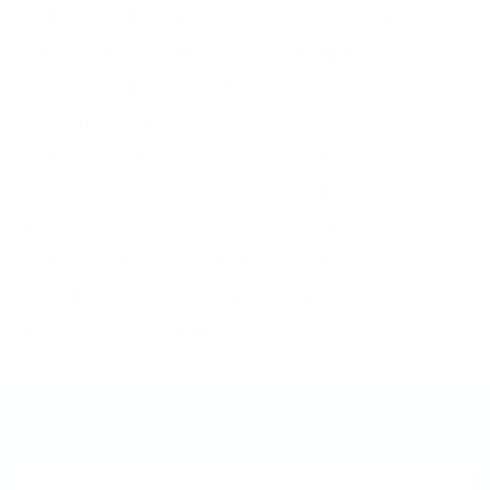
Hi, I’m Debbie — nail tech of 30+ years and the
creator of the original clear stamper and
layered stamping system. The idea sparked
years ago when I wondered why stampers
weren’t see-through — placing images blindly
never made sense! Inspired by the Canadian
flag, I envisioned layered nail art that anyone
could create — no artistic skills needed. We
invented it, we perfected it, and we can’t wait
to share it with you!
Frequently Asked Questions