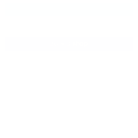
Blue
Blue
Add to wishlist
-
-
Nail
Nail
Art
Art
Add to cart
Stamping
Stamping
Color
Color
(5
(5
Free
Free
Formula)
Formula)
More payment options
GLOW 5 - Blue - Nail Stamping Color by Clear Jelly
Stamper
Introducing our Cool Glow in the Dark semi-sheer
stamping polish, the ultimate game-changer for your nail
art! This innovative nail lacquer is designed to add a
mesmerizing dimension to your stamping and create
captivating surprises within your nail designs. With its
unique glow-in-the-dark formula, this polish takes your