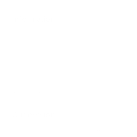
Information
Contact Us
Privacy Policy
Terms & Conditions
Refund Policy
Safety Data Sheets
Our mission
Our mission is to revolutionize the way people