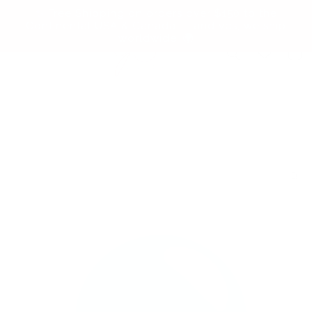
Skip to
✨ Free Shipping on orders over $150 to the
content
Continental USA & Canada — and yes, we ship
worldwide! 🌍
Cart
Skip to
product
information