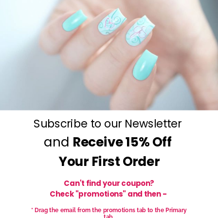
Your Stamping BFF!
Nails that Wow - Everytime!
Subscribe to our Newsletter
and
Receive
15% Off
Your First Order
Can't find your coupon?
Check "promotions" and then -
* Drag the email from the promotions tab to the Primary
tab.