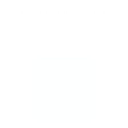
Stamp one nail… and suddenly you want to
stamp them all!
It’s creative, satisfying, and
just a little
addictive (okay, a lot).