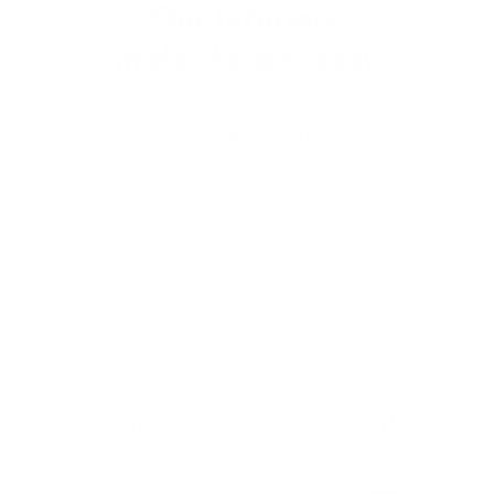
New to stamping? No problem!
Follow our
easy tutorials and you’ll be saying “I did that!”
in no time.
The Reviews Are In - And
They're Obsessed!
from 762 reviews