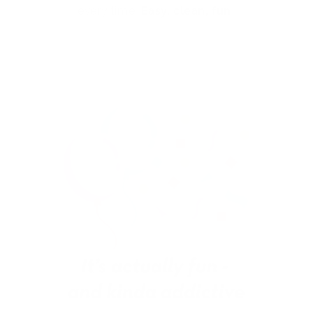
every time.
Easy, clean, fun!