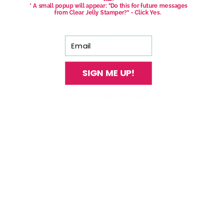
* A small popup will appear: "Do this for future messages
from Clear Jelly Stamper?" - Click Yes.
Email
SIGN ME UP!
Get salon worthy nails in minutes - just pick,
stamp and go.
No art skills needed!