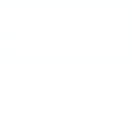
How do I store my Clear
Jelly Stamper?
What does "5-free" mean?