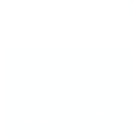
Your Perfect Mani...
You’ve Totally Got
This!
Whether you're brand new to stamping or
already obsessed, you're about to fall in love
with how
easy and fun
creating nail art can