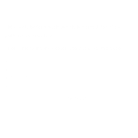
to new heights. Get ready to amaze and inspire with
nails that shine bright even in the darkest of nights.
**Mix well before each use (it is normal for glow
polishes to separate)
**For a more intense color and glow, stamp twice!
5 ml or 0.17 oz. size
Brush applicator
"5 Free" ingredients
Cruelty-Free
Our stamping nail polish is "
5
-
free",
which is a
wonderful thing! For more information on this, please
see our
FAQ's
.