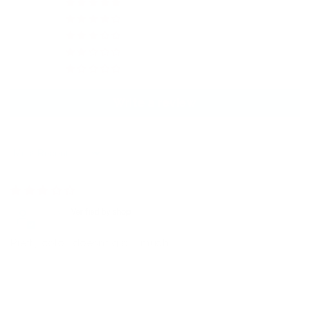
0
0
1
0
0
Write a review
Sort by
12/27/2023
Jolie
Pretty color, doesn’t glow much