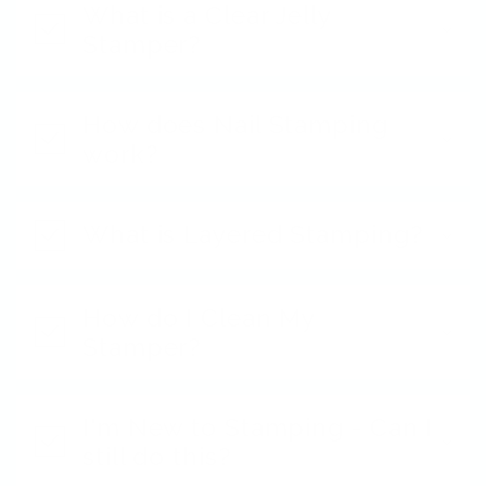
What is a Clear Jelly
Stamper?
How does Nail Stamping
work?
What is Layered Stamping?
How do I Clean My
Stamper?
I'm New to Stamping - Can I
still do this?