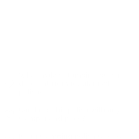
Ingredients: Butyl Acetate, Ethyl Acetate, Nitrocellulose,
Adipic Acid / Neopentyl Glycol / Trimellitic Anhydride
Copolymer, Acetyl Tributyl Citrate, Isopropyl Alcohol,
Stearalkonium Hectorite, Benzophenone-1. May contain:
Mica, Silica, Silver, Tin Oxide, CI 15850, CI 15880, CI
19140, CI 60725, CI 77000, CI 77491, CI 77510, CI77266,
CI77891.
What makes stamping polish
different from regular nail
polish?
Can I use this polish with any
stamper and plate?
Is our stamping polish safe to