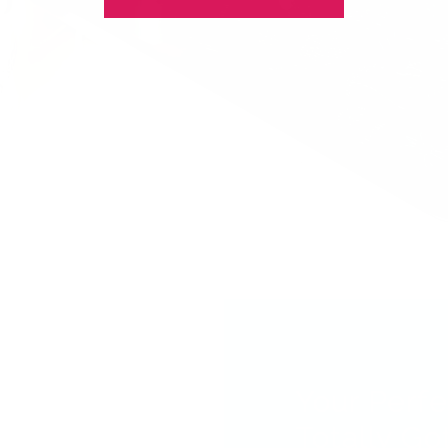
Your Perfe
Totally Got