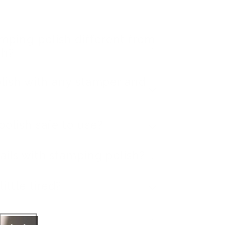
ping polish different from
sh?
olish with any stamper and
polish safe to use?
ails with stamping polish?
ittle tired?
ipping?