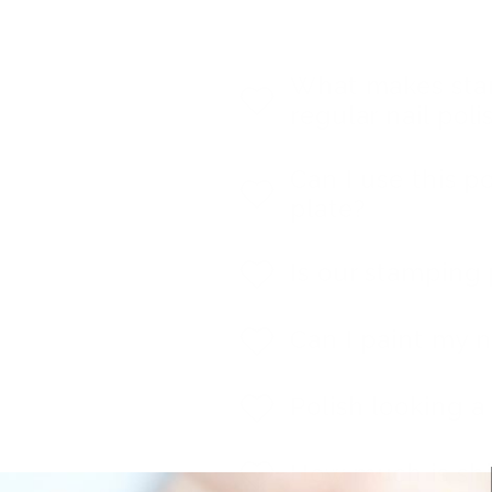
What makes stam
regular nail poli
Can I use this p
plate?
Is our stamping 
Can I paint my n
Polish looking a l
How much is sh