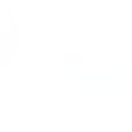
price
$1.11 USD
or 4 payments of
wi
Quantity
Decrease
Increase
quantity
quantity
Color
for
for
#185
#185
Blue
Into
Into
the
the
Deep
Deep
Add to
-
-
Nail
Nail
Art
Art
Stamping
Stamping
Color
Color
(5
(5
Free
Free
Formula)
Formula)
Medium-based blue-y grey c