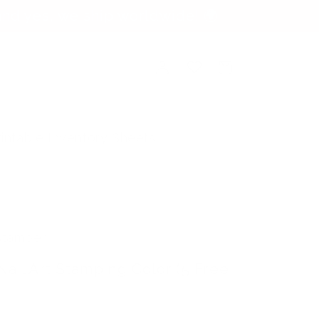
nd yes, we ship worldwide! 🌍
Log
Cart
in
rintable Inventory Sheets
 Stamper
Nail Art Stamping Color (5 Free