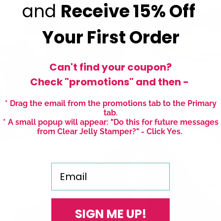
and
Receive
15% Off
Your First Order
Can't find your coupon?
Check "promotions" and then -
* Drag the email from the promotions tab to the Primary
tab.
* A small popup will appear: "Do this for future messages
from Clear Jelly Stamper?" - Click Yes.
Email
SIGN ME UP!