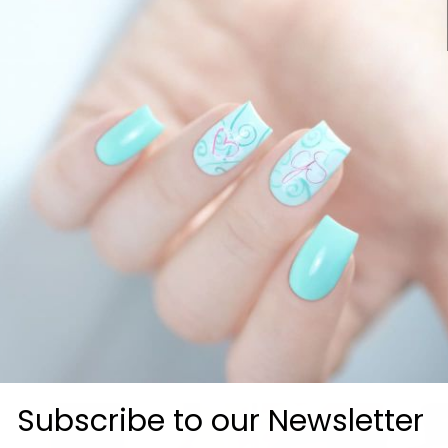
How fast can I g
Customer Reviews
Be the first to write a review
Write a review
Subscribe to our Newsletter