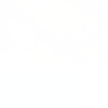
ct Mani... You’ve
 This!