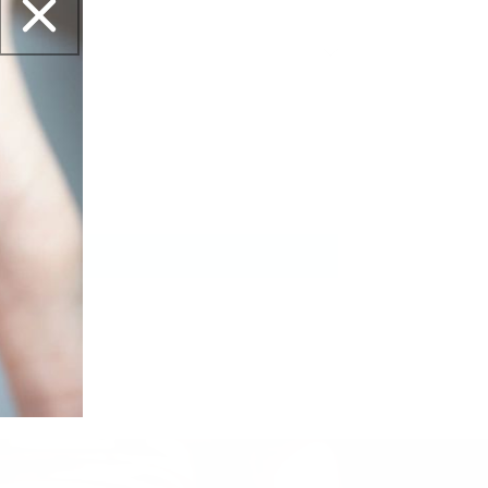
et this?