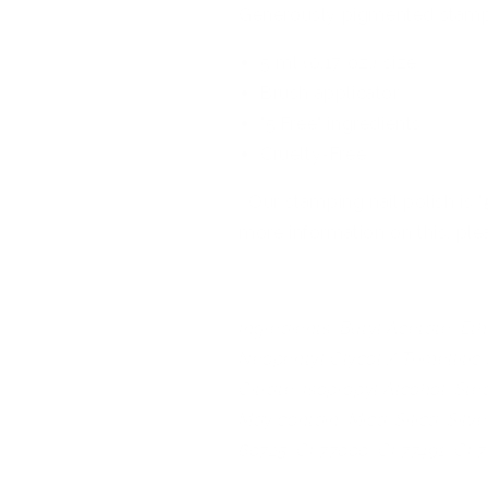
Generously pigmented stamp
5 ml (0.17 oz.) size
Brush applicator
"5 Free" ingredients
Cruelty-Free
Our stamping nail polish is "
more information on this, ple
Ingredients: Butyl Acetate, Eth
Neopentyl Glycol / Trimellitic
Citrate, Isopropyl Alcohol, S
May contain: Mica, Silica, Silve
60725, CI 77000, CI 77491, CI 