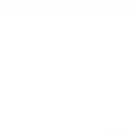
Skip to
✨ Free Shipping on orders ov
content
Shop All
New Arrival
Skip to
product
information