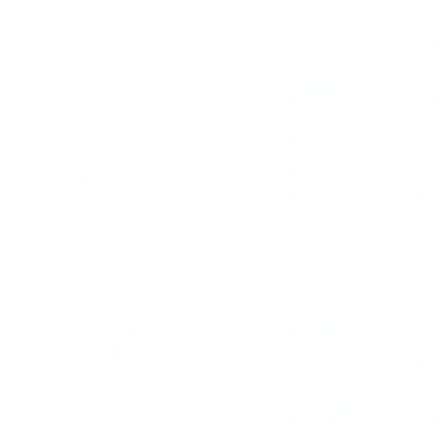
Whether you're bra
obsessed, you're ab
and fun
creating nai
Just pick your fa
Stamp your desi
And show off tha
It takes a little pra
The more you stamp
creative!) you'll feel
Because with CjS, y
you’re creating min
Fast. Fun. Totally 