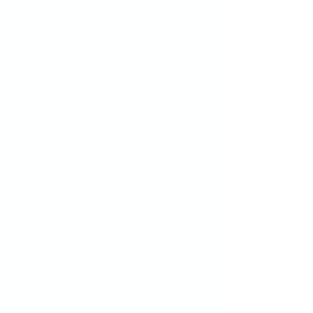
nd new to stamping or already
out to fall in love with how
easy
l art can be!
ve plate
gn
t head-turning mani!
ctice—but that’s part of the fun!
, the more confident (and
.
ou're not just doing your nails—
i masterpieces.
fabulous.