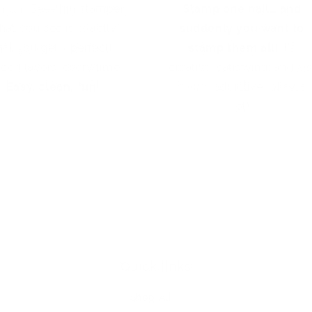
h our See-thru stamper,
Stamp one nail… and
hat you see is exactly
suddenly you want to
at you get - perfectly
stamp them all!
It’s
aced layers, every time.
creative, satisfying, and
jus
Easy, clean, fun!
a little
addictive (okay, a
lot).
Quick links
Shop All