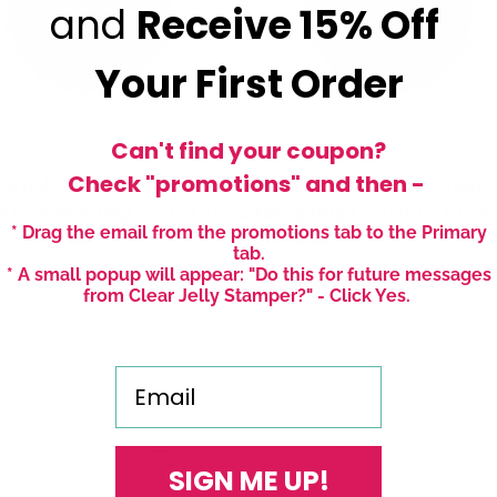
and
Receive
15% Off
Your First Order
Can't find your coupon?
Check "promotions" and then -
aribbean Dream -
#38 Mystic Moss - Nail 
Art Stamping Color (5
Stamping Color (5 Free
* Drag the email from the promotions tab to the Primary
Formula)
Formula)
tab.
* A small popup will appear: "Do this for future messages
r
 USD
1 review
from Clear Jelly Stamper?" - Click Yes.
Regular
$4.45 USD
price
Email
2
…
1
3
4
16
SIGN ME UP!