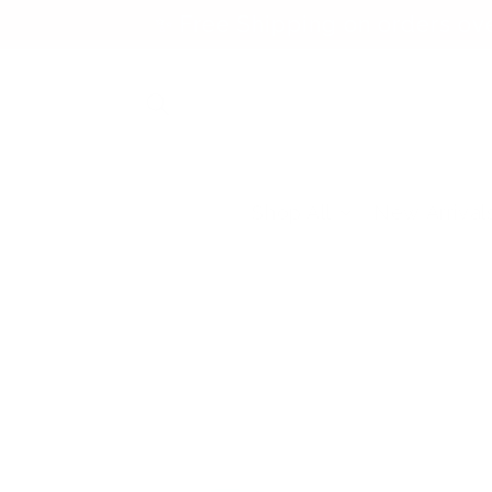
Skip to
✨ Free Shipping on orders ov
content
Shop All
New Arrival