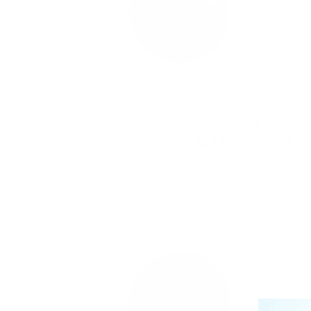
#23 Pure Cocoa - Nail Art
#24 C
Stamping Color (5 Free
Art S
Formula)
Free 
Regular
$4.45 USD
Regula
$4.45
price
price