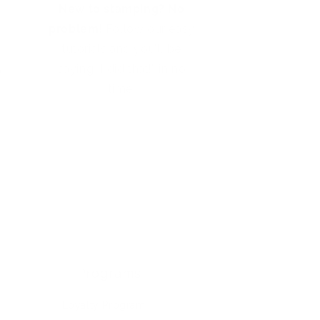
New to stamping? No
problem!
Follow our easy
tutorials and you’ll be
t
saying “I did that!” in no
time.
Programs
Loyalty Program