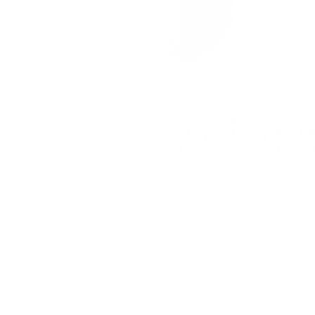
#35 Paula’s Pixie Purple -
#37 C
Nail Art Stamping Color (5
Nail 
Free Formula)
Free 
Regular
$4.45 USD
Regula
$4.45
price
price