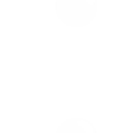
#19 Miss Maggie Mae -
#20 C
Nail Art Stamping Color (5
Stamp
Free Formula)
Formu
Regular
$4.45 USD
Regula
$4.45
price
price