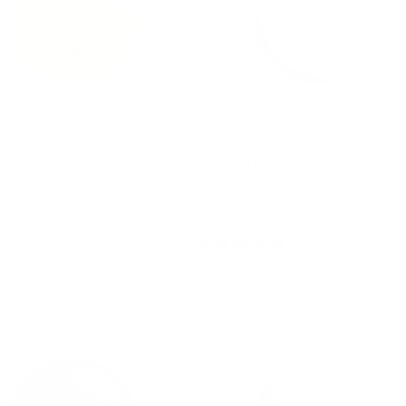
opper Hint - Nail Art
#21 Bubble Pop Pink -
ing Color (5 Free
Nail Art Stamping Color
la)
Free Formula)
r
 USD
1 review
Regular
$4.45 USD
price