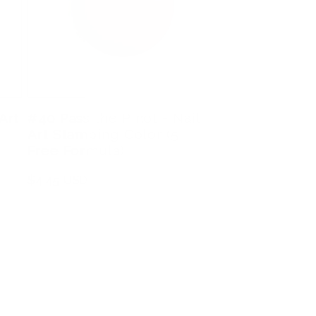
Art
#40 Pass the Pinot - Nail
Art Stamping Color (5
Free Formula)
Regular
$4.45 USD
price