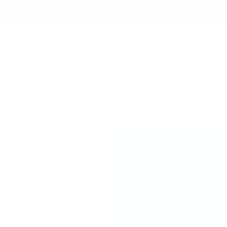
er $150 to the Continental USA & Canada — a
s
Join the Club
Koko & Claire
Wishlist
P
The Origin
Stampers
Place it perfect, e