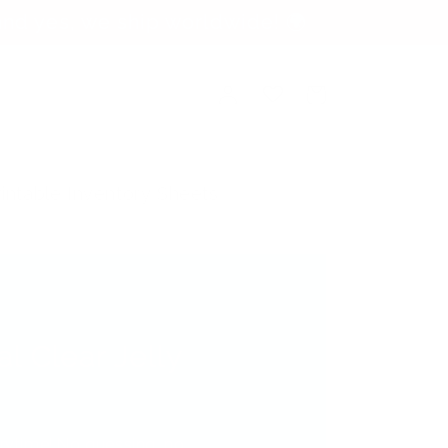
nd yes, we ship worldwide! 🌍
Log
Cart
in
rintable Inventory Sheets
al Clear Jelly
verytime! No guessing, no