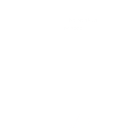
Get salon worthy nails in
Wit
minutes - just pick, stamp
w
and go.
No art skills
wh
needed!
pl