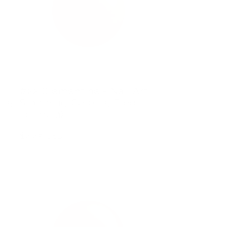
#22 Clementine - Nail Art
 (5
Stamping Color (5 Free
Formula)
Regular
$4.45 USD
price