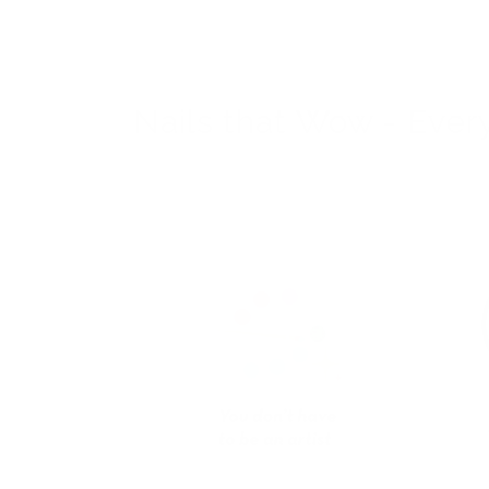
Nails that Wow - Ever