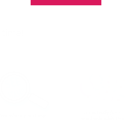
ytime!