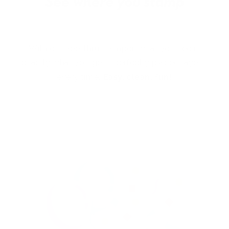
With our See-thru stamper, what you see is
exactly what you get - perfectly placed layers,
every time.
Easy, clean, fun!