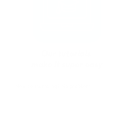
New to stamping? No problem!
Follow our
easy tutorials and you’ll be saying “I did that!”
in no time.