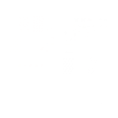
price
Regular
$14.95 USD
price
Koko by Design (CjS-
Fallpaper - Singing in
103) Etched Nail Art
the Rain (CjS-131)
Stamping Plate
Etched Nail Art
Stamping Plate