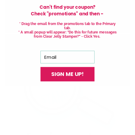
Can't find your coupon?
Check "promotions" and then -
* Drag the email from the promotions tab to the Primary
tab.
* A small popup will appear: "Do this for future messages
from Clear Jelly Stamper?" - Click Yes.
Email
SIGN ME UP!