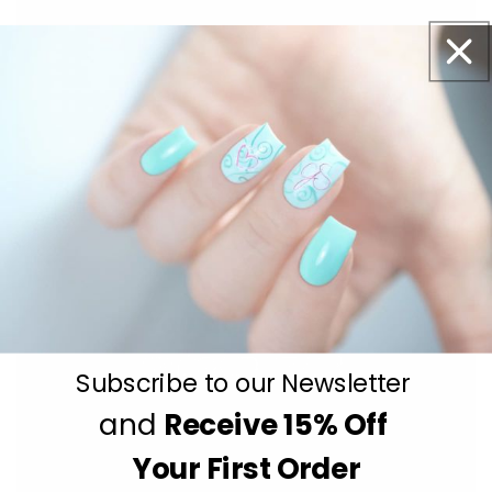
Subscribe to our Newsletter
and
Receive
15% Off
Get salon worthy nails in minutes - just pick,
Your First Order
stamp and go.
No art skills needed!