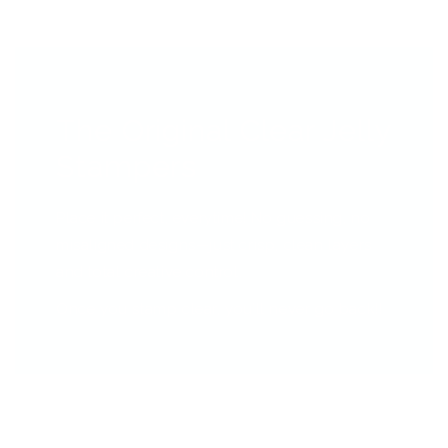
The Original Clear Jelly
Stampers
Place it perfect, everytime! No guessing, no
misaligned designs—just crisp, clean layers
and total creative control.
Once you stamp clear, you’ll never go back!!