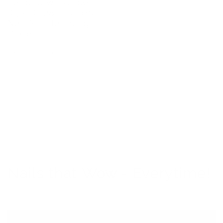
Land Down Under
(CjS LC-28) Etched
Nail Art Stamping
Plate
Regular
$14.95 USD
price
…
12
1
10
11
Nails that Wow - Everytime!