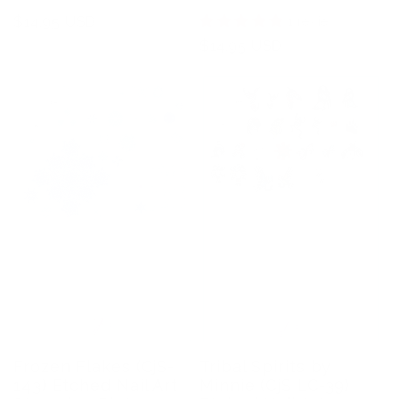
Regular
$14.95 USD
1 review
price
Regular
$14.95 USD
price
Frozen Flakes (CjS-
Tribal Spirits by
143) Etched Nail Art
Minnie (CjS LC-39)