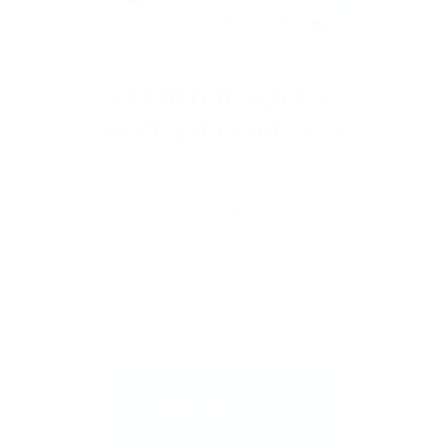
Stamp one nail… and suddenly you want to
stamp them all!
It’s creative, satisfying, and
just a little
addictive (okay, a lot).