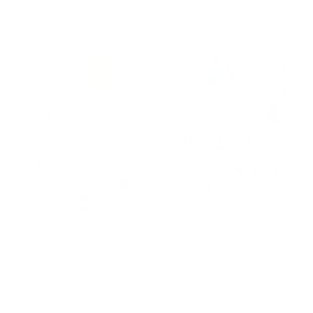
Regular
$14.95 USD
Regular
$14.95 USD
price
price
Keep it Classic (CjS-
5-6-7-8... (CjS-119)
120) Etched Nail Art
Etched Nail Art
Stamping Plate
Stamping Plate