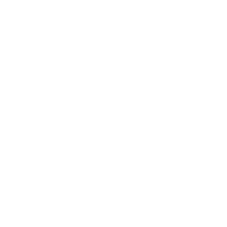
Safety Data Sheets
Our mission
Our mission is to revolutionize the way people
do their nails—making professional-quality nail
art accessible, affordable, and fun for
everyone, everywhere. We aim to inspire
creativity and self-expression with every stamp
Facebook
Pinterest
Instagram
TikTok
YouTube