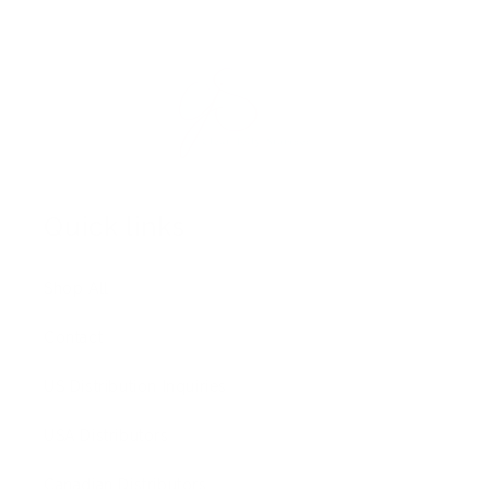
Quick links
Shop All
Contact
US Distribution Inquiries
USA Distributors
Canadian Distributors