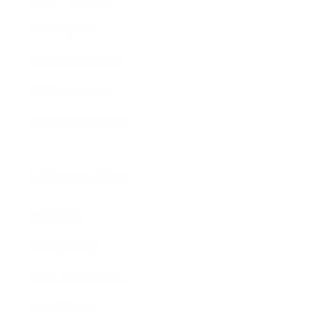
PRO Program
Education Program
Affiliate Program
Wholesale Program
Information
Contact Us
Privacy Policy
Terms & Conditions
Refund Policy