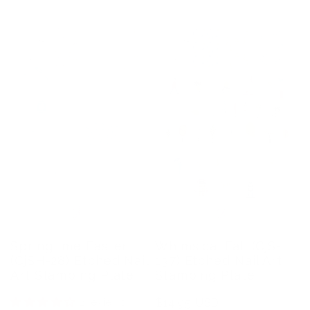
Springtime Easter
Whimsical Fall (CjS-
(CjSH-28) Etched Nail
137) Etched Nail Art
Art Stamping Plate
Stamping Plate
2 reviews
Regular
$14.95 USD