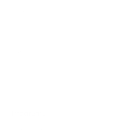
Global Distributors
Blog Posts
Shipping Policy
Privacy Policy
Refund Policy
Terms of Service
About Us
Programs
Loyalty Program