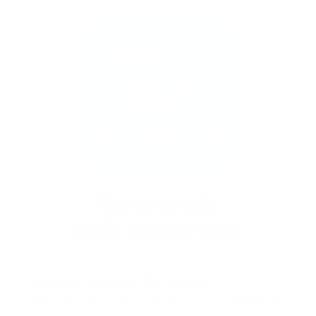
New to stamping? No problem!
Follow our
easy tutorials and you’ll be saying “I did that!”