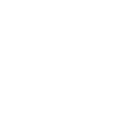
in no time.
Quick links
Shop All
Contact