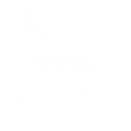
Stamp one nail… and suddenly you want to
stamp them all!
It’s creative, satisfying, and
just a little
addictive (okay, a lot).