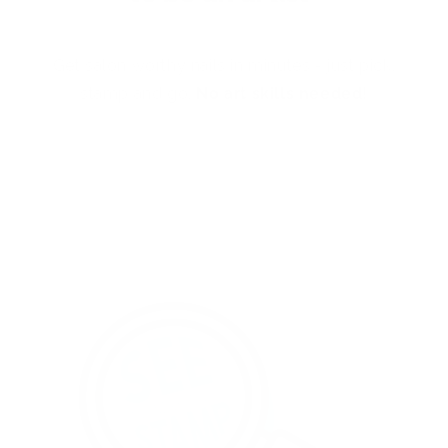
Get salon worthy nails in minutes - just pick,
stamp and go.
No art skills needed!