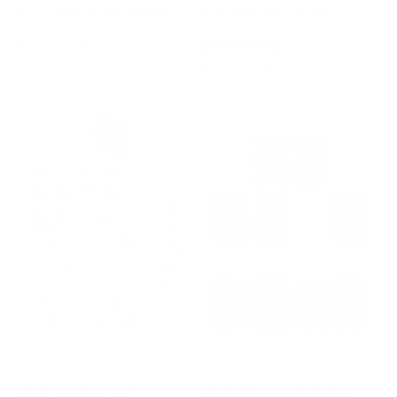
Art Stamping Plate
Stamping Plate
Regular
$14.95 USD
1 review
price
Regular
$14.95 USD
price
USA (CjSLC-10)
Texture Essentials -