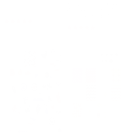
Etched Nail Art
Kingdom of the Wild
Stamping Plate
(CjS-77) Etched Nail
Art Stamping Plate
1 review
1 review
Regular
$14.95 USD
Regular
$14.95 USD
price
price