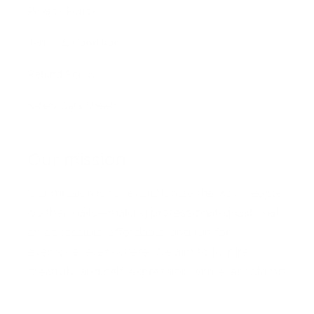
Privacy Policy
Terms & Conditions
Refund Policy
Safety Data Sheets
Our mission
Our mission is to revolutionize the way people
do their nails—making professional-quality nail
art accessible, affordable, and fun for
everyone, everywhere. We aim to inspire
creativity and self-expression with every stamp