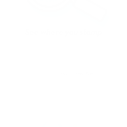
With our See-thru stamper, what you see is
exactly what you get - perfectly placed layers,
every time.
Easy, clean, fun!