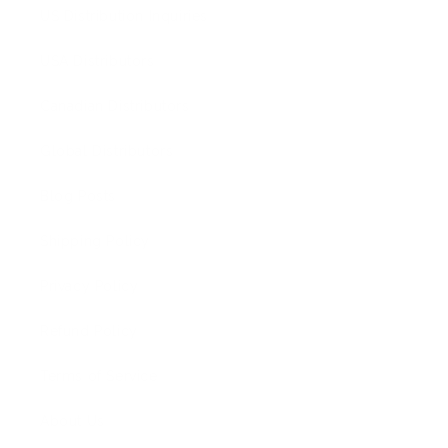
US Distribution Inquiries
USA Distributors
Canadian Distributors
Global Distributors
Blog Posts
Shipping Policy
Privacy Policy
Refund Policy
Terms of Service
About Us