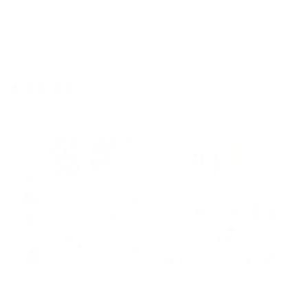
Show the Love (CjS
Roses Floral Garden
V-05) Etched Nail Art
(CjSLC-13) Etched
Stamping Plate
Nail Art Stamping
Plate
1 review
Regular
$14.95 USD
Regular
$14.95 USD
price
price