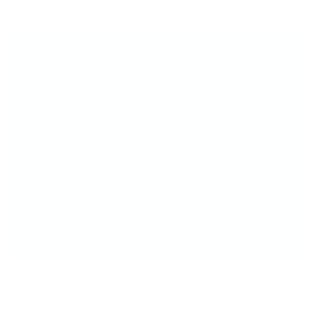
The Original Clear Jelly
Stampers
Place it perfect, everytime! No guessing, no
misaligned designs—just crisp, clean layers
and total creative control.
Once you stamp clear, you’ll never go back!!