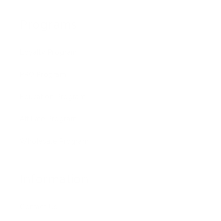
Programs
Loyalty Program
PRO Program
Education Program
Affiliate Program
Wholesale Program
Information
Contact Us