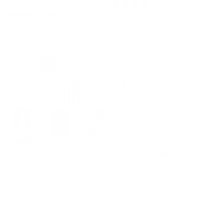
1 review
2 reviews
Regular
$14.95 USD
Regular
$14.95 USD
price
price
The Essentials - One
Pixie Perfect (CjSLC-
(CjS-22) Etched Nail
04) Etched Nail Art