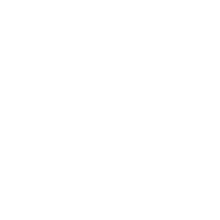
Sale
Got Plaid? (CjS-56)
Peacocks Garden
Etched Nail Art
(CjS-37) Etched Nail
Stamping Plate
Art Stamping Plate
3 reviews
1 review