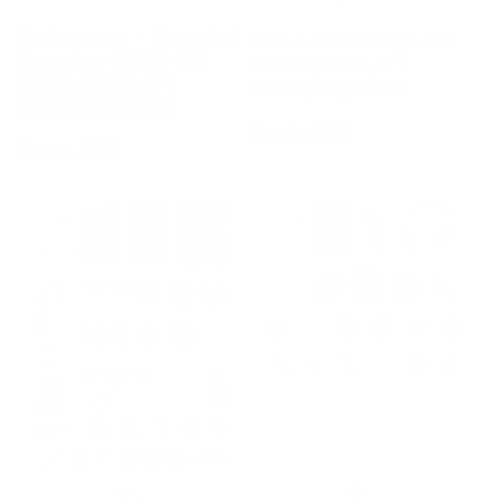
Halloween - Haunted
Geo-Licious (CjS-28)
Mansion (CjSH-20)
Etched Nail Art
Etched Nail Art
Stamping Plate
Stamping plate
Regular
$14.95 USD
Regular
$14.95 USD
price
price