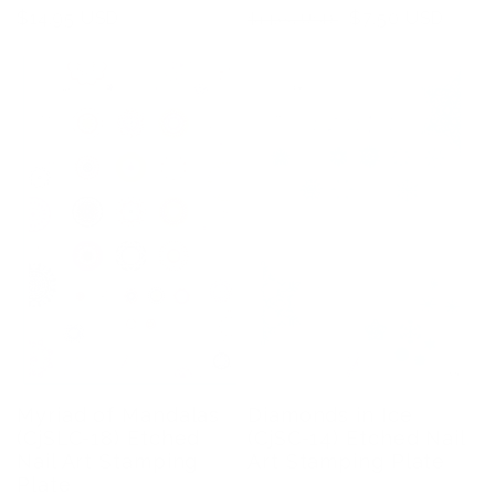
Regular
$14.95 USD
Regular
Sale
$7.50 USD
$14.95 USD
price
price
price
Myriad of Mandalas
Diamonds in Ice
(CjSLC-18) Etched
(CjSC-14) Etched Nail
Nail Art Stamping
Art Stamping Plate
Plate