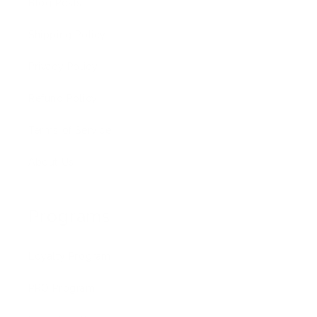
Blog Posts
Shipping Policy
Privacy Policy
Refund Policy
Terms of Service
About Us
Programs
Loyalty Program
PRO Program