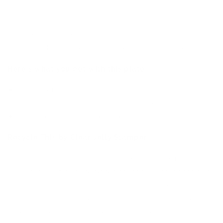
Stamping
Stamping
Plate
Plate
Clear Jelly Stamper layered stamping plates are the best
on the market. We don't just send you a stamping plate...
Here's what you get with this plate!
8cm x 8cm Premium quality layered stamping plate
PACKED FULL of custom-crafted designs
Inspiration Colored Spec Sheet
Recycle This by Clear Jelly Stamper
CJS-183, 'Recycle This' by Clear Jelly Stamper, is a
layered nail art plate designed to inspire eco-conscious
creativity. This plate serves as a visual reminder of the
importance of recycling and sustainability, featuring a
variety of motifs that promote environmental awareness.