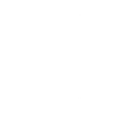
Skip to
✨ Free Shipping on orders over $150 to the
content
Continental USA & Canada — and yes, we ship
worldwide! 🌍
Cart
Skip to
product
information