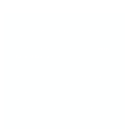
THE TOOL YOU’LL REACH FOR EVERY
TIME...
The Big Bling Stamper makes layering
easy,
fun and fab
—whether you're a pro or just
getting started.
Crystal-Clear Visibility - See
exactly
where
you're stamping for perfect placement
every time.
Designed for Layering - Built to make
layered nail art easy, fun, and flawless.
Gorgeous & Functional - That sparkly grip
isn’t just pretty—it’s comfy, too!