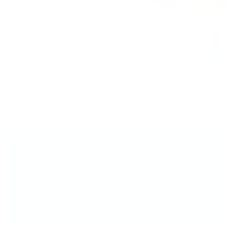
Your Perfect Mani...
You’ve Totally Got
This!