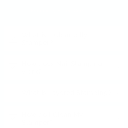
Frequently Asked Questions
What is a Clear Jelly
Stamper?
How does Nail Stamping
work?
What is Layered Stamping?
How do I Clean My
Stamper?