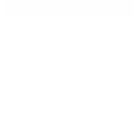
Meet the Inventor
Hi, I’m Debbie — nail tech of 30+ years and the
creator of the original clear stamper and
layered stamping system. The idea sparked
years ago when I wondered why stampers
weren’t see-through — placing images blindly
never made sense! Inspired by the Canadian
flag, I envisioned layered nail art that anyone
could create — no artistic skills needed. We
invented it, we perfected it, and we can’t wait
to share it with you!