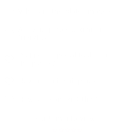
What are the plates made of?
Are your plates beginner-
friendly?
Do I need special tools to use
the plates?
How much is shipping?
How fast can I get this?
Customer Reviews