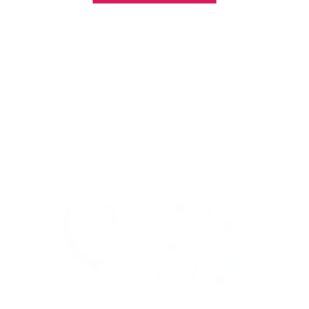
With our See-thru stamper, what you see is
exactly what you get - perfectly placed layers,
every time.
Easy, clean, fun!