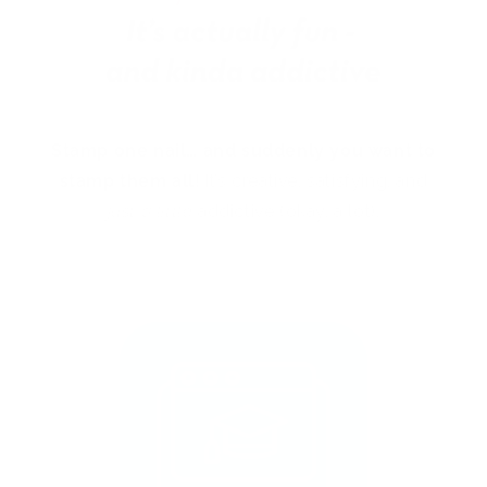
Stamp one nail… and suddenly you want to
stamp them all!
It’s creative, satisfying, and
just a little
addictive (okay, a lot).