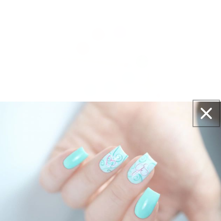
Get salon worthy nails in minutes - just pick,
stamp and go.
No art skills needed!