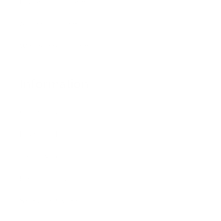
Education Program
Affiliate Program
Wholesale Program
Information
Contact Us
Privacy Policy
Terms & Conditions
Refund Policy
Safety Data Sheets