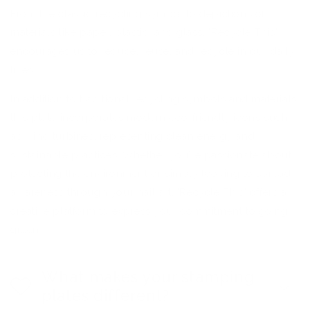
From the classic recycling symbol to depictions of
materials like paper, plastic, and glass, 'Recycle This'
encourages us to reduce, reuse, and recycle in our daily
lives.
In addition to traditional recycling symbols and materials,
this plate incorporates modern eco-friendly icons such
as wind turbines, representing clean energy and
sustainable practices. Whether you're passionate about
protecting the environment or simply looking to spread
awareness through your nail art, 'Recycle This' offers a
creative platform to express your commitment to going
green.
What makes your stamping
plates different?