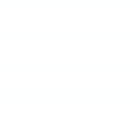
I'm New to Stamping - Can I
still do this?
How do I store my Clear
Jelly Stamper?
What does "5-free" mean?