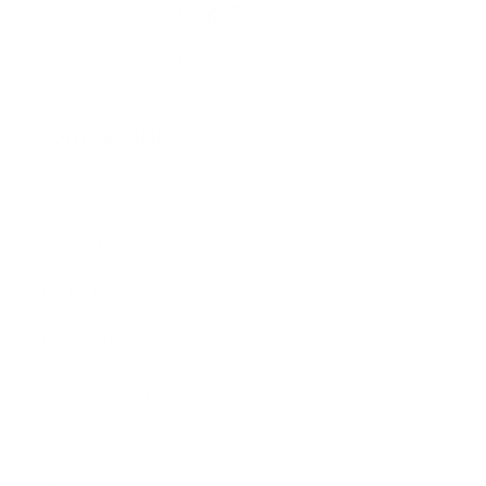
Quick links
Shop All
Contact
US Distribution Inquiries
USA Distributors
Canadian Distributors
Global Distributors