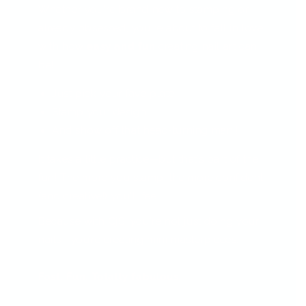
Whether you're brand new to stamping or
already obsessed, you're about to fall in love
with how
easy and fun
creating nail art can
be!
Just pick your fave plate
Stamp your design
And show off that head-turning mani!
It takes a little practice—but that’s part of the
fun! The more you stamp, the more confident
(and creative!) you'll feel.
Because with CjS, you're not just doing your
nails—you’re creating mini masterpieces.
Fast. Fun. Totally fabulous.