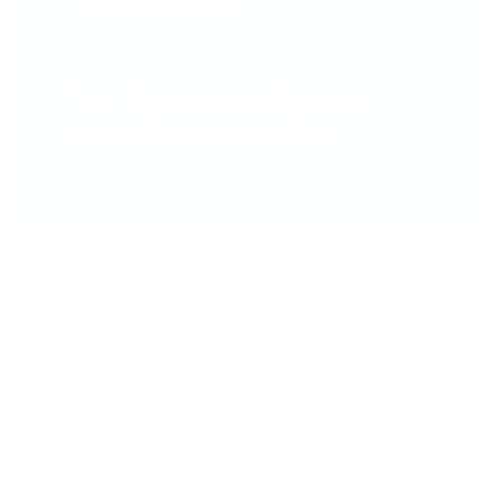
#seewhereyoustamp
The Big Bling Stamper –
Your Stamping BFF!
Nails that Wow - Everytime!