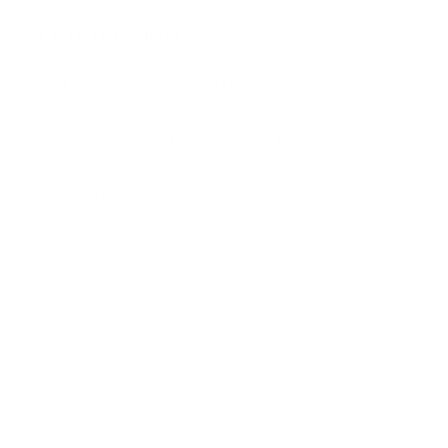
Our mission
Our mission is to revolutionize the way people
do their nails—making professional-quality nail
art accessible, affordable, and fun for
everyone, everywhere. We aim to inspire
creativity and self-expression with every stamp
Facebook
Pinterest
Instagram
TikTok
YouTube
Country/region