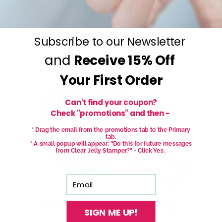
Subscribe to our Newsletter
and
Receive
15% Off
Your First Order
Can't find your coupon?
Check "promotions" and then -
* Drag the email from the promotions tab to the Primary
tab.
* A small popup will appear: "Do this for future messages
from Clear Jelly Stamper?" - Click Yes.
Email
SIGN ME UP!