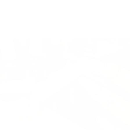
Be the first to write a review