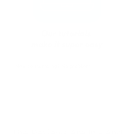
New to stamping? No problem!
Follow our
easy tutorials and you’ll be saying “I did that!”
in no time.
The Reviews Are In - And