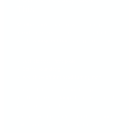
This!
Whether you're brand new to stamping or
already obsessed, you're about to fall in love
with how
easy and fun
creating nail art can
be!
Just pick your fave plate
Stamp your design
And show off that head-turning mani!
It takes a little practice—but that’s part of the
fun! The more you stamp, the more confident
(and creative!) you'll feel.
Because with CjS, you're not just doing your
nails—you’re creating mini masterpieces.