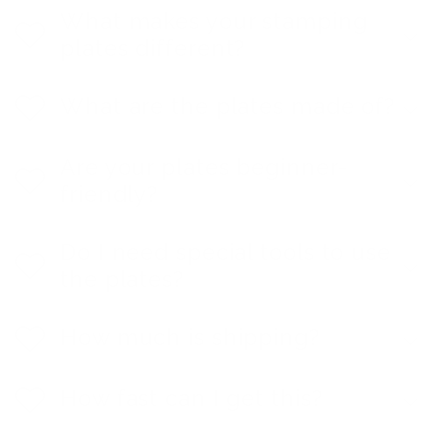
What makes your stamping
plates different?
What are the plates made of?
Are your plates beginner-
friendly?
Do I need special tools to use
the plates?
How much is shipping?
How fast can I get this?