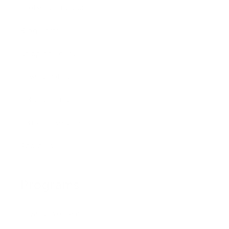
Global Distributors
Blog Posts
Shipping Policy
Privacy Policy
Refund Policy
Terms of Service
About Us
Programs
Loyalty Program