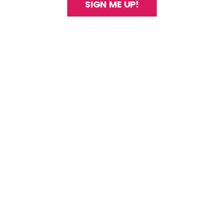
SIGN ME UP!
With our See-thru stamper, what you see is
exactly what you get - perfectly placed layers,
every time.
Easy, clean, fun!