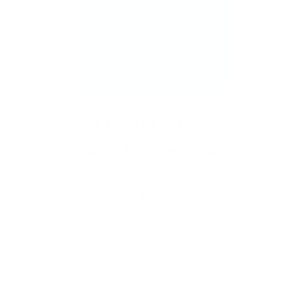
New to stamping? No problem!
Follow our
easy tutorials and you’ll be saying “I did that!”
in no time.