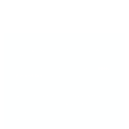
THE TOOL YOU’LL REACH FOR EVERY
TIME...
The Big Bling Stamper makes layering
easy,
fun and fab
—whether you're a pro or just
getting started.
Crystal-Clear Visibility - See
exactly
where
you're stamping for perfect placement
every time.
Designed for Layering - Built to make
layered nail art easy, fun, and flawless.