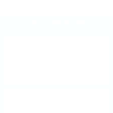
to share it with you!
Frequently Asked Questions
What is a Clear Jelly
Stamper?
How does Nail Stamping
work?
What is Layered Stamping?