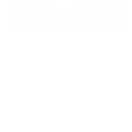
Meet the Inventor
Hi, I’m Debbie — nail tech of 30+ years and the
creator of the original clear stamper and
layered stamping system. The idea sparked
years ago when I wondered why stampers
weren’t see-through — placing images blindly
never made sense! Inspired by the Canadian
flag, I envisioned layered nail art that anyone
could create — no artistic skills needed. We
invented it, we perfected it, and we can’t wait