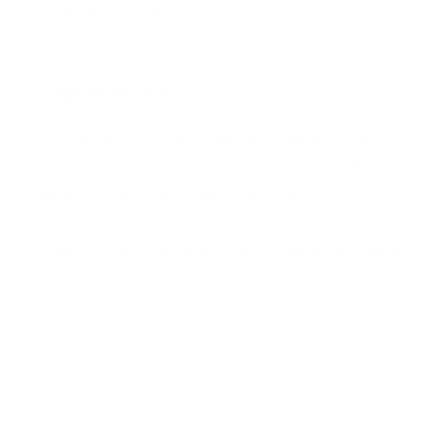
Safety Data Sheets
Our mission
Our mission is to revolutionize the way people
do their nails—making professional-quality nail
art accessible, affordable, and fun for
everyone, everywhere. We aim to inspire
creativity and self-expression with every stamp
Facebook
Pinterest
Instagram
TikTok
YouTube