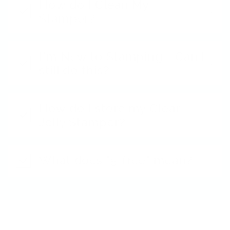
How do I Clean My
Stamper?
I'm New to Stamping - Can I
still do this?
How do I store my Clear
Jelly Stamper?
What does "5-free" mean?