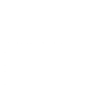
heart key, Additionally, it showcases a safety pin, an
arrow, and lips with fangs, adding an edgy allure to the
mix.
Clear Jelly Stamper layered stamping plates are the best
on the market. We don't just send you a stamping plate...
Here's what you get with this plate!
14.5cm x 9.5cm Premium quality layered stamping
plate PACKED FULL of custom curated designs
Clear-Color Design Placement Sheet
Inspiration Colored Spec Sheet
How-To Sheet (layering help)
Premium Backing