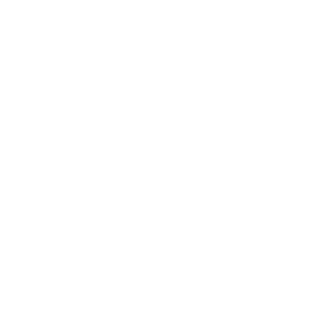
PRO Program
Education Program
Affiliate Program
Wholesale Program
Information
Contact Us
Privacy Policy
Terms & Conditions
Refund Policy