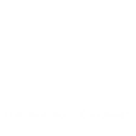
Gorgeous & Functional - That sparkly grip
isn’t just pretty—it’s comfy, too!
#seewhereyoustamp
The Big Bling Stamper –
Your Stamping BFF!
Nails that Wow - Everytime!