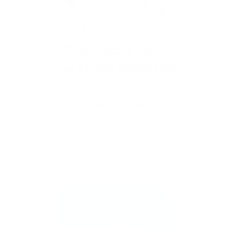
Stamp one nail… and suddenly you want to
stamp them all!
It’s creative, satisfying, and
just a little
addictive (okay, a lot).