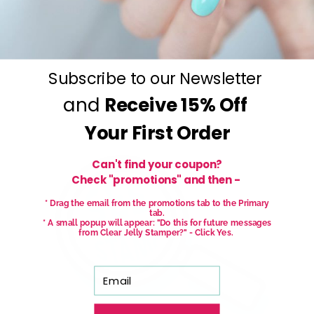
stamp and go.
No art skills needed!
Subscribe to our Newsletter
and
Receive
15% Off
Your First Order
Can't find your coupon?
Check "promotions" and then -
* Drag the email from the promotions tab to the Primary
tab.
* A small popup will appear: "Do this for future messages
from Clear Jelly Stamper?" - Click Yes.
Email