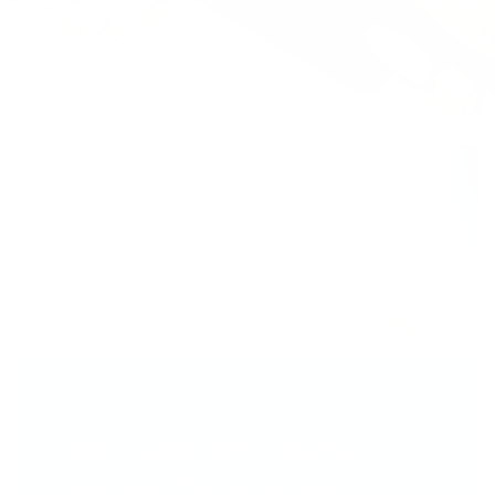
Your Perfect Mani...
You’ve Totally Got