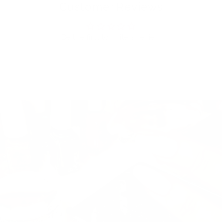
Customer Reviews
Be the first to write a review