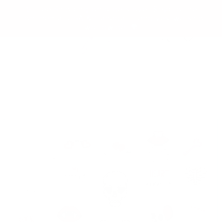
Skip to
✨ Free Shipping on orders over $150 to the
content
Continental USA & Canada — and yes, we ship
worldwide! 🌍
Cart
Skip to
product
information