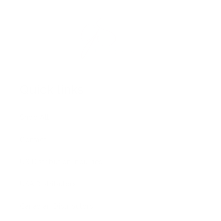
Quick links
Shop All
Contact
US Distribution Inquiries
USA Distributors
Canadian Distributors