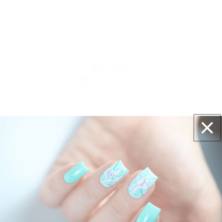
Get salon worthy nails in minutes - just pick,