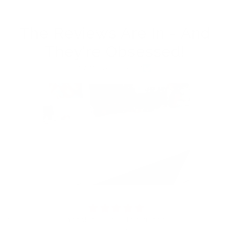
The Reviews Are In - And
They're Obsessed!
from 762 reviews
t you
I absolutely love this silicone
CjS h