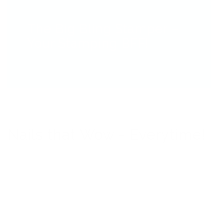
The Big Bling Stamper –
Your Stamping BFF!
Nails that Wow - Everytime!