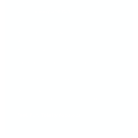
already obsessed, you're about to fall in love
with how
easy and fun
creating nail art can
be!
Just pick your fave plate
Stamp your design
And show off that head-turning mani!
It takes a little practice—but that’s part of the
fun! The more you stamp, the more confident
(and creative!) you'll feel.
Because with CjS, you're not just doing your
nails—you’re creating mini masterpieces.
Fast. Fun. Totally fabulous.