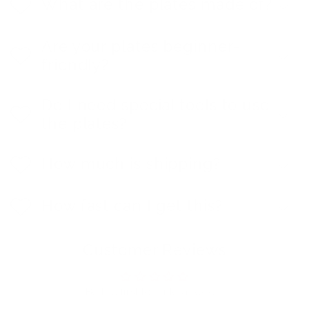
What are the plates made of?
Are your plates beginner-
friendly?
Do I need special tools to use
the plates?
How much is shipping?
How fast can I get this?
Customer Reviews
Be the first to write a review