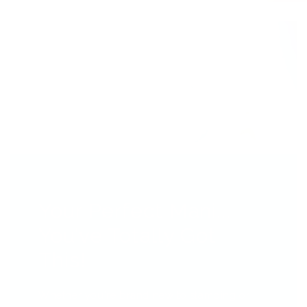
Your Perfect Mani...
You’ve Totally Got
This!
Whether you're brand new to stamping or