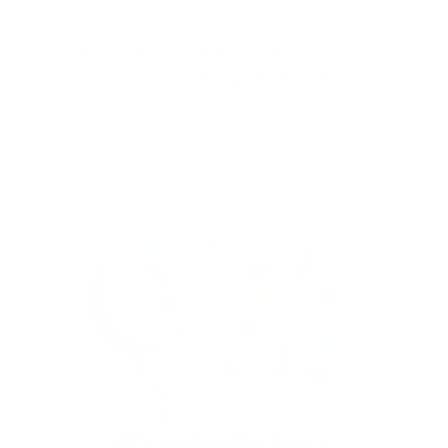
With our See-thru stamper, what you see is
exactly what you get - perfectly placed layers,
every time.
Easy, clean, fun!