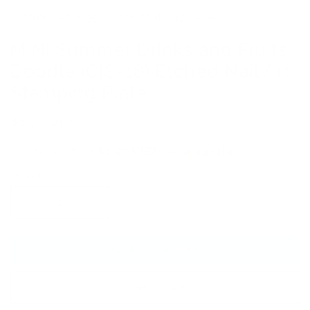
Artfully etched. Beautifully layered.
MINI Summer Drinks and Fruits
Doodle (CjS-18) Etched Nail Art
Stamping Plate
Regular
$6.00 USD
price
$1.50 USD
or 4 payments of
with
ⓘ
Quantity
Decrease
Increase
quantity
quantity
for
for
Add to wishlist
MINI
MINI
Summer
Summer
Drinks
Drinks
Add to cart
and
and