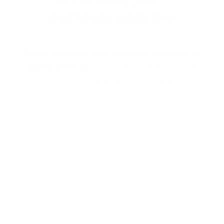
Stamp one nail… and suddenly you want to
stamp them all!
It’s creative, satisfying, and
just a little
addictive (okay, a lot).