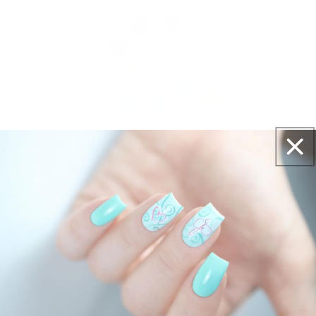
Get salon worthy nails in minutes - just pick,
stamp and go.
No art skills needed!