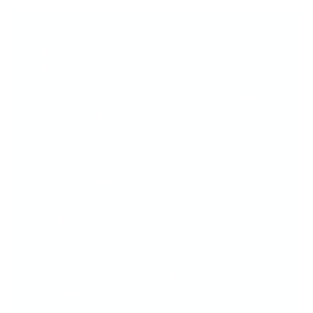
THE TOOL YOU’LL REACH FOR EVERY
TIME...
The Big Bling Stamper makes layering
easy,
fun and fab
—whether you're a pro or just
getting started.
Crystal-Clear Visibility - See
exactly
where
you're stamping for perfect placement
every time.
Designed for Layering - Built to make
layered nail art easy, fun, and flawless.
Gorgeous & Functional - That sparkly grip
isn’t just pretty—it’s comfy, too!
#seewhereyoustamp