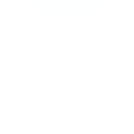
New to stamping? No problem!
Follow our
easy tutorials and you’ll be saying “I did that!”
in no time.
The Reviews Are In - And