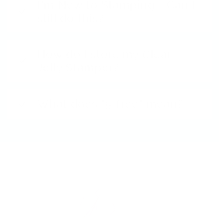
I'm New to Stamping - Can I
still do this?
How do I store my Clear
Jelly Stamper?
What does "5-free" mean?