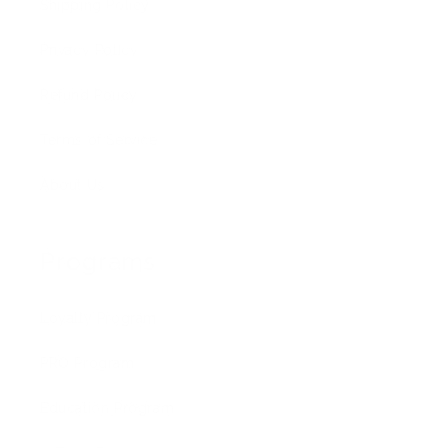
Shipping Policy
Privacy Policy
Refund Policy
Terms of Service
About Us
Programs
Loyalty Program
PRO Program
Education Program