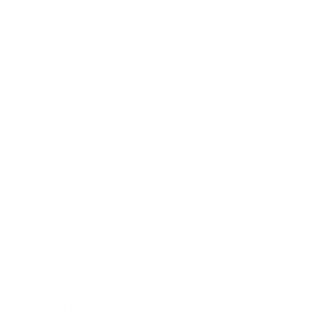
Affiliate Program
Wholesale Program
Information
Contact Us
Privacy Policy
Terms & Conditions
Refund Policy
Safety Data Sheets
Our mission