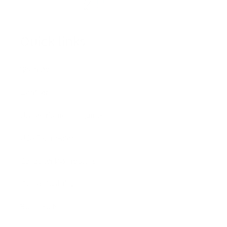
Quick links
Shop All
Contact
US Distribution Inquiries
USA Distributors
Canadian Distributors
Global Distributors
Blog Posts