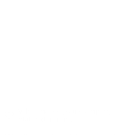
"hand-drawn" artwork. A layered nail stamping plate was
created for our series of doodle design plates.
Take a tropical summer getaway with this MINI Summer
Drinks and Fruits Doodle steel nail art stamping plate!
Enjoy the cute hand-drawn images of lightning bolts,
clouds, sunshine, bananas, pineapple, cookies, and
more. Keep cool with a hot drink, cold drink, and
umbrella. So leave your house and come on an
adventure with this nail art plate...don't forget the
footprints!
What makes your stamping
plates different?