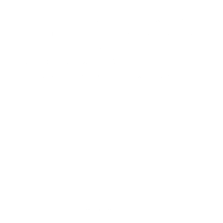
Our mission is to revolutionize the way people
do their nails—making professional-quality nail
art accessible, affordable, and fun for
everyone, everywhere. We aim to inspire
creativity and self-expression with every stamp
Facebook
Pinterest
Instagram
TikTok
YouTube
Country/region
United States (USD $)