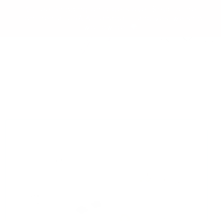
Skip to
✨ Free Shipping on orders over $150 to the
content
Continental USA & Canada — and yes, we ship
worldwide! 🌍
Cart
Skip to
product
information