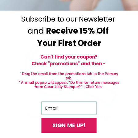
Subscribe to our Newsletter
and
Receive
15% Off
Your First Order
Can't find your coupon?
Check "promotions" and then -
* Drag the email from the promotions tab to the Primary
tab.
* A small popup will appear: "Do this for future messages
from Clear Jelly Stamper?" - Click Yes.
Email
SIGN ME UP!