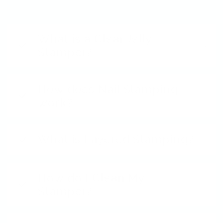
What is a Clear Jelly
Stamper?
How does Nail Stamping
work?
What is Layered Stamping?
How do I Clean My
Stamper?