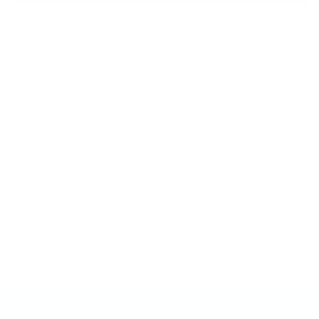
Meet the Inventor
Hi, I’m Debbie — nail tech of 30+ years and the
creator of the original clear stamper and
layered stamping system. The idea sparked
years ago when I wondered why stampers
weren’t see-through — placing images blindly
never made sense! Inspired by the Canadian
flag, I envisioned layered nail art that anyone
could create — no artistic skills needed. We
invented it, we perfected it, and we can’t wait
to share it with you!
Frequently Asked Questions