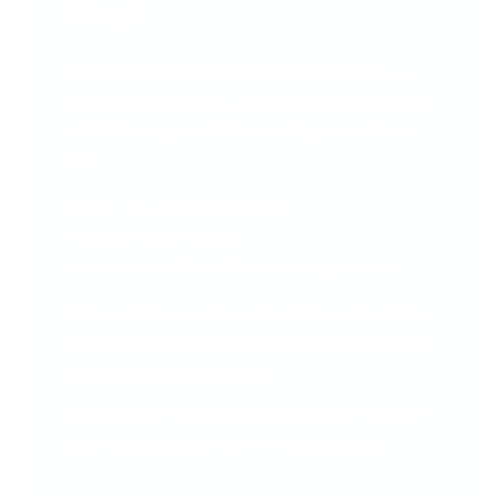
This!
Whether you're brand new to stamping or
already obsessed, you're about to fall in love
with how
easy and fun
creating nail art can
be!
Just pick your fave plate
Stamp your design
And show off that head-turning mani!
It takes a little practice—but that’s part of the
fun! The more you stamp, the more confident
(and creative!) you'll feel.
Because with CjS, you're not just doing your
nails—you’re creating mini masterpieces.