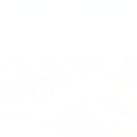
Write a review