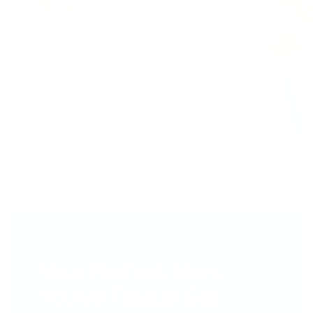
Your Perfect Mani...
You’ve Totally Got