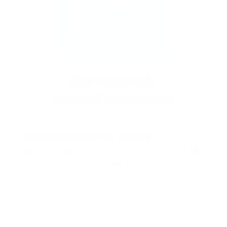
New to stamping? No problem!
Follow our
easy tutorials and you’ll be saying “I did that!”
in no time.