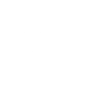
Education Program
Affiliate Program
Wholesale Program
Information
Contact Us
Privacy Policy
Terms & Conditions
Refund Policy
Safety Data Sheets