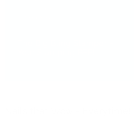
Gorgeous & Functional - That sparkly grip
isn’t just pretty—it’s comfy, too!
#seewhereyoustamp
The Big Bling Stamper –
Your Stamping BFF!
Nails that Wow - Everytime!