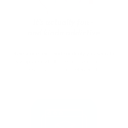
Stamp one nail… and suddenly you want to
stamp them all!
It’s creative, satisfying, and
just a little
addictive (okay, a lot).