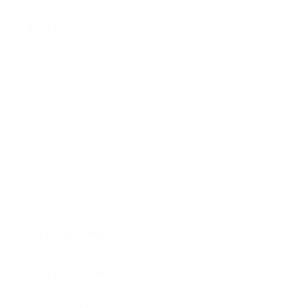
Blog Posts
Shipping Policy
Privacy Policy
Refund Policy
Terms of Service
About Us
Programs
Loyalty Program
PRO Program