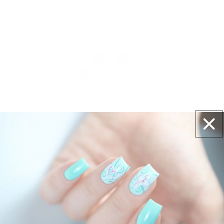
Get salon worthy nails in minutes - just pick,
stamp and go.
No art skills needed!