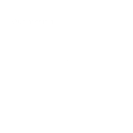
Our mission
Our mission is to revolutionize the way people
do their nails—making professional-quality nail
art accessible, affordable, and fun for
everyone, everywhere. We aim to inspire
creativity and self-expression with every stamp
Facebook
Pinterest
Instagram
TikTok
YouTube