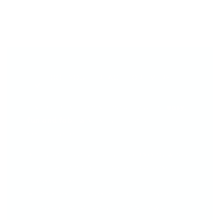
THE TOOL YOU’LL REACH FOR EVERY
TIME...
The Big Bling Stamper makes layering
easy,
fun and fab
—whether you're a pro or just
getting started.
Crystal-Clear Visibility - See
exactly
where
you're stamping for perfect placement
every time.
Designed for Layering - Built to make
layered nail art easy, fun, and flawless.