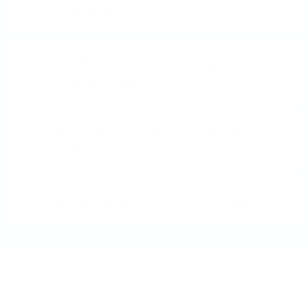
Stamper?
I'm New to Stamping - Can I
still do this?
How do I store my Clear
Jelly Stamper?
What does "5-free" mean?