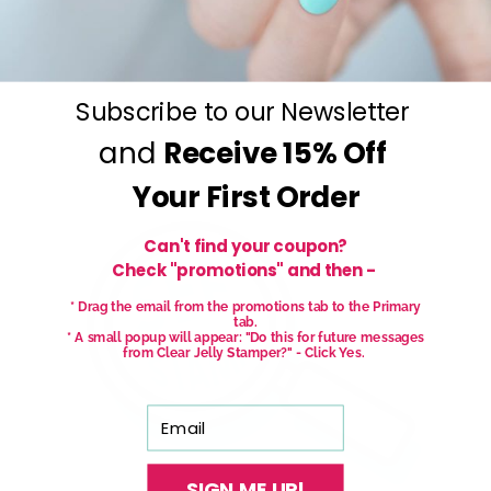
Subscribe to our Newsletter
and
Receive
15% Off
Your First Order
Can't find your coupon?
Check "promotions" and then -
* Drag the email from the promotions tab to the Primary
tab.
* A small popup will appear: "Do this for future messages
from Clear Jelly Stamper?" - Click Yes.
Email
SIGN ME UP!