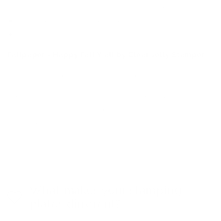
plate PACKED FULL of custom curated designs
Inspiration Colored Spec Sheet
Premium Backing
Fallpaper - Happy Fall Y'all by Clear Jelly Stamper
Fall is all around and we love fall most of all!
Packed with lots of lovely full-coverage images such as,
umbrellas, leaves, and raindrops, there is something for
everyone on this plate.
Why not add a single leaf or acorn to complete your
autumn manicure?!
What makes your stamping
plates different?