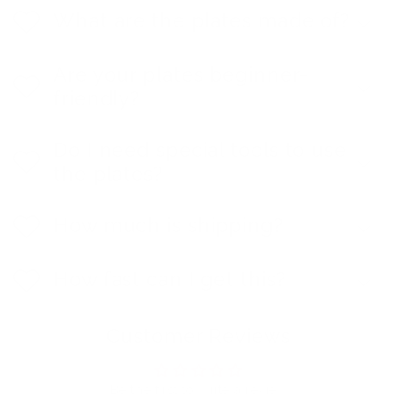
What are the plates made of?
Are your plates beginner-
friendly?
Do I need special tools to use
the plates?
How much is shipping?
How fast can I get this?
Customer Reviews
Be the first to write a review