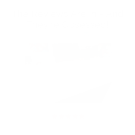
The Reviews Are In - And
They're Obsessed!
from 762 reviews
t you
I absolutely love this silicone
CjS h
eplace
mat. The swirl pattern is
for