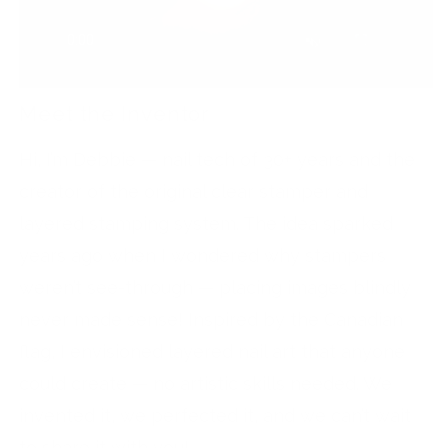
Meet the Inventor
Hi, I’m Debbie — nail tech of 30+ years and the
creator of the original clear stamper and
layered stamping system. The idea sparked
years ago when I wondered why stampers
weren’t see-through — placing images blindly
never made sense! Inspired by the Canadian
flag, I envisioned layered nail art that anyone
could create — no artistic skills needed. We
invented it, we perfected it, and we can’t wait
to share it with you!