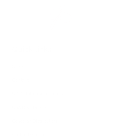
Quick links
Shop All
Contact
US Distribution Inquiries
USA Distributors
Canadian Distributors
Global Distributors