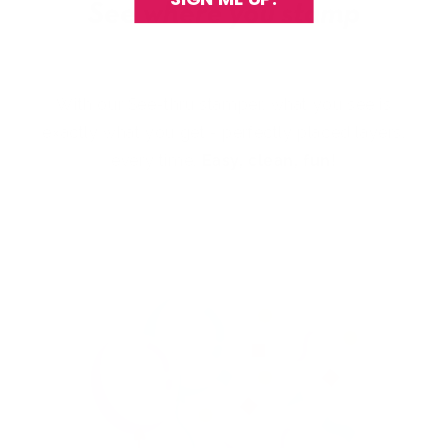
With our See-thru stamper, what you see is
exactly what you get - perfectly placed layers,
every time.
Easy, clean, fun!