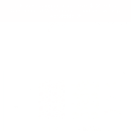
Skip to
✨ Free Shipping on orders over $150 to the
content
Continental USA & Canada — and yes, we ship
worldwide! 🌍
Cart
Skip to
product
information