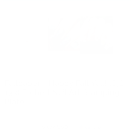
Open
media
1
in
modal
Artfully etched. Beautifully layered.
Fallpaper - Happy Fall Yall! (CjS-
133) Etched Nail Art Stamping
Plate
Regular
$14.95 USD
price
$3.74 USD
or 4 payments of
with
ⓘ