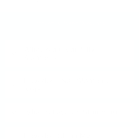
Frequently Asked Questions
What is a Clear Jelly
Stamper?
How does Nail Stamping
work?
What is Layered Stamping?
How do I Clean My