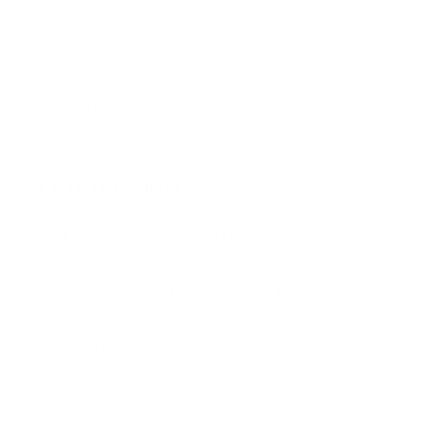
Terms & Conditions
Refund Policy
Safety Data Sheets
Our mission
Our mission is to revolutionize the way people
do their nails—making professional-quality nail
art accessible, affordable, and fun for
everyone, everywhere. We aim to inspire
creativity and self-expression with every stamp