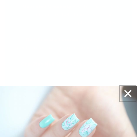
Unlimited Creativity
– With polishes, inks,
gels, and embellishments, your nail art
options are endless.
Nail-Friendly Formula
– Soak-off base is
gentle to remove to protect your natural nails.
One-Stop Nail Shop
– Everything you need
for flawless nails, all in one place.
The Reviews Are In - And