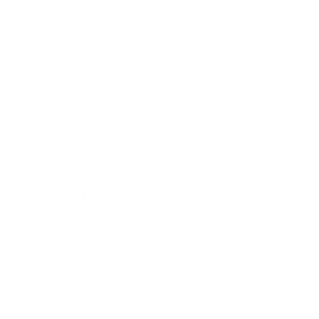
Quick links
Shop All
Contact
US Distribution Inquiries