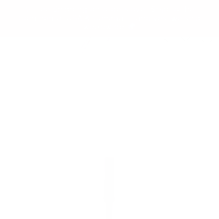
Skip to
✨ Free Shipping on orders over $150 to the
content
Continental USA & Canada — and yes, we ship
worldwide! 🌍
Cart
Skip to
product
information