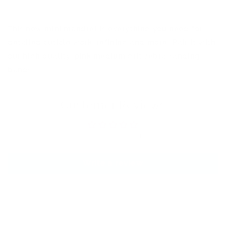
This new mini mandrel is everything you need for
detailed cuticle work, refining and more! Pair it with
our high quality, pink medium grit zebra sanding
bands!
Customer Reviews
Be the first to write a review
Write a review