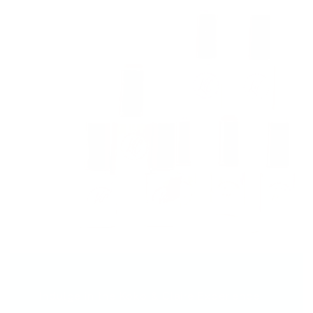
Indulge in the Koko & Claire Experience