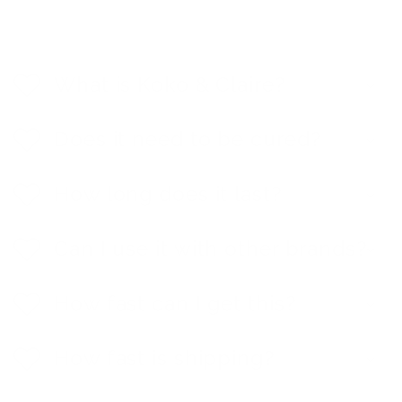
C
o
l
What is Koko & Claire?
l
a
p
Does it need to be cured?
s
i
b
How long does it last?
l
e
c
Can I use it with other brands?
o
n
t
e
How fast can I get this?
n
t
How fast is shipping?