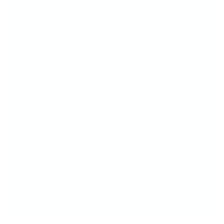
Your nails deserve nothing but the best—and
that’s exactly what Koko & Claire delivers. Our
luxury gel polish glides on effortlessly,
providing rich, vibrant color with a glassy,
chip-resistant finish that lasts. From subtle
sheers to bold statements, each shade is
crafted for flawless self-expression. Plus, our
easy 5-step system and soak-off formula
make at-home manicures simple and
stunning. Whether you're a seasoned pro or
new to gel, Koko & Claire makes it easy to
create salon-quality nails that turn heads and
boost confidence.