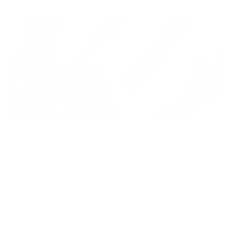
Why Customers Love
It (and Should, Too)
Salon-Quality Results at Home
– Easy to
apply, long-lasting, and gentle on nails.