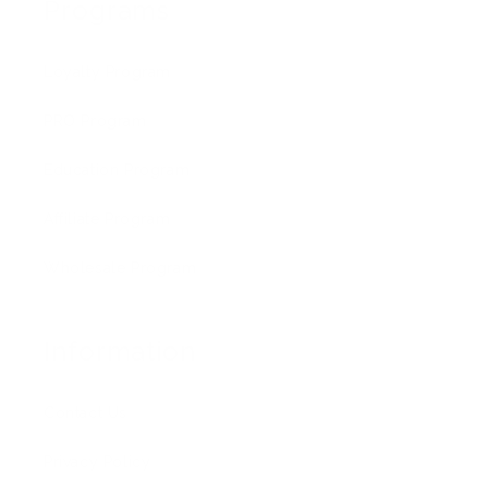
Programs
Loyalty Program
PRO Program
Education Program
Affiliate Program
Wholesale Program
Information
Contact Us
Privacy Policy