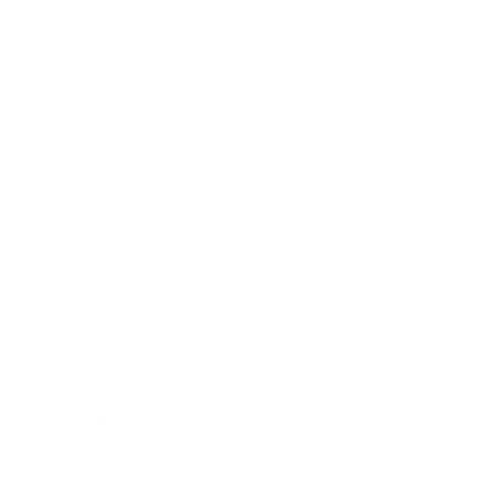
USA Distributors
Canadian Distributors
Global Distributors
Blog Posts
Shipping Policy
Privacy Policy
Refund Policy
Terms of Service
About Us