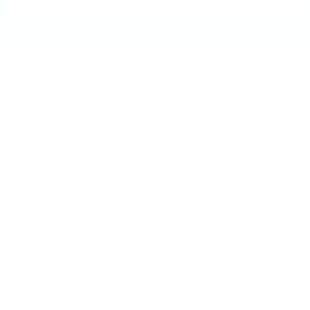
Quick links
Shop All
Contact