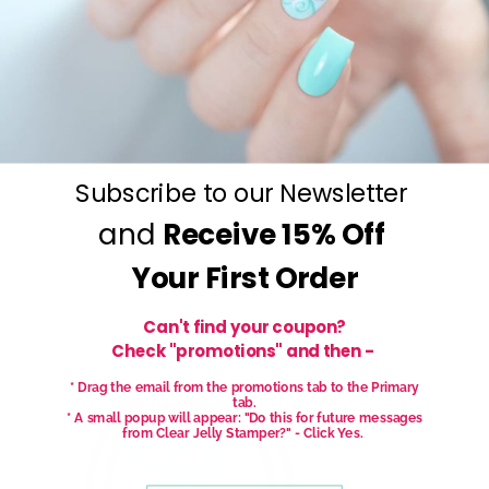
Get salon worthy nails in minutes - just pick,
stamp and go.
No art skills needed!
Subscribe to our Newsletter
and
Receive
15% Off
Your First Order
Can't find your coupon?
Check "promotions" and then -
* Drag the email from the promotions tab to the Primary
tab.
* A small popup will appear: "Do this for future messages
from Clear Jelly Stamper?" - Click Yes.