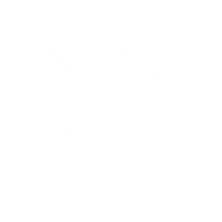
Stamp one nail… and suddenly you want to
stamp them all!
It’s creative, satisfying, and
just a little
addictive (okay, a lot).