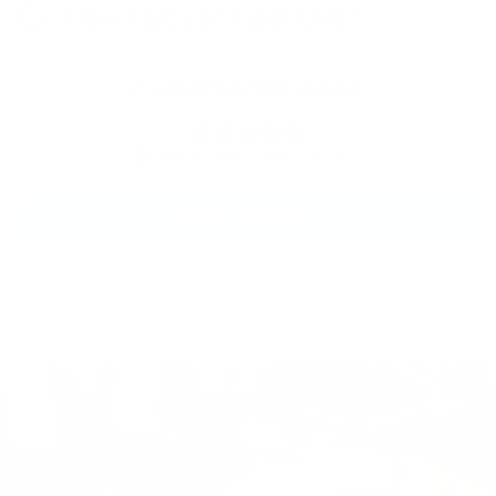
How fast can I get this?
Customer Reviews
Be the first to write a review
Write a review