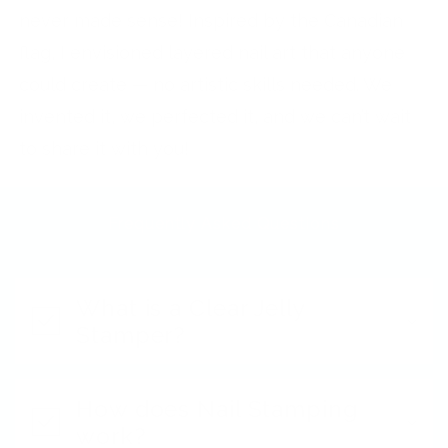
never made sense! Inspired by the Canadian
flag, I envisioned layered nail art that anyone
could create — no artistic skills needed. We
invented it, we perfected it, and we can’t wait
to share it with you!
Frequently Asked Questions
What is a Clear Jelly
Stamper?
How does Nail Stamping
work?