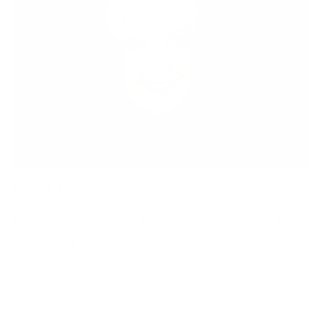
Meet the Inventor
Hi, I’m Debbie — nail tech of 30+ years and the
creator of the original clear stamper and
layered stamping system. The idea sparked
years ago when I wondered why stampers
weren’t see-through — placing images blindly