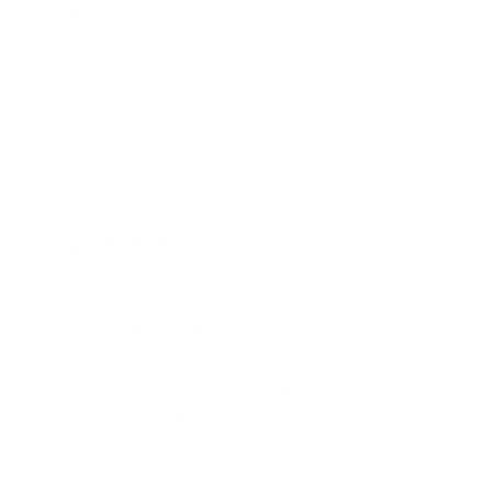
Privacy Policy
Terms & Conditions
Refund Policy
Safety Data Sheets
Our mission
Our mission is to revolutionize the way people
do their nails—making professional-quality nail
art accessible, affordable, and fun for
everyone, everywhere. We aim to inspire
creativity and self-expression with every stamp