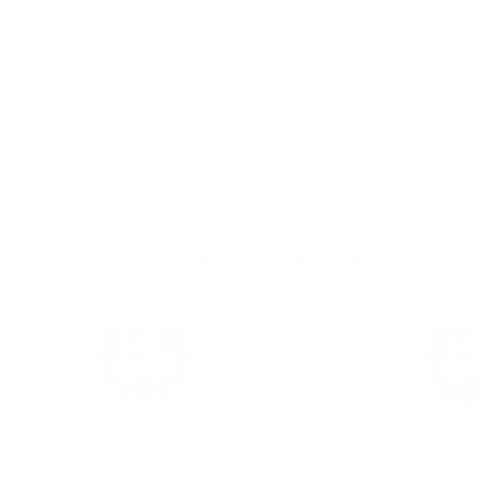
in no time.
The Reviews Are In - And
They're Obsessed!
from 755 reviews