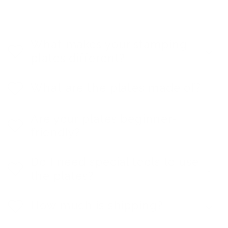
What makes your stamping
plates different?
What are the plates made of?
Are your plates beginner-
friendly?
Do I need special tools to use
the plates?
How much is shipping?