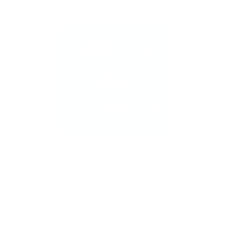
New to stamping? No problem!
Follow our
easy tutorials and you’ll be saying “I did that!”