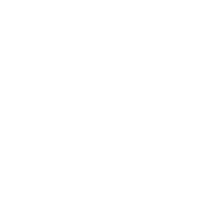
US Distribution Inquiries
USA Distributors
Canadian Distributors
Global Distributors
Blog Posts
Shipping Policy
Privacy Policy
Refund Policy
Terms of Service
About Us