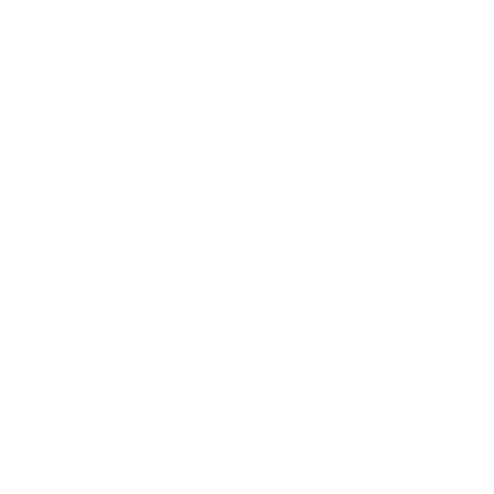
fun! The more you stamp, the more confident
(and creative!) you'll feel.
Because with CjS, you're not just doing your
nails—you’re creating mini masterpieces.
Fast. Fun. Totally fabulous.