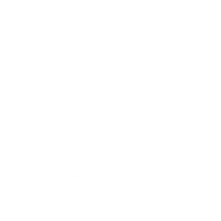
Programs
Loyalty Program
PRO Program
Education Program
Affiliate Program
Wholesale Program
Information
Contact Us