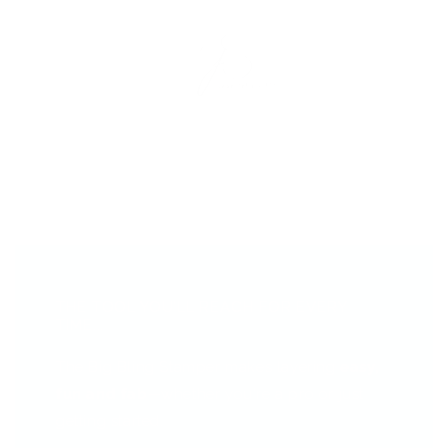
THE TOOL YOU’LL REACH FOR EVERY
TIME...
The Big Bling Stamper makes layering
easy,
fun and fab
—whether you're a pro or just
getting started.