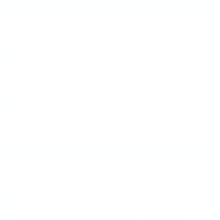
What is Layered Stamping?
How do I Clean My
Stamper?
I'm New to Stamping - Can I
still do this?
How do I store my Clear
Jelly Stamper?
What does "5-free" mean?