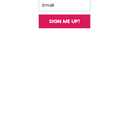
Email
SIGN ME UP!
With our See-thru stamper, what you see is
exactly what you get - perfectly placed layers,
every time.
Easy, clean, fun!