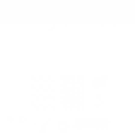
Skip to
✨ Free Shipping on orders over $150 to the
content
Continental USA & Canada — and yes, we ship
worldwide! 🌍
Cart
Skip to
product
information