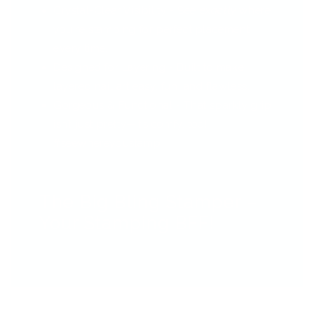
Crystal-Clear Visibility - See
exactly
where
you're stamping for perfect placement
every time.
Designed for Layering - Built to make
layered nail art easy, fun, and flawless.
Gorgeous & Functional - That sparkly grip
isn’t just pretty—it’s comfy, too!
#seewhereyoustamp
The Big Bling Stamper –
Your Stamping BFF!