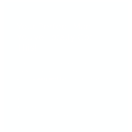
Your Perfect Mani...
You’ve Totally Got
This!
Whether you're brand new to stamping or
already obsessed, you're about to fall in love
with how
easy and fun
creating nail art can
be!
Just pick your fave plate
Stamp your design
And show off that head-turning mani!
It takes a little practice—but that’s part of the