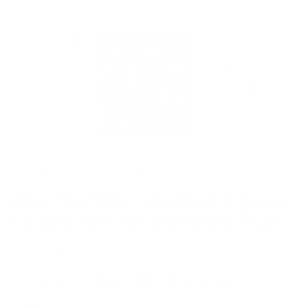
Artfully etched. Beautifully layered.
Kiss The Miss Goodbye (CjS-71)
Etched Nail Art Stamping Plate
Regular
$14.95 USD
price
$3.74 USD
or 4 payments of
with
ⓘ
Quantity