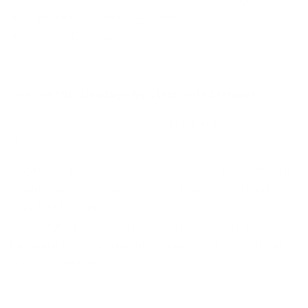
Inspiration Colored Spec Sheet
Premium Backing
Kiss the Miss Goodbye by Clear Jelly Stamper
Be bold, and celebrate your last moments of the single
life :)
Stagettes / Bachelorettes have become a fun tradition in
recent years! Now, decorate your fingertips with nail art
to match! From lipstick kisses, high heels, and
champagne to disco balls, cocktails, and your favorite
hip bridal party sayings, this stamping art plate fills all
your fun needs for the occasion!