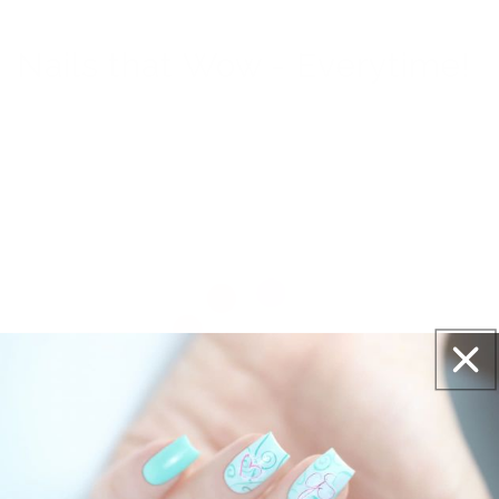
Nails that Wow - Everytime!