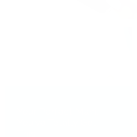
Your Perfect Mani...
You’ve Totally Got
This!