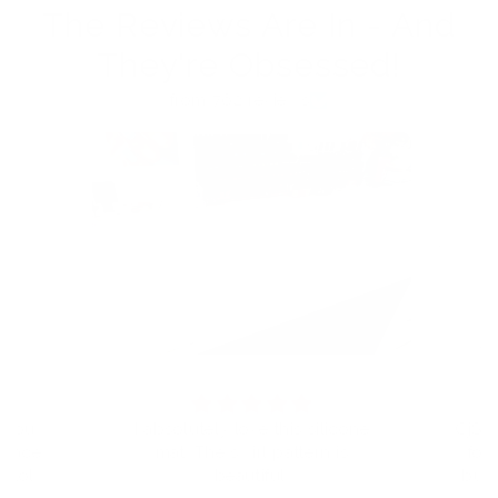
The Reviews Are In - And
They're Obsessed!
from 762 reviews
t you
I absolutely love this silicone
CjS h
eplace
mat. The swirl pattern is
for
I told
beautiful.
but 