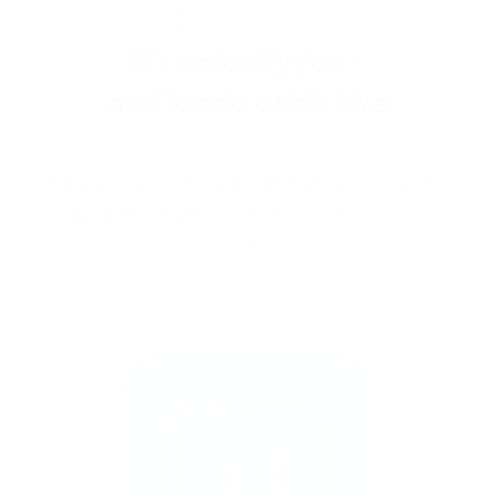
Stamp one nail… and suddenly you want to
stamp them all!
It’s creative, satisfying, and
just a little
addictive (okay, a lot).