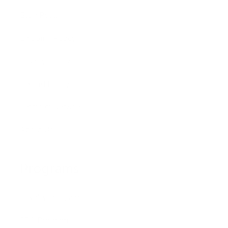
Blog Posts
Shipping Policy
Privacy Policy
Refund Policy
Terms of Service
About Us
Programs
Loyalty Program
PRO Program