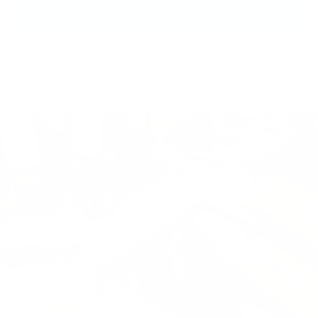
Write a review