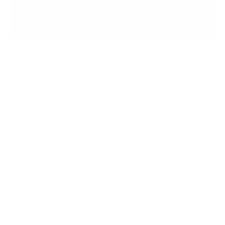
Meet the Inventor
Hi, I’m Debbie — nail tech of 30+ years and the
creator of the original clear stamper and
layered stamping system. The idea sparked
years ago when I wondered why stampers
weren’t see-through — placing images blindly
never made sense! Inspired by the Canadian
flag, I envisioned layered nail art that anyone
could create — no artistic skills needed. We
invented it, we perfected it, and we can’t wait
to share it with you!