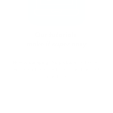
New to stamping? No problem!
Follow our
easy tutorials and you’ll be saying “I did that!”
in no time.