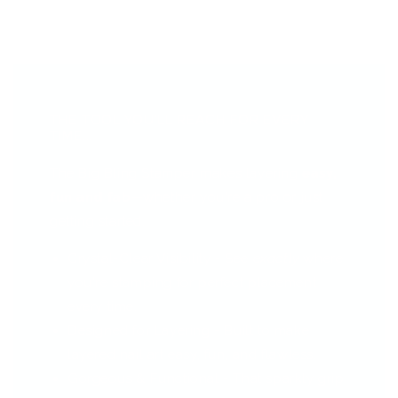
THE TOOL YOU’LL REACH FOR EVERY
TIME...
The Big Bling Stamper makes layering
easy,
fun and fab
—whether you're a pro or just
getting started.
Crystal-Clear Visibility - See
exactly
where
you're stamping for perfect placement
every time.
Designed for Layering - Built to make
layered nail art easy, fun, and flawless.
Gorgeous & Functional - That sparkly grip