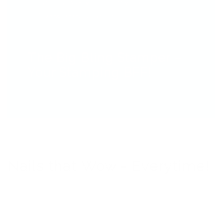
isn’t just pretty—it’s comfy, too!
#seewhereyoustamp
The Big Bling Stamper –
Your Stamping BFF!
Nails that Wow - Everytime!