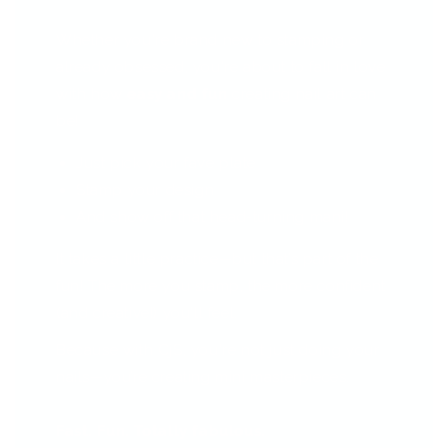
Whether you're brand new to stamping or
already obsessed, you're about to fall in love
with how
easy and fun
creating nail art can
be!
Just pick your fave plate
Stamp your design
And show off that head-turning mani!
It takes a little practice—but that’s part of the
fun! The more you stamp, the more confident
(and creative!) you'll feel.
Because with CjS, you're not just doing your
nails—you’re creating mini masterpieces.
Fast. Fun. Totally fabulous.