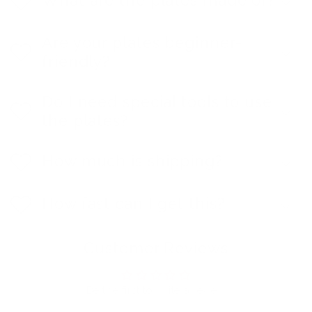
Are your plates beginner-
friendly?
Do I need special tools to use
the plates?
How much is shipping?
How fast can I get this?
Customer Reviews
Be the first to write a review