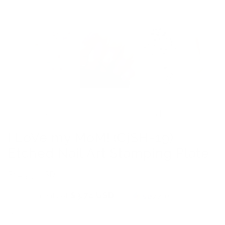
media
1
in
modal
Artfully etched. Beautifully layered.
I LoVe my MoM! (CjSH-19)
Etched Nail Art Stamping Plate
Regular
$14.95 USD
price
$3.74 USD
or 4 payments of
with
ⓘ
Quantity