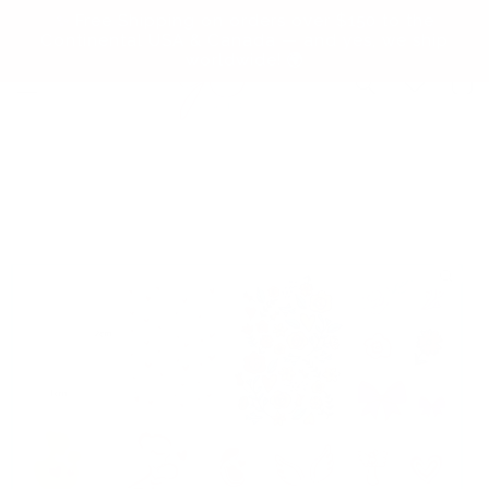
Skip to
✨ Free Shipping on orders over $150 to the
content
Continental USA & Canada — and yes, we ship
worldwide! 🌍
Cart
Skip to
product
information