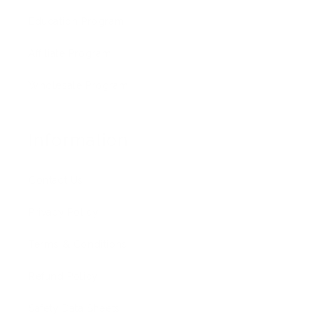
Education Program
Affiliate Program
Wholesale Program
Information
Contact Us
Privacy Policy
Terms & Conditions
Refund Policy
Safety Data Sheets