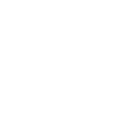
Quick links
Shop All
Contact
US Distribution Inquiries
USA Distributors
Canadian Distributors
Global Distributors