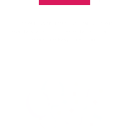
With our See-thru stamper, what you see is
exactly what you get - perfectly placed layers,
every time.
Easy, clean, fun!