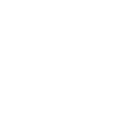
Our mission
Our mission is to revolutionize the way people
do their nails—making professional-quality nail
art accessible, affordable, and fun for
everyone, everywhere. We aim to inspire
creativity and self-expression with every stamp
Facebook
Pinterest
Instagram
TikTok
YouTube