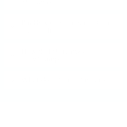
Stamper?
I'm New to Stamping - Can I
still do this?
How do I store my Clear
Jelly Stamper?
What does "5-free" mean?