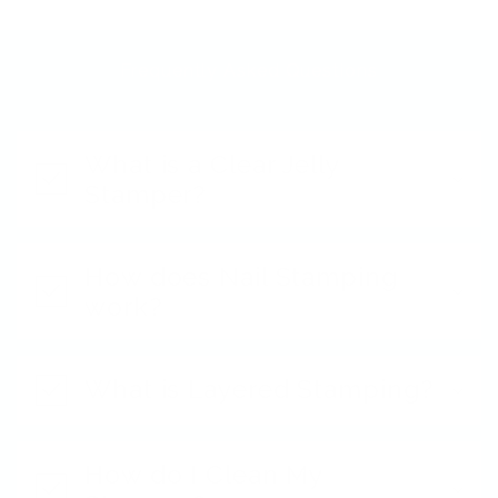
Frequently Asked Questions
What is a Clear Jelly
Stamper?
How does Nail Stamping
work?
What is Layered Stamping?
How do I Clean My