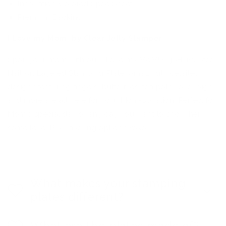
Inspiration Colored Spec Sheet
Premium Backing
I Love my Mom! by Clear Jelly Stamper
Spoil your mom with our I LoVe my MoM! (CjSH-19) Steel
Nail Art Layered Stamping Plate. Amazingly detailed
designs featuring angels, butterflies, tea pots, love, pigs,
and more are all here for your Mom-spiration. Perfect for
Mom's special day or any day you want to show her
some love! P.S. Layering options xoxo!
What makes your stamping
plates different?
What are the plates made of?