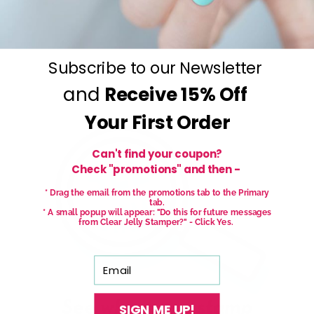
Subscribe to our Newsletter
and
Receive
15% Off
Your First Order
Can't find your coupon?
Check "promotions" and then -
* Drag the email from the promotions tab to the Primary
tab.
* A small popup will appear: "Do this for future messages
from Clear Jelly Stamper?" - Click Yes.
Email
SIGN ME UP!