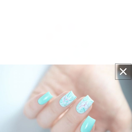
Get salon worthy nails in minutes - just pick,
stamp and go.
No art skills needed!