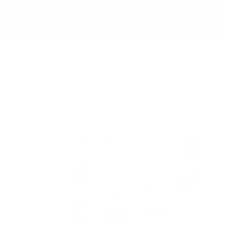
Skip to
✨ Free Shipping on orders over $150 to the
content
Continental USA & Canada — and yes, we ship
worldwide! 🌍
Cart
Skip to
product
information