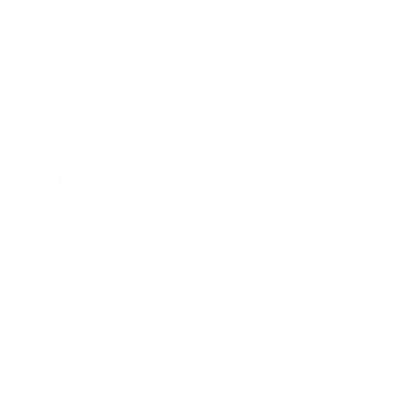
Education Program
Affiliate Program
Wholesale Program
Information
Contact Us
Privacy Policy
Terms & Conditions
Refund Policy
Safety Data Sheets