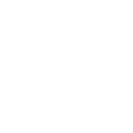
Quick links
Shop All
Contact
US Distribution Inquiries
USA Distributors
Canadian Distributors
Global Distributors