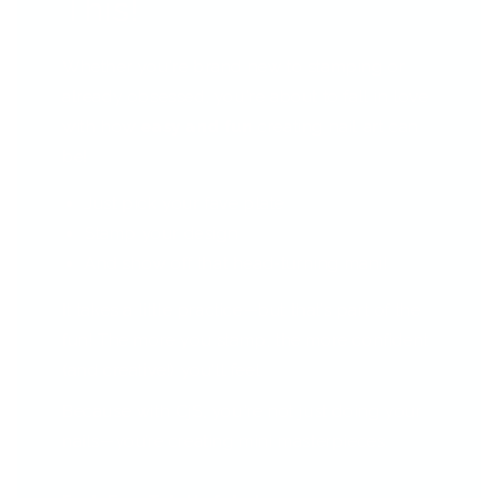
This!
Whether you're brand new to stamping or
already obsessed, you're about to fall in love
with how
easy and fun
creating nail art can
be!
Just pick your fave plate
Stamp your design
And show off that head-turning mani!
It takes a little practice—but that’s part of the
fun! The more you stamp, the more confident
(and creative!) you'll feel.
Because with CjS, you're not just doing your
nails—you’re creating mini masterpieces.