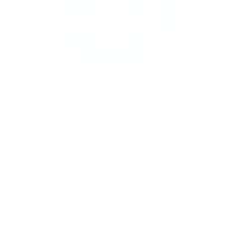
New to stamping? No problem!
Follow our
easy tutorials and you’ll be saying “I did that!”
in no time.