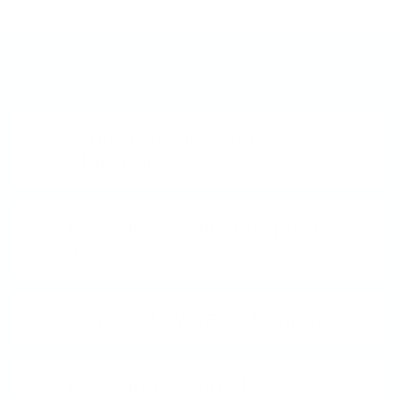
Frequently Asked Questions
What is a Clear Jelly
Stamper?
How does Nail Stamping
work?
What is Layered Stamping?
How do I Clean My