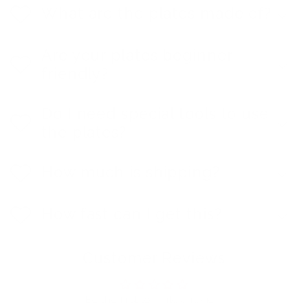
What are the plates made of?
Are your plates beginner-
friendly?
Do I need special tools to use
the plates?
How much is shipping?
How fast can I get this?
Customer Reviews
Be the first to write a review