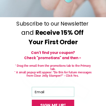
Subscribe to our Newsletter
and
Receive
15% Off
Your First Order
Can't find your coupon?
Check "promotions" and then -
* Drag the email from the promotions tab to the Primary
tab.
* A small popup will appear: "Do this for future messages
from Clear Jelly Stamper?" - Click Yes.
Email
SIGN ME UP!