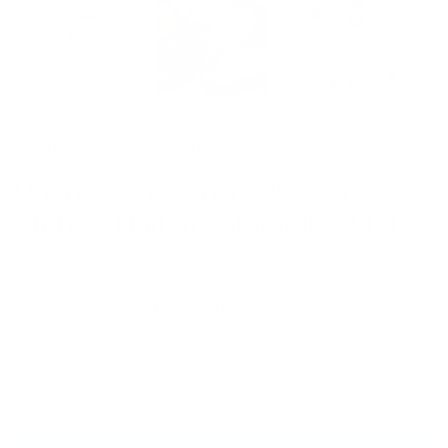
Artfully etched. Beautifully layered.
Halloween - Boo (CjSH-06) -
Etched Nail Art Stamping Plate
Regular
$6.00 USD
price
$1.50 USD
or 4 payments of
with
ⓘ
Quantity
Decrease
Increase
quantity
quantity
for
for