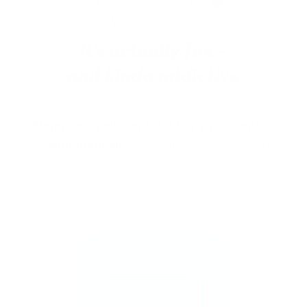
Stamp one nail… and suddenly you want to
stamp them all!
It’s creative, satisfying, and
just a little
addictive (okay, a lot).