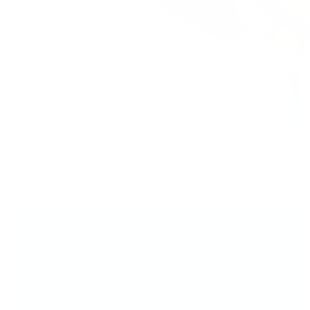
Your Perfect Mani...
You’ve Totally Got