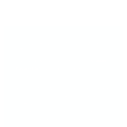
THE TOOL YOU’LL REACH FOR EVERY
TIME...
The Big Bling Stamper makes layering
easy,
fun and fab
—whether you're a pro or just
getting started.
Crystal-Clear Visibility - See
exactly
where
you're stamping for perfect placement
every time.
Designed for Layering - Built to make
layered nail art easy, fun, and flawless.
Gorgeous & Functional - That sparkly grip