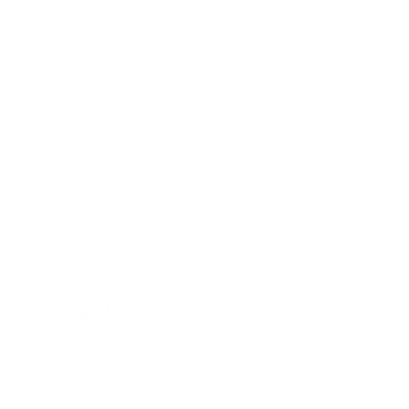
Blog Posts
Shipping Policy
Privacy Policy
Refund Policy
Terms of Service
About Us
Programs
Loyalty Program
PRO Program