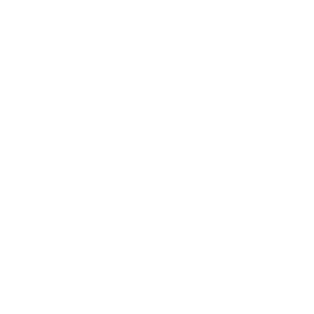
Stamper?
I'm New to Stamping - Can I
still do this?
How do I store my Clear
Jelly Stamper?
What does "5-free" mean?