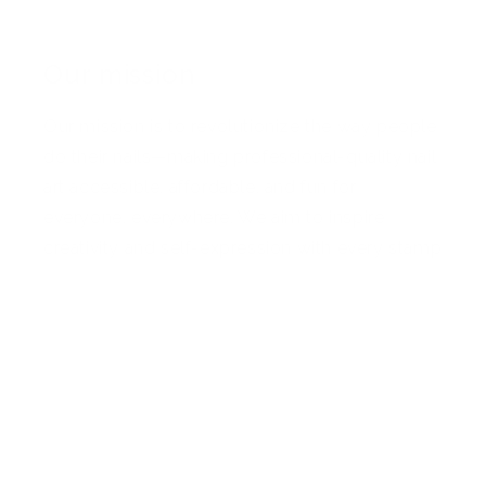
Our mission
Our mission is to revolutionize the way people
do their nails—making professional-quality nail
art accessible, affordable, and fun for
everyone, everywhere. We aim to inspire
creativity and self-expression with every stamp
Facebook
Pinterest
Instagram
TikTok
YouTube