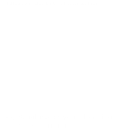
Halloween - Boo by Clear Jelly Stamper
If you're looking to spook up your nails for Halloween,
this is the perfect stamping plate for you! Featuring bats,
pumpkins, haunted mansions, eyes, black cats, ghosts,
and spider webs, this Steel Nail Art Layered Stamping
Plate, dubbed Halloween- 'Boo' (CjSH-06), is sure to
turn any look into a hauntingly good time!!
6 x 6 cm
What makes your stamping
plates different?