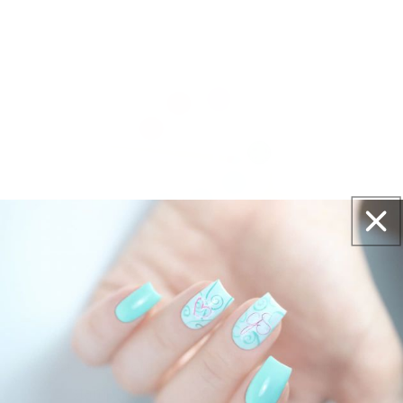
Get salon worthy nails in minutes - just pick,
stamp and go.
No art skills needed!