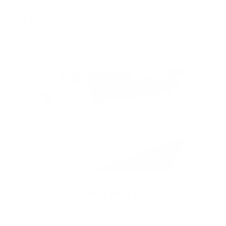
The Reviews Are In - And
They're Obsessed!
from 762 reviews
t you
I absolutely love this silicone
CjS h
eplace
mat. The swirl pattern is
for
I told
beautiful.
but 