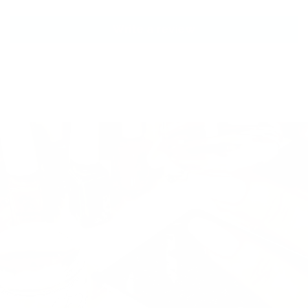
Write a review