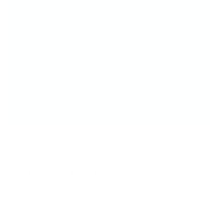
isn’t just pretty—it’s comfy, too!
#seewhereyoustamp
The Big Bling Stamper –
Your Stamping BFF!
Nails that Wow - Everytime!