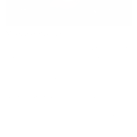
Meet the Inventor
Hi, I’m Debbie — nail tech of 30+ years and the
creator of the original clear stamper and
layered stamping system. The idea sparked
years ago when I wondered why stampers
weren’t see-through — placing images blindly
never made sense! Inspired by the Canadian
flag, I envisioned layered nail art that anyone
could create — no artistic skills needed. We
invented it, we perfected it, and we can’t wait
to share it with you!