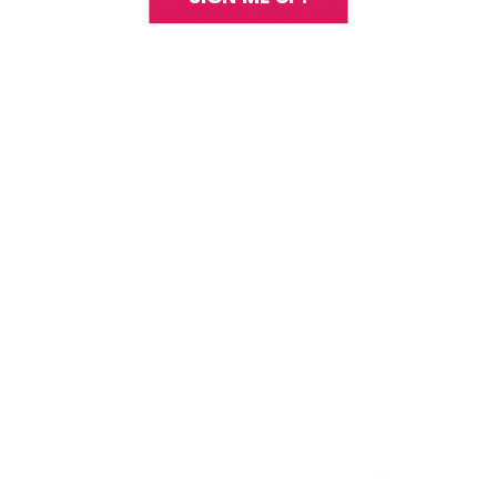
With our See-thru stamper, what you see is
exactly what you get - perfectly placed layers,
every time.
Easy, clean, fun!