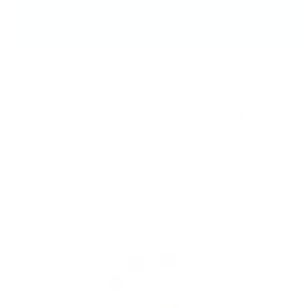
Nails that Wow - Everytime!