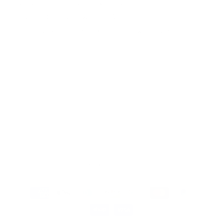
art accessible, affordable, and fun for
everyone, everywhere. We aim to inspire
creativity and self-expression with every stamp
Facebook
Pinterest
Instagram
TikTok
YouTube
Country/region
United States (USD $)
Payment
methods