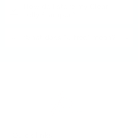
How do I store my Clear
Jelly Stamper?
What does "5-free" mean?
Quick links