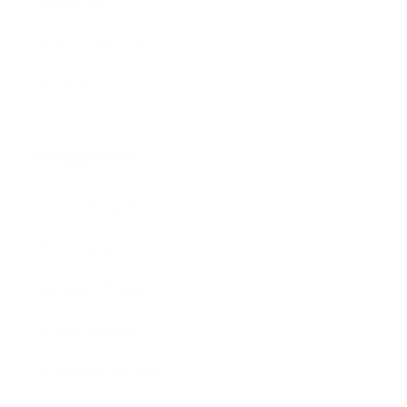
Refund Policy
Terms of Service
About Us
Programs
Loyalty Program
PRO Program
Education Program
Affiliate Program
Wholesale Program