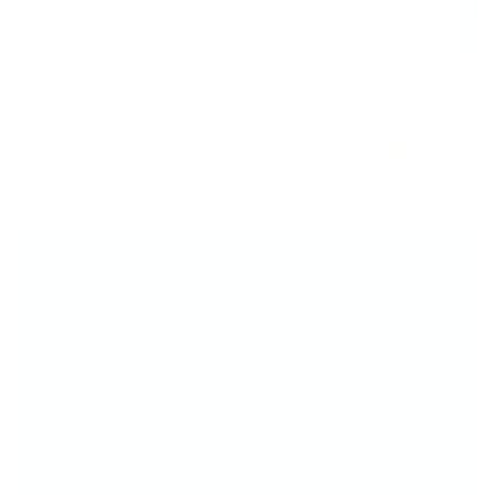
Your Perfect Mani... You've Totally Got
This!
Whether you're brand new to stamping or
already obsessed, you're about to fall in love
with how
easy and fun
creating nail art can
be!