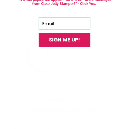
from Clear Jelly Stamper?" - Click Yes.
Email
SIGN ME UP!