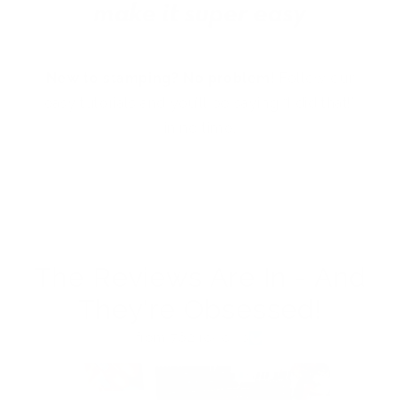
New to stamping? No problem!
Follow our
easy tutorials and you’ll be saying “I did that!”
in no time.
The Reviews Are In - And
They're Obsessed!
from 762 reviews