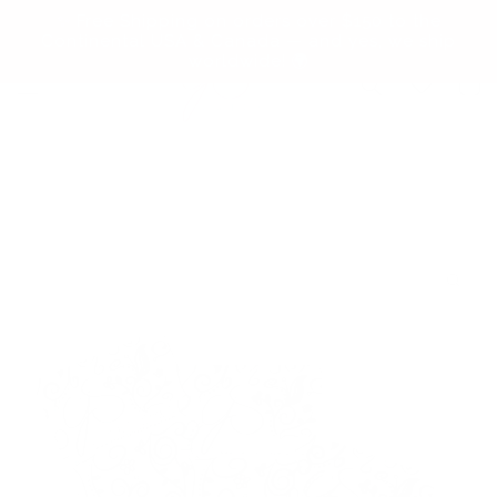
Skip to
✨ Free Shipping on orders over $150 to the
content
Continental USA & Canada — and yes, we ship
worldwide! 🌍
Cart
Skip to
product
information