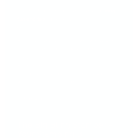
The Big Bling Stamper makes layering
easy,
fun and fab
—whether you're a pro or just
getting started.
Crystal-Clear Visibility - See
exactly
where
you're stamping for perfect placement
every time.
Designed for Layering - Built to make
layered nail art easy, fun, and flawless.
Gorgeous & Functional - That sparkly grip
isn’t just pretty—it’s comfy, too!
#seewhereyoustamp
The Big Bling Stamper –
Your Stamping BFF!