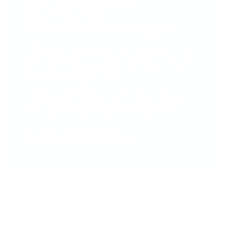
Just pick your fave plate
Stamp your design
And show off that head-turning mani!
It takes a little practice—but that’s part of the
fun! The more you stamp, the more confident
(and creative!) you'll feel.
Because with CjS, you're not just doing your
nails—you’re creating mini masterpieces.
Fast. Fun. Totally fabulous.