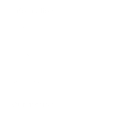
Information
Contact Us
Privacy Policy
Terms & Conditions
Refund Policy
Safety Data Sheets
Our mission
Our mission is to revolutionize the way people
do their nails—making professional-quality nail