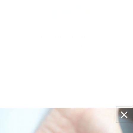
Get salon worthy nails in minutes - just pick,
stamp and go.
No art skills needed!