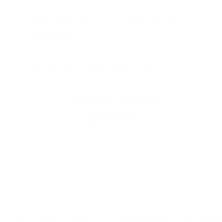
Will these work with other
brands?
How fast can I get this?
Customer Reviews
Be the first to write a review
Write a review