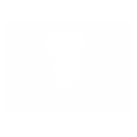
Meet the Inventor
Hi, I’m Debbie — nail tech of 30+ years and the