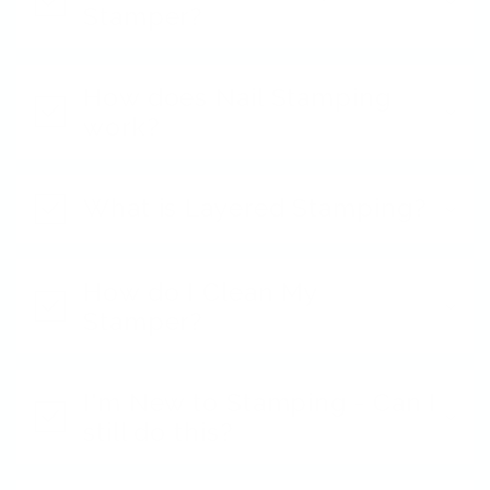
Stamper?
How does Nail Stamping
work?
What is Layered Stamping?
How do I Clean My
Stamper?
I'm New to Stamping - Can I
still do this?