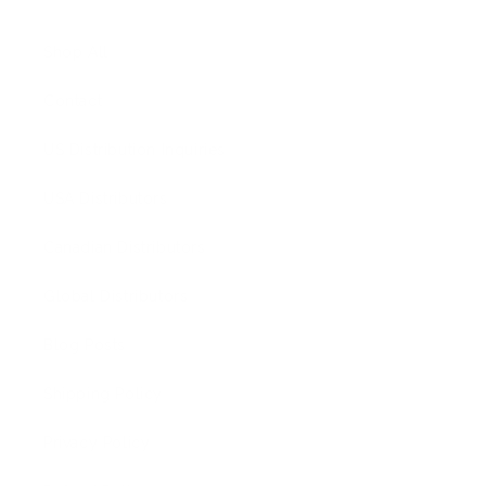
Shop All
Contact
US Distribution Inquiries
USA Distributors
Canadian Distributors
Global Distributors
Blog Posts
Shipping Policy
Privacy Policy