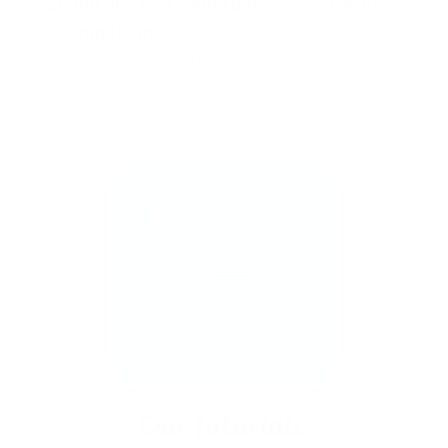
Stamp one nail… and suddenly you want to
stamp them all!
It’s creative, satisfying, and
just a little
addictive (okay, a lot).