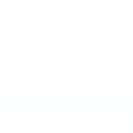
creator of the original clear stamper and
layered stamping system. The idea sparked
years ago when I wondered why stampers
weren’t see-through — placing images blindly
never made sense! Inspired by the Canadian
flag, I envisioned layered nail art that anyone
could create — no artistic skills needed. We
invented it, we perfected it, and we can’t wait
to share it with you!
Frequently Asked Questions
What is a Clear Jelly