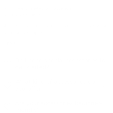
4 different varieties to choose from
Firm, yet flexible!
(Make sure you prime your scrapers with a block buffer
for a perfect scrape!)
3 pack
Do I need special accessories to
get started?
What kind of accessories do
you offer?
Are your accessories beginner-
friendly?