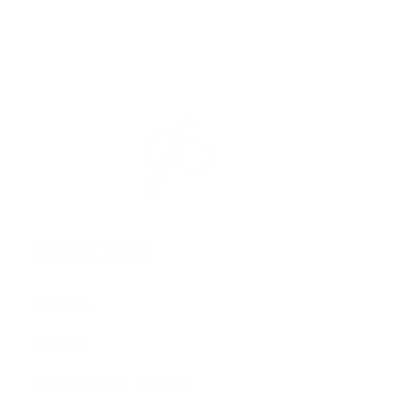
Quick links
Shop All
Contact
US Distribution Inquiries