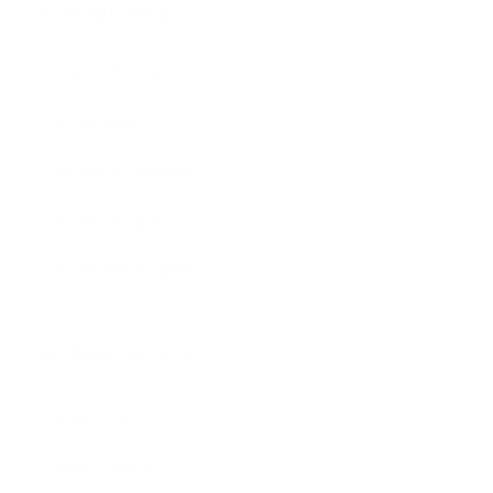
Programs
Loyalty Program
PRO Program
Education Program
Affiliate Program
Wholesale Program
Information
Contact Us
Privacy Policy