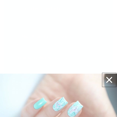
Unlimited Creativity
– With polishes, inks,
gels, and embellishments, your nail art
options are endless.
Nail-Friendly Formula
– Soak-off base is
gentle to remove to protect your natural nails.
One-Stop Nail Shop
– Everything you need
for flawless nails, all in one place.
The Reviews Are In - And