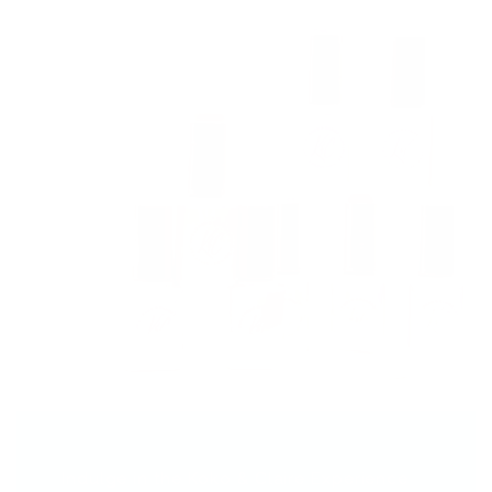
Indulge in the Koko & Claire Experience