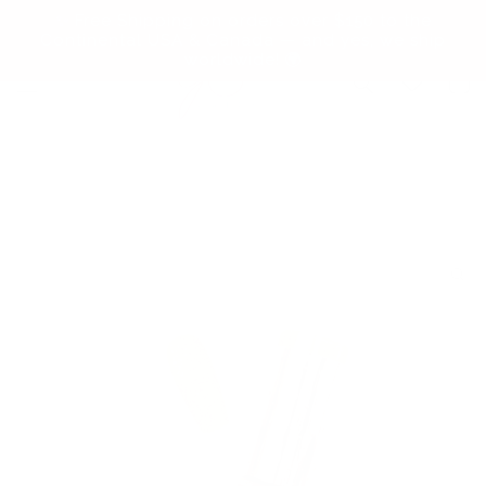
Skip to
✨ Free Shipping on orders over $150 to the
content
Continental USA & Canada — and yes, we ship
worldwide! 🌍
Cart
Skip to
product
information