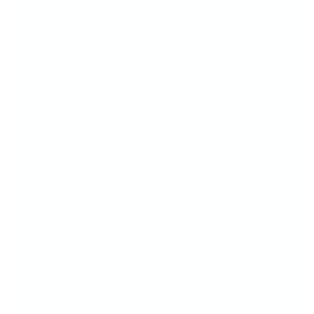
Your nails deserve nothing but the best—and
that’s exactly what Koko & Claire delivers. Our
luxury gel polish glides on effortlessly,
providing rich, vibrant color with a glassy,
chip-resistant finish that lasts. From subtle
sheers to bold statements, each shade is
crafted for flawless self-expression. Plus, our
easy 5-step system and soak-off formula
make at-home manicures simple and
stunning. Whether you're a seasoned pro or
new to gel, Koko & Claire makes it easy to
create salon-quality nails that turn heads and
boost confidence.