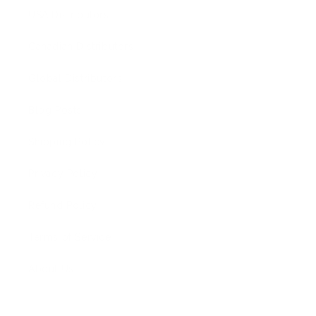
USA Distributors
Canadian Distributors
Global Distributors
Blog Posts
Shipping Policy
Privacy Policy
Refund Policy
Terms of Service
About Us