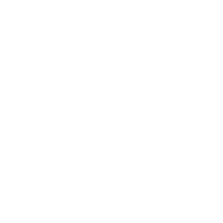
C
o
l
What is Koko & Claire?
l
a
p
Does it need to be cured?
s
i
b
How long does it last?
l
e
c
Can I use it with other brands?
o
n
t
e
How fast can I get this?
n
t
How fast is shipping?