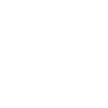
Terms & Conditions
Refund Policy
Safety Data Sheets
Our mission
Our mission is to revolutionize the way people
do their nails—making professional-quality nail
art accessible, affordable, and fun for
everyone, everywhere. We aim to inspire
creativity and self-expression with every stamp