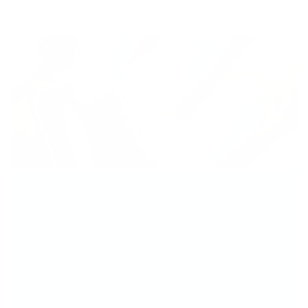
Why Customers Love
It (and Should, Too)
Salon-Quality Results at Home
– Easy to
apply, long-lasting, and gentle on nails.