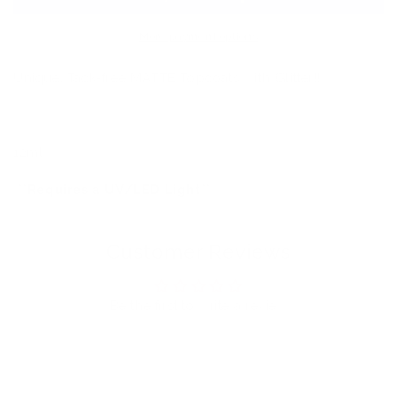
(Top
(Top
Coat)
Coat)
More payment options
Unique, Tack-free MATTE Topcoats with Glitter!!
12ml
**Requires a UV/LED Light**
Customer Reviews
Be the first to write a review