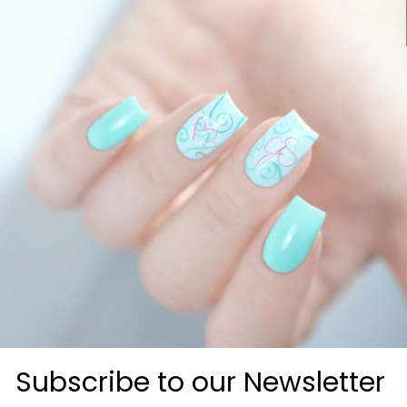
0
0
0
 lovers
Subscribe to our Newsletter