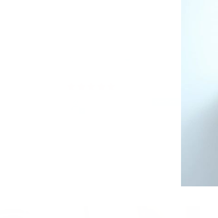
Sort by
Carol McMullen
Adorable designs for Christmas and cat