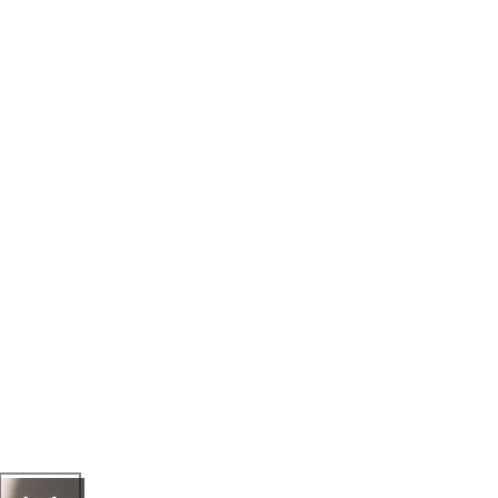
beginner-friendly?
l tools to use the plates?
ipping?
et this?