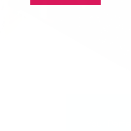
Your Perfe