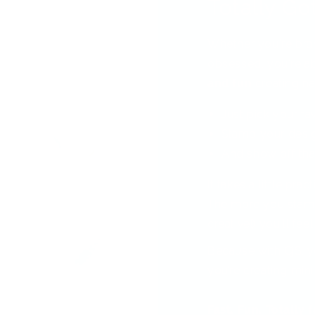
Totally Got
Whether you're bra
obsessed, you're ab
and fun
creating nai
Just pick your fa
Stamp your desi
And show off tha
It takes a little pra
The more you stamp
creative!) you'll feel
Because with CjS, y
you’re creating min
Fast. Fun. Totally 