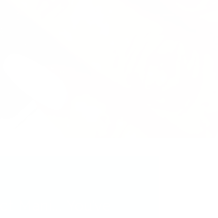
ct Mani... You’ve