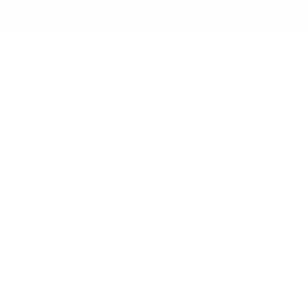
Skip to
✨ Free Shipping on orders ov
content
Shop All
New Arrival
Skip to
product
information