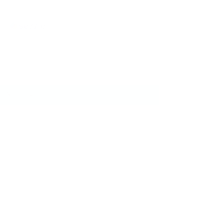
ith
ⓘ
Add to wishlist
 cart
er