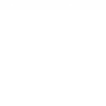
nd yes, we ship worldwide! 🌍
Log
Cart
in
rintable Inventory Sheets
y layered.
hed Nail Art Stamping Plate