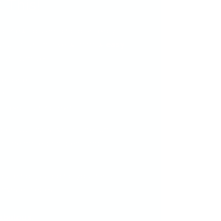
 This!
nd new to stamping or already
out to fall in love with how
easy
l art can be!
ve plate
gn
t head-turning mani!
ctice—but that’s part of the fun!
, the more confident (and
.
ou're not just doing your nails—
i masterpieces.
fabulous.