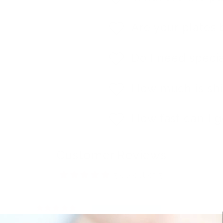
Are your plates 
Do I need specia
How much is sh
How fast can I g
Customer Reviews
5.00 out of 5
1
0