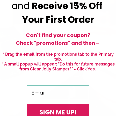
and
Receive
15% Off
Your First Order
Can't find your coupon?
Check "promotions" and then -
* Drag the email from the promotions tab to the Primary
tab.
* A small popup will appear: "Do this for future messages
from Clear Jelly Stamper?" - Click Yes.
Email
SIGN ME UP!