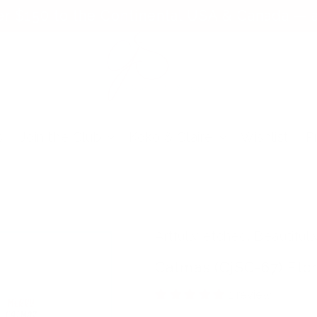
er $150 to the Continental USA & Canada — a
s
Join the Club
Koko & Claire
Wishlist
P
Artfully etched. Beautifull
Catmas (CjSC-67) Etc
1 review