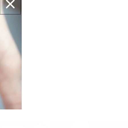
02/16/2026