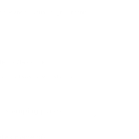
festive and furry fun designs with this
tep by Step" guide!
- not included for every plate
r stamping plates
ates made of?