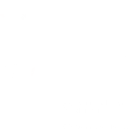
Calling all cat lovers! Create 
adorable holiday plate!
Comes with our brand new "S
BONUS Clear View Spec Sheet 
8 x 8 cm
What makes you
different?
What are the pl