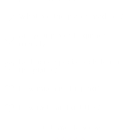
What are the plates made of?
Are your plates beginner-
friendly?
Do I need special tools to use
the plates?
How much is shipping?
How fast can I get this?
Customer Reviews