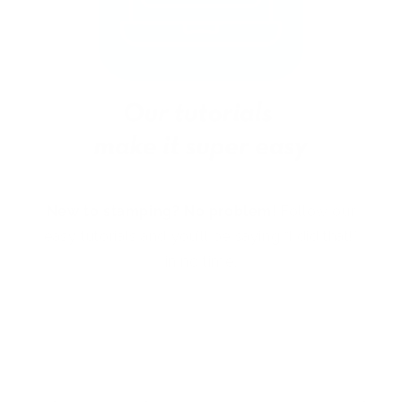
New to stamping? No problem!
Follow our
easy tutorials and you’ll be saying “I did that!”
in no time.