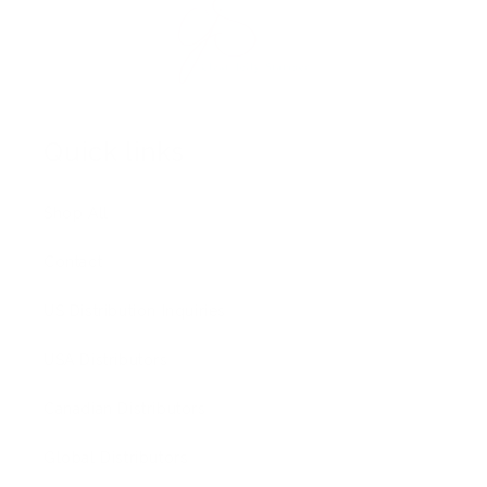
Quick links
Shop All
Contact
US Distribution Inquiries
USA Distributors
Canadian Distributors
Global Distributors