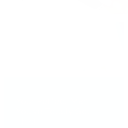
Your Perfect Mani...
You’ve Totally Got
This!