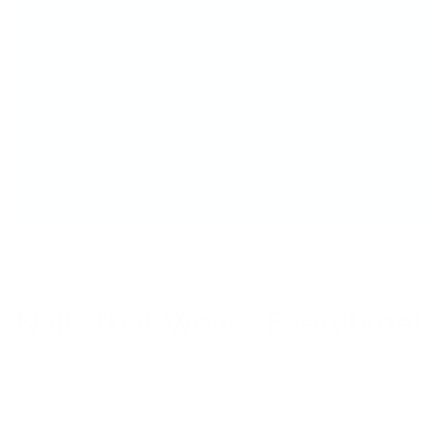
#seewhereyoustamp
The Big Bling Stamper –
Your Stamping BFF!
Nails that Wow - Everytime!