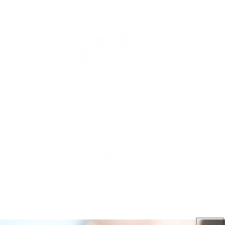
Get salon worthy nails in minutes - just pick,
stamp and go.
No art skills needed!