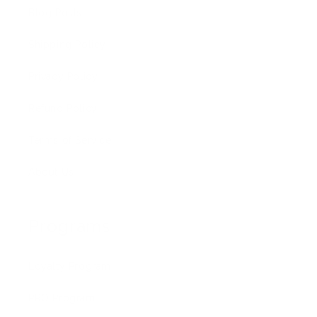
Blog Posts
Shipping Policy
Privacy Policy
Refund Policy
Terms of Service
About Us
Programs
Loyalty Program
PRO Program