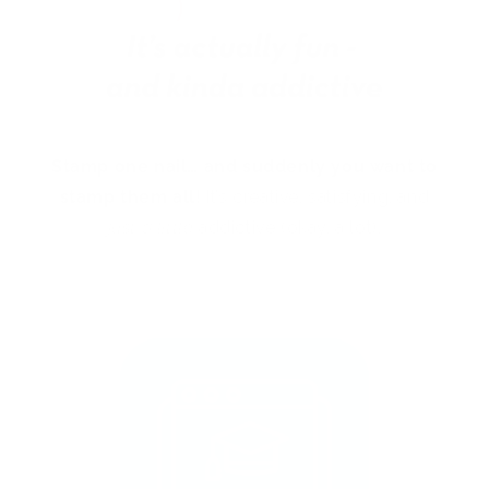
Stamp one nail… and suddenly you want to
stamp them all!
It’s creative, satisfying, and
just a little
addictive (okay, a lot).