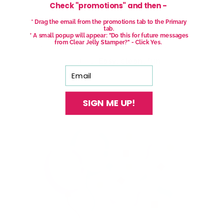
Check "promotions" and then -
* Drag the email from the promotions tab to the Primary
tab.
With our See-thru stamper, what you see is
* A small popup will appear: "Do this for future messages
from Clear Jelly Stamper?" - Click Yes.
exactly what you get - perfectly placed layers,
every time.
Easy, clean, fun!
Email
SIGN ME UP!