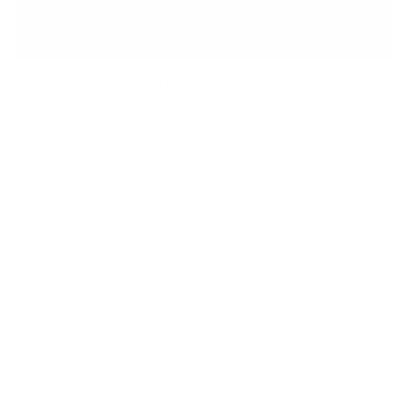
Meet the Inventor
Hi, I’m Debbie — nail tech of 30+ years and the
creator of the original clear stamper and
layered stamping system. The idea sparked
years ago when I wondered why stampers
weren’t see-through — placing images blindly
never made sense! Inspired by the Canadian
flag, I envisioned layered nail art that anyone
could create — no artistic skills needed. We
invented it, we perfected it, and we can’t wait
to share it with you!