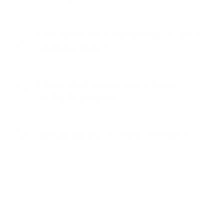
I'm New to Stamping - Can I
still do this?
How do I store my Clear
Jelly Stamper?
What does "5-free" mean?