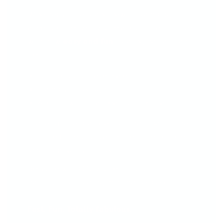
Whether you're brand new to stamping or
already obsessed, you're about to fall in love
with how
easy and fun
creating nail art can
be!
Just pick your fave plate
Stamp your design
And show off that head-turning mani!
It takes a little practice—but that’s part of the
fun! The more you stamp, the more confident
(and creative!) you'll feel.
Because with CjS, you're not just doing your
nails—you’re creating mini masterpieces.
Fast. Fun. Totally fabulous.