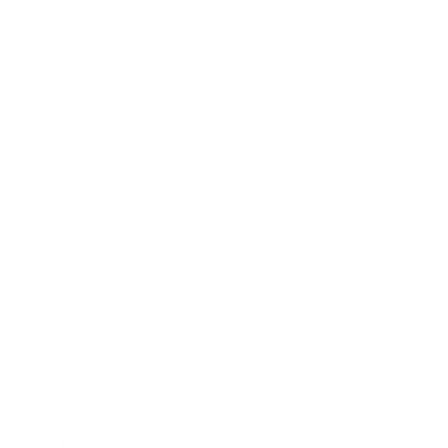
Nail
Nail
Art
Art
Stamping
Stamping
Plate
Plate
Beginner Edition by Clear Jelly Stamper
Create a mouthwatering mani with this fruity little
number!
Comes with our brand new "Step by Step" guide!
BONUS Clear View Spec Sheet - not included for every
plate
8 x 8 cm
What makes your stamping
plates different?