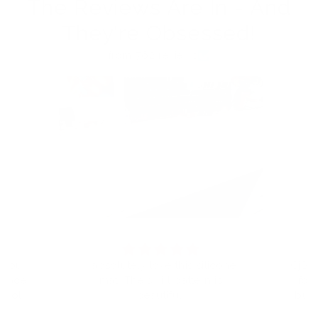
The Reviews Are In - And
They're Obsessed!
from 762 reviews
t you
I absolutely love this silicone
CjS h
eplace
mat. The swirl pattern is
for
I told
beautiful.
but 
 will