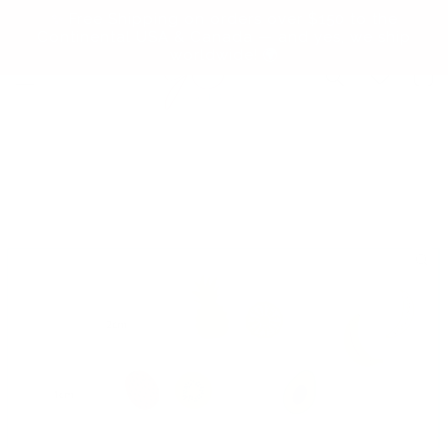
Skip to
✨ Free Shipping on orders over $150 to the
content
Continental USA & Canada — and yes, we ship
worldwide! 🌍
Cart
Skip to
product
information