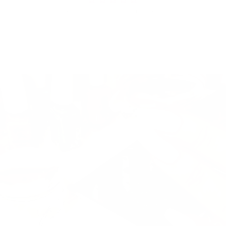
Be the first to write a review