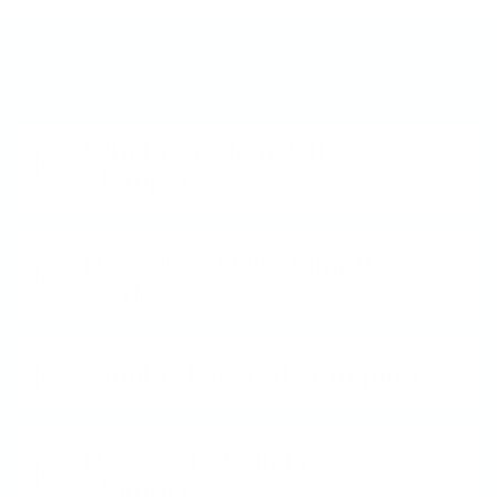
Frequently Asked Questions
What is a Clear Jelly
Stamper?
How does Nail Stamping
work?
What is Layered Stamping?
How do I Clean My
Stamper?