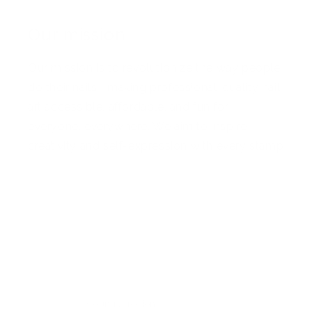
Our mission
Our mission is to revolutionize the way people
do their nails—making professional-quality nail
art accessible, affordable, and fun for
everyone, everywhere. We aim to inspire
creativity and self-expression with every stamp
Facebook
Pinterest
Instagram
TikTok
YouTube
Country/region