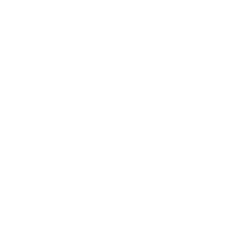
Education Program
Affiliate Program
Wholesale Program
Information
Contact Us
Privacy Policy
Terms & Conditions
Refund Policy
Safety Data Sheets