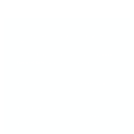
THE TOOL YOU’LL REACH FOR EVERY
TIME...
The Big Bling Stamper makes layering
easy,
fun and fab
—whether you're a pro or just
getting started.
Crystal-Clear Visibility - See
exactly
where
you're stamping for perfect placement
every time.
Designed for Layering - Built to make
layered nail art easy, fun, and flawless.
Gorgeous & Functional - That sparkly grip
isn’t just pretty—it’s comfy, too!