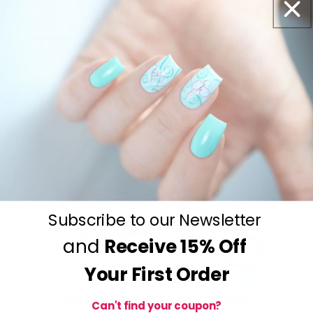
Subscribe to our Newsletter
and
Receive
15% Off
Your First Order
Can't find your coupon?