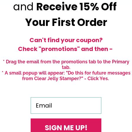
and
Receive
15% Off
Your First Order
Can't find your coupon?
Check "promotions" and then -
* Drag the email from the promotions tab to the Primary
tab.
* A small popup will appear: "Do this for future messages
from Clear Jelly Stamper?" - Click Yes.
Email
ingerbread Christmas nails to match my theme!
SIGN ME UP!