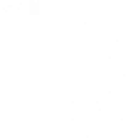
Unleash your inner holiday ba
Bright" Steel Nail Art Layered
brings the festive charm of hol
features delectable images o
cookies, adorned with sparkl
plate also celebrates the co
canes, and essential baking too
Christmas lights adds an extr
wrapped presents and the zes
artfully showcased, bringing 
of course, who can resist th
the light-hearted spirit of hol
ticket to creating nails that ar
capturing the warmth and joy 
So roll up your sleeves, grab
to stunning holiday nail art wi