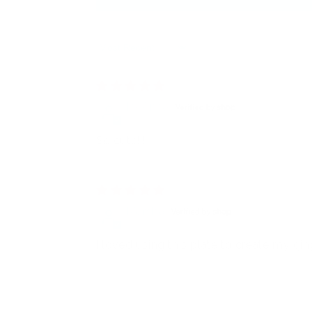
Sort by
DeAnna
So cute!!!
Marsha
I loved using this plate to create my g