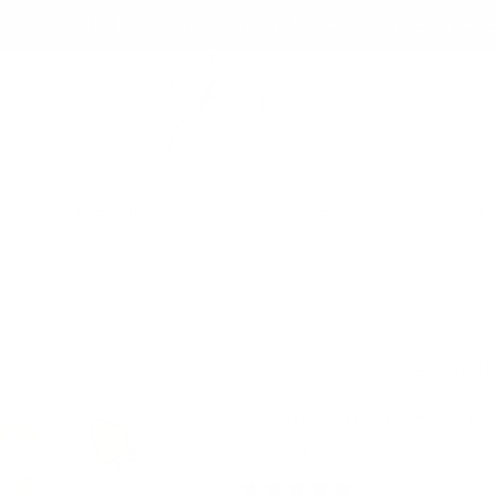
er $150 to the Continental USA & Canada — a
s
Join the Club
Koko & Claire
Wishlist
P
Artfully etched. Beautifull
Baking Spirits Bright 
Stamping Plate
2 reviews