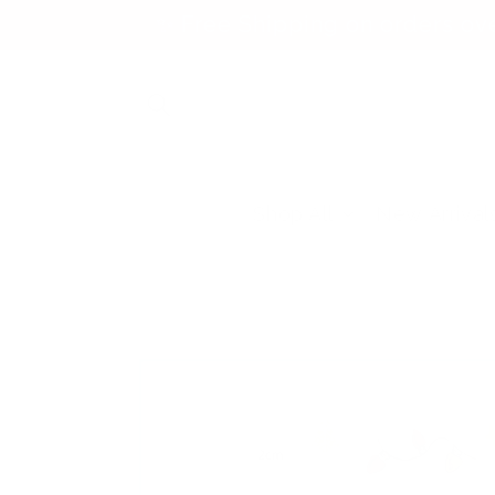
Skip to
✨ Free Shipping on orders ov
content
Shop All
New Arrival
Skip to
product
information