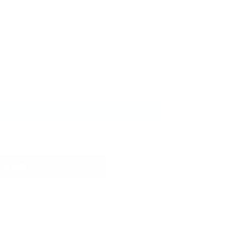
ith
ⓘ
Add to wishlist
 cart
t options
 Jelly Stamper