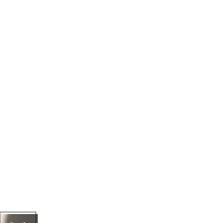
r stamping plates
ates made of?
beginner-friendly?
l tools to use the plates?