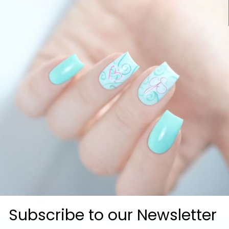
How much is sh
How fast can I g
Customer Reviews
5.00 out of 5
2
0
0
0
0
Subscribe to our Newsletter
Write a review