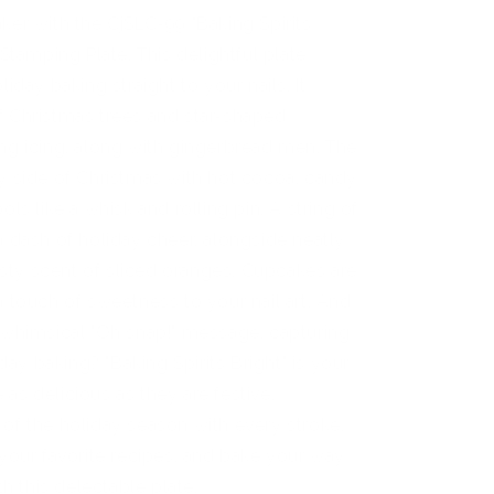
ker with the CjSLC-99 "Baking Spirits
 Stamping Plate. This delightful plate
iday baking straight to your nails. It
f Christmas trees and star-shaped
ing icing, along with gingerbread men. The
zy side of Christmas with hot cocoa, candy
ls like a whisk and rolling pin. A string of
a dash of holiday cheer, alongside neatly
ty scent of sliced oranges. Cupcakes are
a touch of sweetness to your nail art. And
e whimsical "Oh snap!" message, capturing
iday baking? "Baking Spirits Bright" is your
e as delicious as they are festive,
of the holiday season with every stroke.
 your favorite recipes, and bake your way
th this delectable plate.