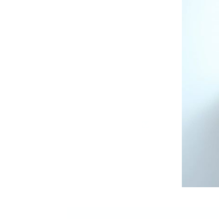
Based on 2 reviews