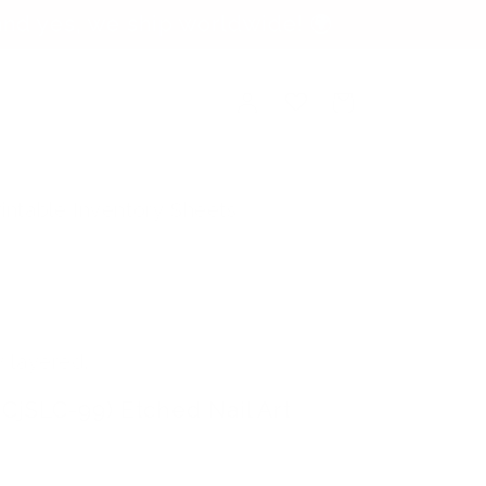
nd yes, we ship worldwide! 🌍
Log
Cart
in
rintable Inventory Sheets
y layered.
(CjSLC-99) Etched Nail Art