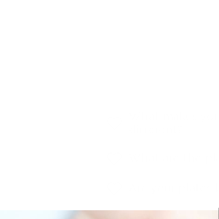
8 x 8 cm
What makes you
different?
What are the pl
Are your plates 
Do I need specia