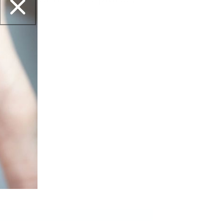
ipping?
et this?