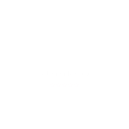
computer monitor has a different capability to display
colors and that everyone sees these colors differently.
We try to edit our photos to show the samples as life-like
as possible, but please understand the actual color may
vary slightly from your monitor. We cannot guarantee
that the color you see accurately portrays the true color
of the product.
Customer Reviews
Be the first to write a review