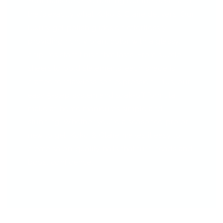
Your nails deserve nothing but the best—and
that’s exactly what Koko & Claire delivers. Our
luxury gel polish glides on effortlessly,
providing rich, vibrant color with a glassy,
chip-resistant finish that lasts. From subtle
sheers to bold statements, each shade is
crafted for flawless self-expression. Plus, our
easy 5-step system and soak-off formula
make at-home manicures simple and
stunning. Whether you're a seasoned pro or
new to gel, Koko & Claire makes it easy to
create salon-quality nails that turn heads and
boost confidence.