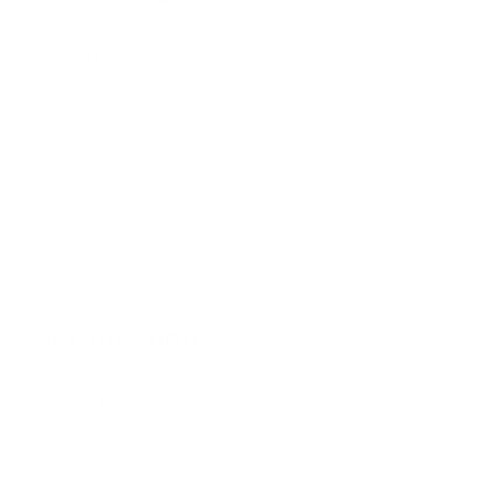
Loyalty Program
PRO Program
Education Program
Affiliate Program
Wholesale Program
Information
Contact Us
Privacy Policy