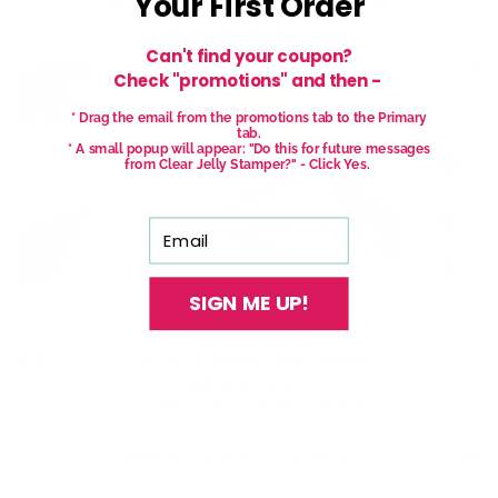
Your First Order
from 762 reviews
Can't find your coupon?
Check "promotions" and then -
* Drag the email from the promotions tab to the Primary
tab.
* A small popup will appear: "Do this for future messages
from Clear Jelly Stamper?" - Click Yes.
Email
SIGN ME UP!
has another plate suitable
Such a fun plate, can’t wa
r creating marbled looks,
wear the set I made to the
 this one is better - much
county fair! Used Cjs colors
more delicate veins
NO6 & O25 over markartt
ughout. It also has guides
O54, lovin those pastel v
Marble Crush (CjS-405) Etched Nail Art Stamping Plate
 help you put the layers
;)