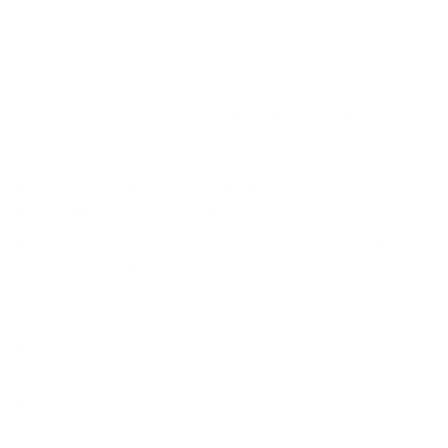
Cateye
Cateye
-
-
KoKo
KoKo
&amp;
&amp;
Claire
Claire
Gel
Gel
Take My Hand - grouped in with Yellow - Multi-
Polish
Polish
dimensional, color shifts of yellow, gold and green
Gorgeous, smooth application
Beautiful high pigmentation for easy coverage
most shades cover in one coat (two coats suggested
for best results!)
Simply soak off when using our signature "Base"
formula
UV & LED curable. Our lamp is LED (30-60 second
cure)
12ml
Actual colors may vary. This is due to the fact that every