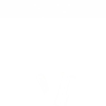
Skip to
✨ Free Shipping on orders over $150 to the
content
Continental USA & Canada — and yes, we ship
worldwide! 🌍
Cart
Skip to
product
information