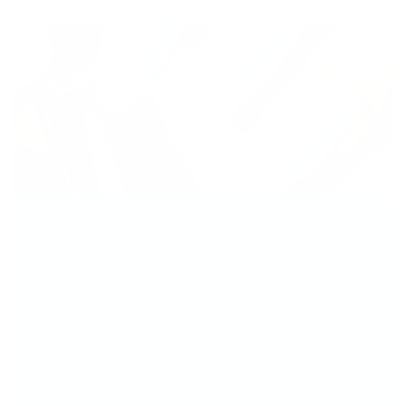
Why Customers Love
It (and Should, Too)
Salon-Quality Results at Home
– Easy to
apply, long-lasting, and gentle on nails.