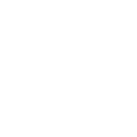
C
o
l
What is Koko & Claire?
l
a
p
Does it need to be cured?
s
i
b
How long does it last?
l
e
c
Can I use it with other brands?
o
n
t
e
How fast can I get this?
n
t
How fast is shipping?