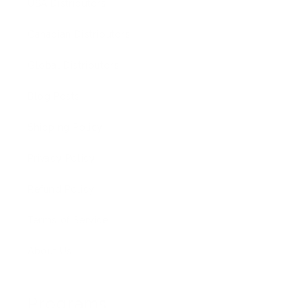
USA Distributors
Canadian Distributors
Global Distributors
Blog Posts
Shipping Policy
Privacy Policy
Refund Policy
Terms of Service
About Us
Programs