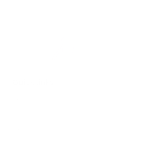
Quick links
Shop All
Contact
US Distribution Inquiries