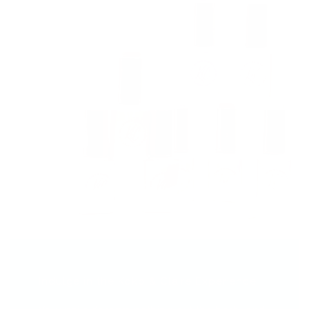
Indulge in the Koko & Claire Experience