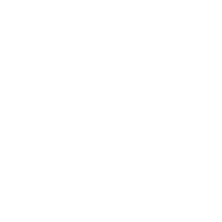
Terms & Conditions
Refund Policy
Safety Data Sheets
Our mission
Our mission is to revolutionize the way people
do their nails—making professional-quality nail
art accessible, affordable, and fun for
everyone, everywhere. We aim to inspire
creativity and self-expression with every stamp
Facebook
Pinterest
Instagram
TikTok
YouTube