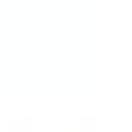
chip-resistant finish that lasts.
 to bold statements, each shade
ess self-expression. Plus, our easy
 soak-off formula make at-home
nd stunning. Whether you're a
 to gel, Koko & Claire makes it
-quality nails that turn heads
ce.