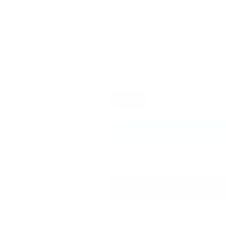
price
$3.74 USD
or 4 payments of
w
Quantity
Decrease
Increase
quantity
quantity
Color
for
for
0392
0392
Pink
-
-
Wicked
Wicked
Watermelon
Watermelon
-
-
KoKo
KoKo
&amp;
&amp;
Add to
Claire
Claire
Gel
Gel
Polish
Polish
More paymen