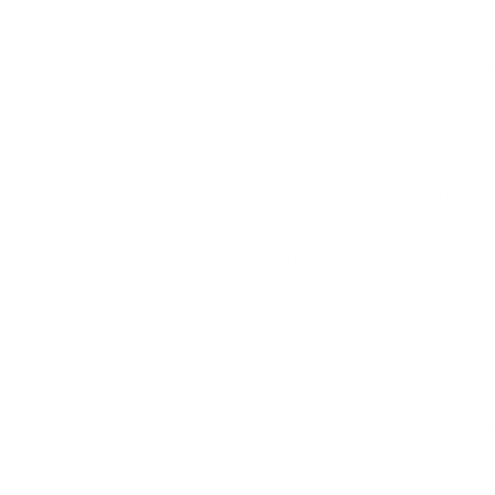
HOT Pink, Creme
Gorgeous, smooth applica
Beautiful high pigmentatio
most shades cover in one 
results!)
Simply soak off when using
UV & LED curable. Our lam
12ml
Actual colors may vary. This i
monitor has a different capabi
sees these colors differently. 
samples as life-like as possib
may vary slightly from your m
you see accurately portrays th