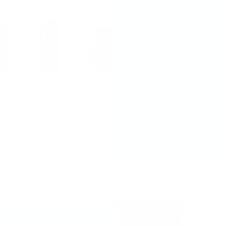
color with a glassy, 
From subtle sheers
is crafted for flawl
5-step system and
manicures simple a
seasoned pro or new
easy to create salon
and boost confiden