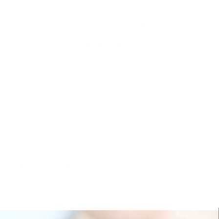
Customer Reviews
Be the first to write a review
 Koko & Claire?
t need to be cured?