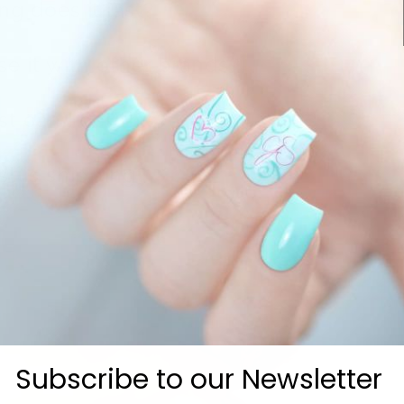
g does it last?
se it with other brands?
t can I get this?
t is shipping?
Subscribe to our Newsletter