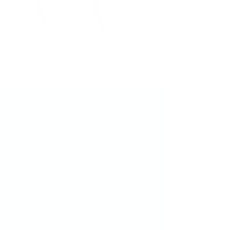
in the Koko &
xperience
nothing but the best—and that’s
 Claire delivers. Our luxury gel
rtlessly, providing rich, vibrant