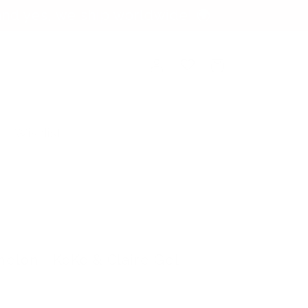
nd yes, we ship worldwide! 🌍
Log
Cart
in
Wishlist
.
elon - KoKo & Claire Gel