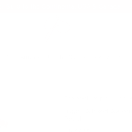
er $150 to the Continental USA & Canada — a
New Arrivals
Join the Club
Koko & Claire
Too pretty to pick just one
0392 - Wicked Waterm
Polish
Regular
$14.95 USD