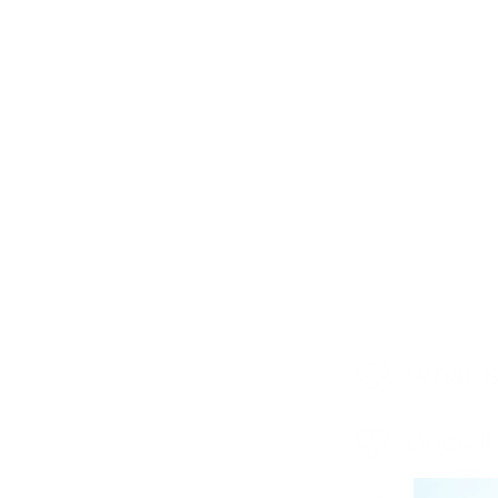
C
What is
o
l
Does i
l