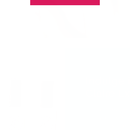
Indulge 
Claire E
Your nails deserve 
exactly what Koko &
polish glides on effo