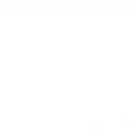
Skip to
✨ Free Shipping on orders ov
content
Shop All
Skip to
product
information