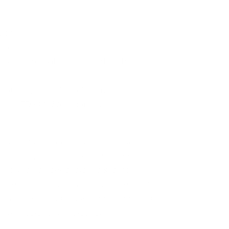
tion
n for easy coverage
coat (two coats suggested for best
 our signature "Base" formula
p is LED (30-60 second cure)
s due to the fact that every computer
lity to display colors and that everyone
We try to edit our photos to show the
le, but please understand the actual color
onitor. We cannot guarantee that the color
e true color of the product.