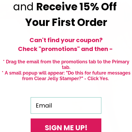
and
Receive
15% Off
Your First Order
Can't find your coupon?
Check "promotions" and then -
* Drag the email from the promotions tab to the Primary
tab.
* A small popup will appear: "Do this for future messages
from Clear Jelly Stamper?" - Click Yes.
Email
SIGN ME UP!