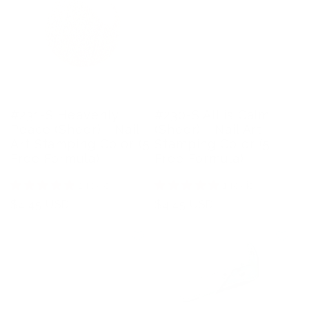
#231-S Heavenly
#230-S All is Calm
Peace (Sheer) - Nail
(Sheer) - Nail Art
Art Stamping Color (5
Stamping Color (5
Free Formula)
Free Formula)
1 review
1 review
Regular
$4.45 USD
Regular
$4.45 USD
price
price