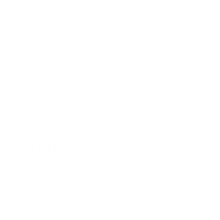
CjS Cuticle Glass Tool
Regular
$7.95 USD
price
…
7
1
5
6
Nails that Wow - Everytime!