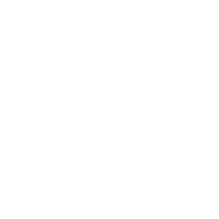
Quick links
Shop All
Contact
US Distribution Inquiries
USA Distributors
Canadian Distributors
Global Distributors