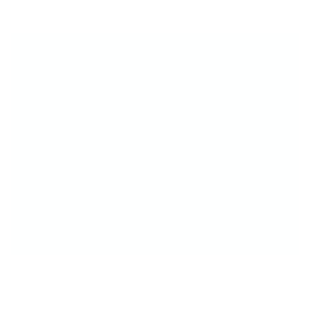
The Original Clear Jelly
Stampers
Place it perfect, everytime! No guessing, no
misaligned designs—just crisp, clean layers
and total creative control.
Once you stamp clear, you’ll never go back!!