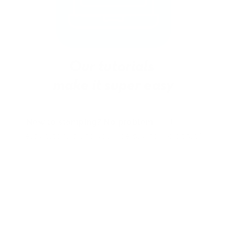
New to stamping? No problem!
Follow our
easy tutorials and you’ll be saying “I did that!”
in no time.