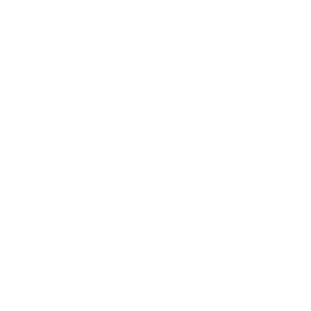
#199 Shimmering
#200 Glam - Nail Art
Shiraz - Nail Art
Stamping Color (5
Stamping Color (5
Free Formula)
Free Formula)
Regular
$4.45 USD
Regular
$4.45 USD
price
price