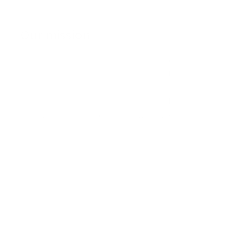
Our mission
Our mission is to revolutionize the way people
do their nails—making professional-quality nail
art accessible, affordable, and fun for
everyone, everywhere. We aim to inspire
creativity and self-expression with every stamp
Facebook
Pinterest
Instagram
TikTok
YouTube