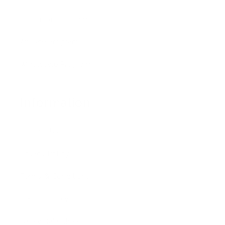
Education Program
Affiliate Program
Wholesale Program
Information
Contact Us
Privacy Policy
Terms & Conditions
Refund Policy
Safety Data Sheets