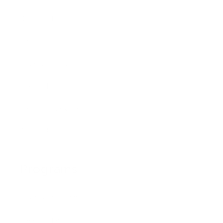
Blog Posts
Shipping Policy
Privacy Policy
Refund Policy
Terms of Service
About Us
Programs
Loyalty Program
PRO Program