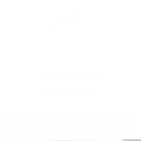
Get salon worthy nails in minutes - just pick,
stamp and go.
No art skills needed!