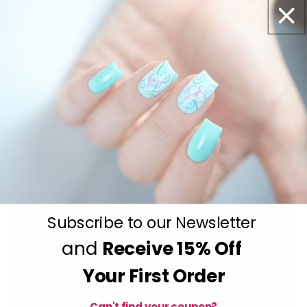
Subscribe to our Newsletter
and
Receive
15% Off
Your First Order
Can't find your coupon?