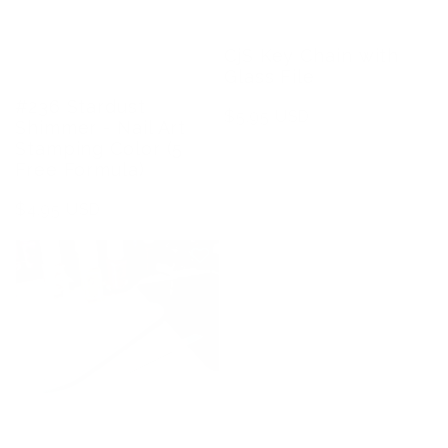
CjS Key Chain with
Glass File
#236 Stardust
Regular
$5.95 USD
Shimmer - Nail Art
price
Stamping Color (5
Free Formula)
Regular
$4.95 USD
price