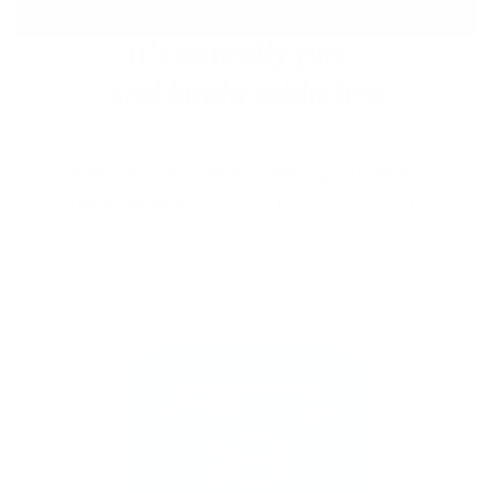
Stamp one nail… and suddenly you want to
stamp them all!
It’s creative, satisfying, and
just a little
addictive (okay, a lot).