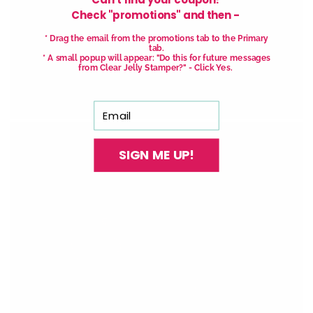
Check "promotions" and then -
With our See-thru stamper, what you see is
* Drag the email from the promotions tab to the Primary
tab.
exactly what you get - perfectly placed layers,
* A small popup will appear: "Do this for future messages
from Clear Jelly Stamper?" - Click Yes.
every time.
Easy, clean, fun!
Email
SIGN ME UP!