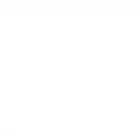
nd yes, we ship worldwide! 🌍
Log
Cart
in
Wishlist
 Stamper
r Kit - Peacock Trio (3 colors)
Sale