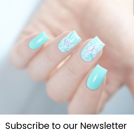
Ingredients: Butyl Acetate, Eth
Neopentyl Glycol / Trimellitic
Citrate, Isopropyl Alcohol, S
May contain: Mica, Silica, Silve
What makes stam
regular nail poli
Can I use this p
plate?
Is our stamping 
Subscribe to our Newsletter