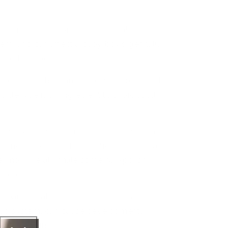
docrine disruptor, dibutyl phthalate is
tem, and can
affect
a baby boy’s genitalia
inked to obesity.
arcinogen that can also cause organ and
ldehyde is an ingredient to avoid at all
s formaldehyde derivative may not be as
n, and can cause skin irritations, as well as
we know we all inhale some nail-polish
n
colour).
impairs breathing and can cause nausea,
rvous system, can cause developmental
ked to malignant lymphoma.