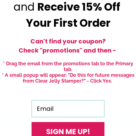
and
Receive
15% Off
Can I paint my n
Your First Order
Polish looking a l
Can't find your coupon?
How much is sh
Check "promotions" and then -
How fast can I g
* Drag the email from the promotions tab to the Primary
tab.
* A small popup will appear: "Do this for future messages
from Clear Jelly Stamper?" - Click Yes.
Customer Reviews
Be the first to write a review
Email
Write a review
SIGN ME UP!