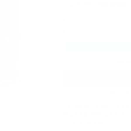
$2.38 USD
or 4 payments of
w
Quantity
Decrease
Increase
quantity
quantity
for
for
Nail
Nail
Art
Art
Stamping
Stamping
Add to
Color
Color
Kit
Kit
-
-
Peacock
Peacock
Trio
Trio
More paymen
(3
(3
colors)
colors)
CjS Stamping polish is specifi
Hyper Pigmented polish also w
cover in one coat!