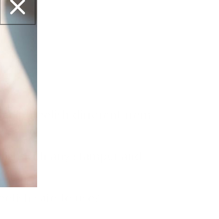
yl Acetate, Nitrocellulose, Adipic Acid /
 Anhydride Copolymer, Acetyl Tributyl
tearalkonium Hectorite, Benzophenone-1.
r, Tin Oxide, CI 1
ping polish different from
sh?
olish with any stamper and
polish safe to use?