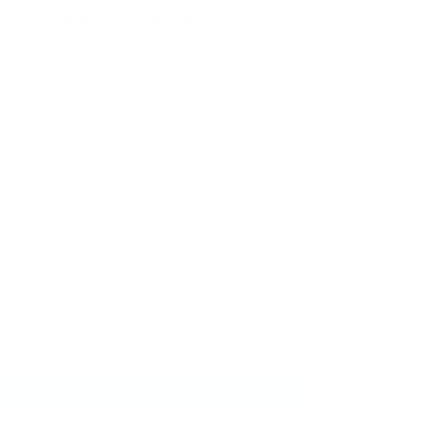
ails with stamping polish?
ittle tired?
ipping?
et this?