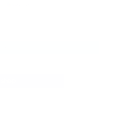
ith
ⓘ
Add to wishlist
 cart
t options
cally formulated for the clear stamper.
orks nicely as nail polish! Most colors