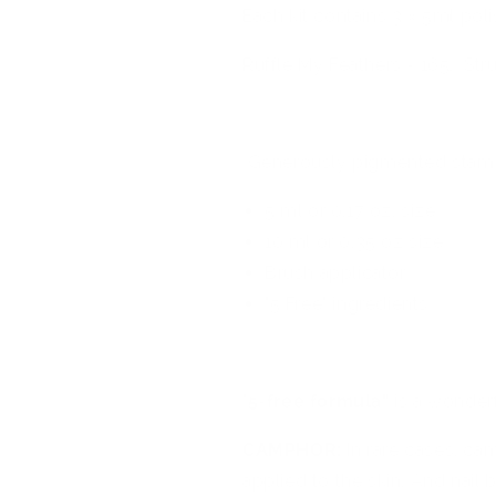
Each kit contains 3 x 5ml pol
Ruffle My Feathers - 165, Str
Generously pigmented stamp
5 ml or 0.17 oz. size
10 ml or 0.35 oz size
Brush applicator
"5 Free" ingredients
"
5
-
free formula"
is a wonder
CAMPHOR:
In rare cases, c
applied to
the skin. And nail 