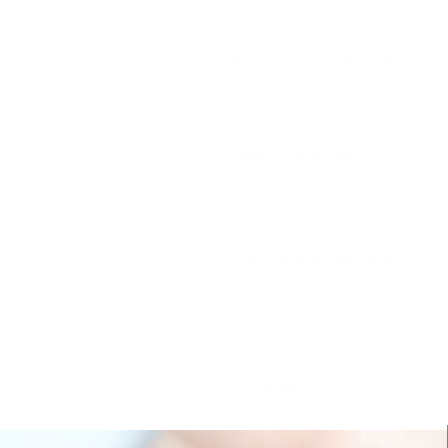
seizures when ingested.
DIBUTYL PHTHALATE:
An en
toxic to the reproductive sys
development. Plus, it’s been l
FORMALDEHYDE:
A known c
immune system toxicity, forma
costs.
FORMALDEHYDE RESIN:
Thi
toxic, but it’s a known allerge
eye and lung irritation (and 
fumes when we’re swiping o
TOLUENE:
Toluene not only 
but it’s also toxic to the ne
damage to a fetus and is lin