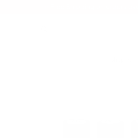
Skip to
✨ Free Shipping on orders ov
content
Shop All
Skip to
product
information