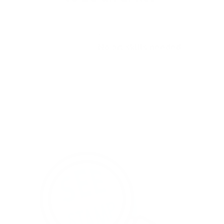
Get salon worthy nails in minutes - just pick,
stamp and go.
No art skills needed!