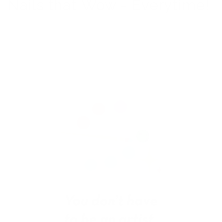
Nails that Wow - Everytime!