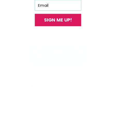
Email
SIGN ME UP!
New to stamping? No problem!
Follow our
easy tutorials and you’ll be saying “I did that!”