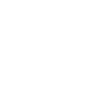
in no time.
Quick links
Shop All
Contact