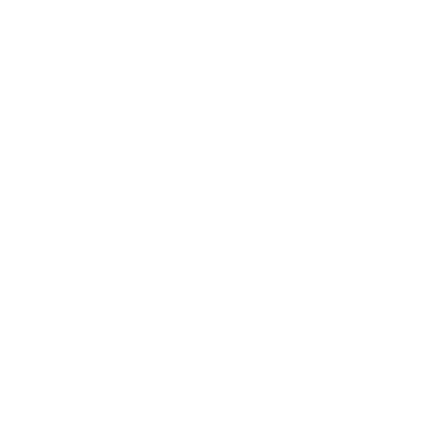
The Original Clear Jelly
Stampers
Place it perfect, everytime! No guessing, no
misaligned designs—just crisp, clean layers
and total creative control.
Once you stamp clear, you’ll never go back!!