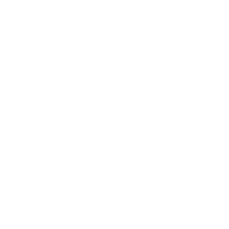
US Distribution Inquiries
USA Distributors
Canadian Distributors
Global Distributors
Blog Posts
Shipping Policy
Privacy Policy
Refund Policy
Terms of Service
About Us