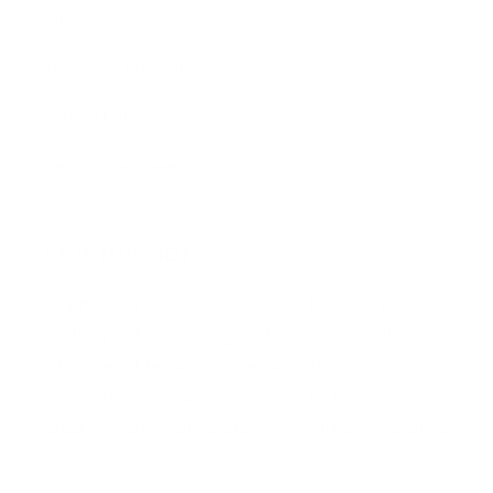
Privacy Policy
Terms & Conditions
Refund Policy
Safety Data Sheets
Our mission
Our mission is to revolutionize the way people
do their nails—making professional-quality nail
art accessible, affordable, and fun for
everyone, everywhere. We aim to inspire
creativity and self-expression with every stamp