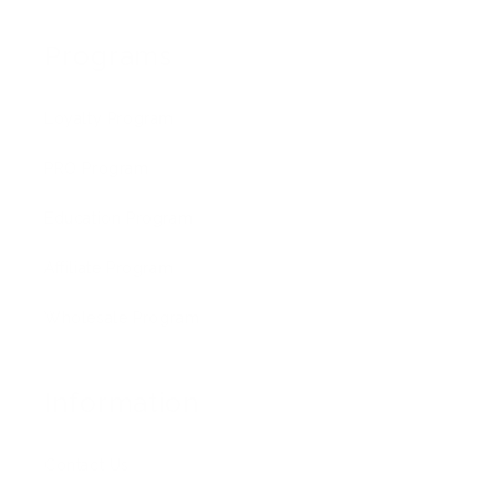
Programs
Loyalty Program
PRO Program
Education Program
Affiliate Program
Wholesale Program
Information
Contact Us