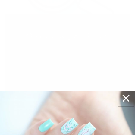
With our See-thru stamper, what you see is
exactly what you get - perfectly placed layers,
every time.
Easy, clean, fun!