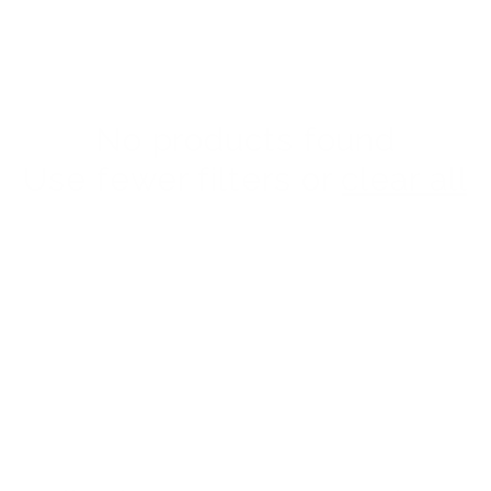
No products found
Use fewer filters or
clear all