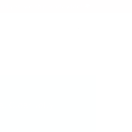
nd yes, we ship worldwide! 🌍
Log
Cart
in
rintable Inventory Sheets
al Clear Jelly
verytime! No guessing, no