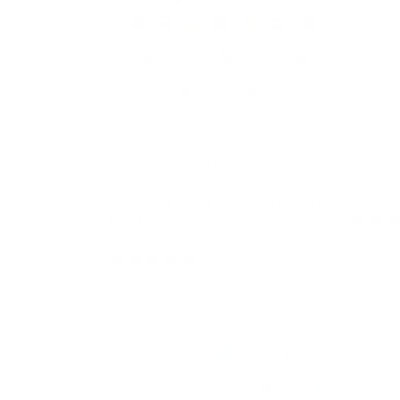
Angelic Christmas
Aquar
Wonderland (CjSC-09)
Nail 
Etched Nail Art Stamping
Plate
Regula
$6.00
1 review
price
Regular
$6.00 USD
price