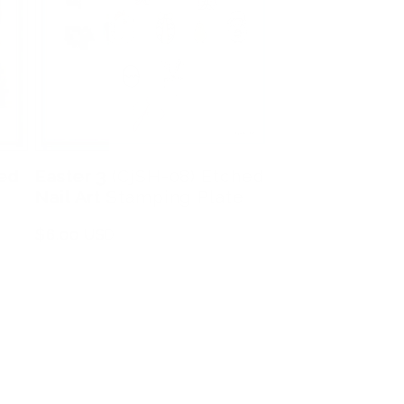
hed
Easter 3 (CjSH-08) Etched
Nail Art Stamping Plate
Regular
$6.00 USD
price