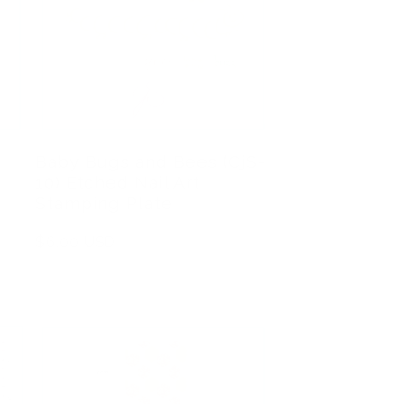
Baby Bugs and Bees (CjS-
10) Etched Nail Art
Stamping Plate
Regular
$6.00 USD
price