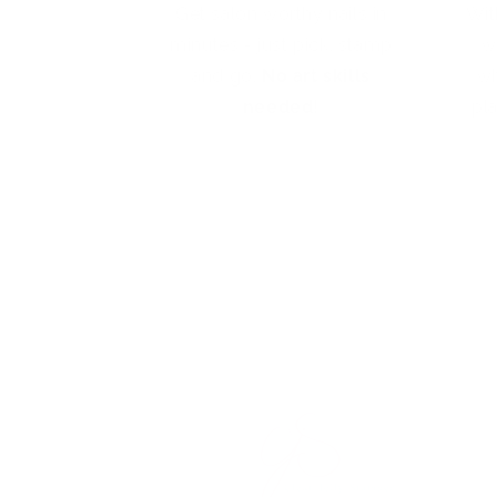
Get salon worthy nails in
Wit
minutes - just pick, stamp
w
and go.
No art skills
wh
needed!
pl