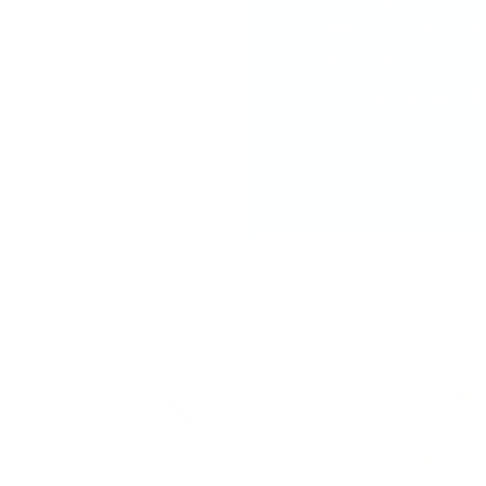
misaligned designs—
total creative contro
Once you stamp clea