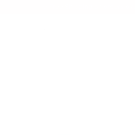
Skip to
✨ Free Shipping on orders ov
content
Shop All
New Arrival