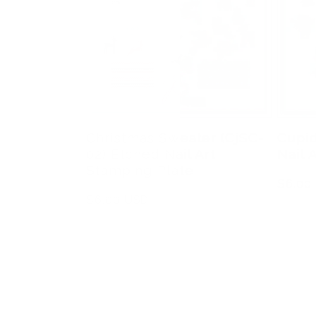
Christmas Sweater (CjSC-
Cupid
02) Etched Nail Art
Nail 
Stamping Plate
Regula
$6.00
Regular
$6.00 USD
price
price