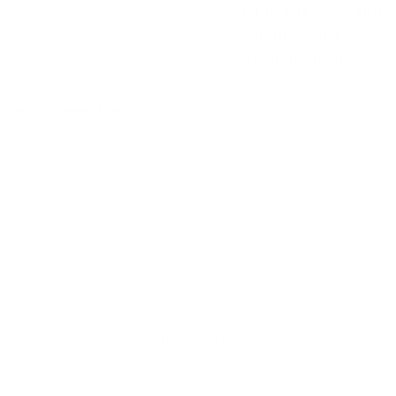
h our See-thru stamper,
Stamp one nail… and
hat you see is exactly
suddenly you want to
at you get - perfectly
stamp them all!
It’s
aced layers, every time.
creative, satisfying, and
jus
Easy, clean, fun!
a little
addictive (okay, a
lot).
Quick links
Shop All