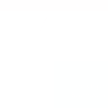
er $150 to the Continental USA & Canada — a
s
Join the Club
Koko & Claire
Wishlist
P
The Origin
Stampers
Place it perfect, e