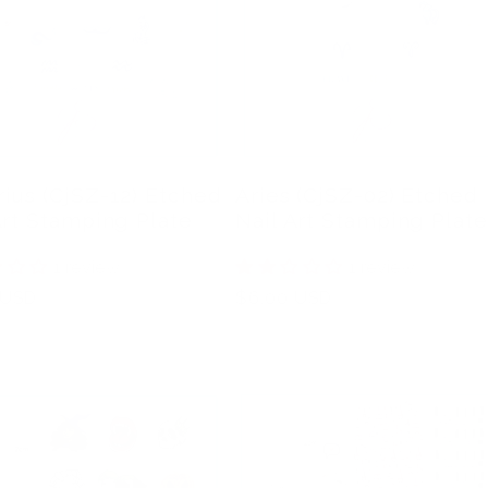
ius (CjSZ-12) Etched
Aries (CjSZ-02) Etched
Art Stamping Plate
Nail Art Stamping Plate
1 review
1 review
r
 USD
Regular
$6.00 USD
price