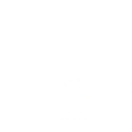
Nails that Wow - Ever