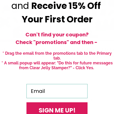
and
Receive
15% Off
Your First Order
Can't find your coupon?
Check "promotions" and then -
 (CjSV-09) Etched
Easter 2 (CjSH-07) Etc
* Drag the email from the promotions tab to the Primary
Art Stamping Plate
Nail Art Stamping Plate
tab.
* A small popup will appear: "Do this for future messages
r
 USD
Regular
$6.00 USD
from Clear Jelly Stamper?" - Click Yes.
price
Email
1
…
2
3
5
SIGN ME UP!