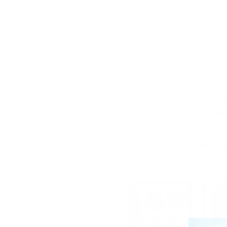
Birds of a Feather (CjS-31)
Bite 
Etched Nail Art Stamping
Etche
Plate
Plate
Regular
$6.00 USD
price
Regula
$6.00
price