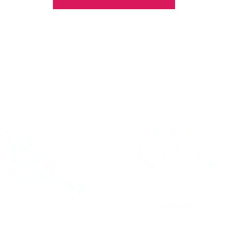
ytime!