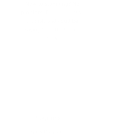
New to stamping? No
problem!
Follow our easy
tutorials and you’ll be
t
saying “I did that!” in no
time.
Programs
Loyalty Program