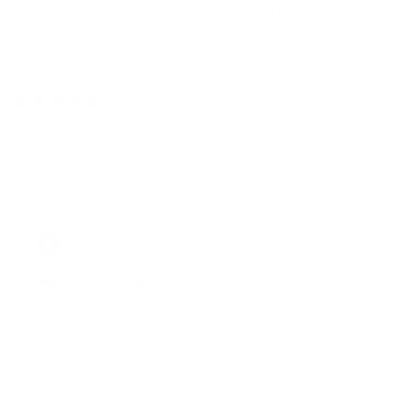
If it Aint Baroque,
Ornamental Flourish
Dont Fix It! (CjS-72)
(CjS-45) Etched Nail
Etched Nail Art
Art Stamping Plate
Stamping Plate
Regular
$14.95 USD
1 review
price
Regular
$14.95 USD
price
SunShine (CjS-35)
Etched Nail Art
Stamping Plate