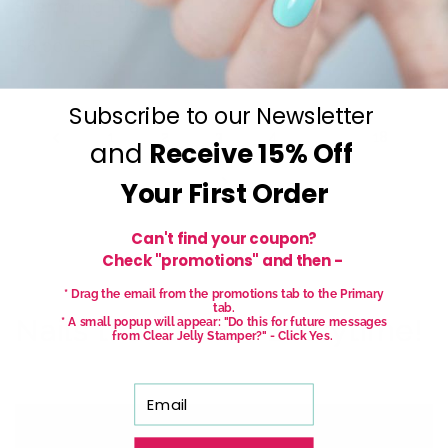
Stamping Plate
Regular
$6.00 USD
Regular
$6.00 USD
price
price
Subscribe to our Newsletter
2
…
1
3
4
18
and
Receive
15% Off
Your First Order
Can't find your coupon?
Check "promotions" and then -
* Drag the email from the promotions tab to the Primary
tab.
Nails that Wow - Everytime!
* A small popup will appear: "Do this for future messages
from Clear Jelly Stamper?" - Click Yes.
Email