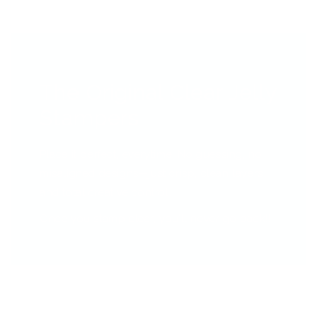
The Original Clear Jelly
Stampers
Place it perfect, everytime! No guessing, no
misaligned designs—just crisp, clean layers
and total creative control.
Once you stamp clear, you’ll never go back!!