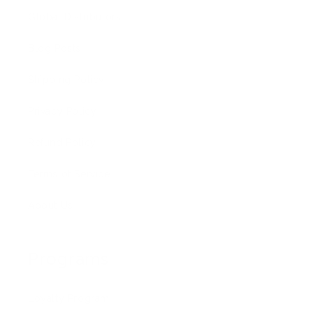
Global Distributors
Blog Posts
Shipping Policy
Privacy Policy
Refund Policy
Terms of Service
About Us
Programs
Loyalty Program