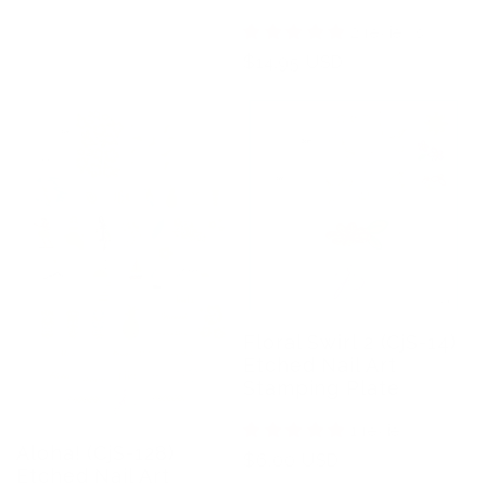
2 reviews
Regular
$14.95 USD
price
Floral Swirl 2 (CjS-14)
Etched Nail Art
Stamping Plate
1 review
Aloha! (CjS-128)
Regular
$6.00 USD
Etched Nail Art