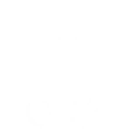
With our See-thru stamper, what you see is
exactly what you get - perfectly placed layers,
every time.
Easy, clean, fun!