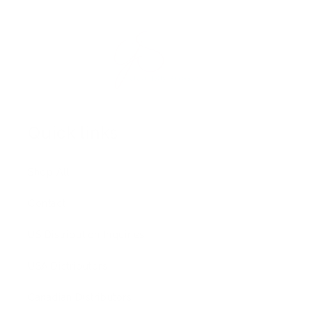
Quick links
Shop All
Contact
US Distribution Inquiries
USA Distributors
Canadian Distributors