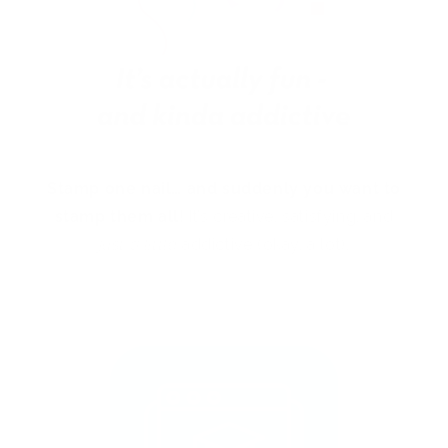
Stamp one nail… and suddenly you want to
stamp them all!
It’s creative, satisfying, and
just a little
addictive (okay, a lot).