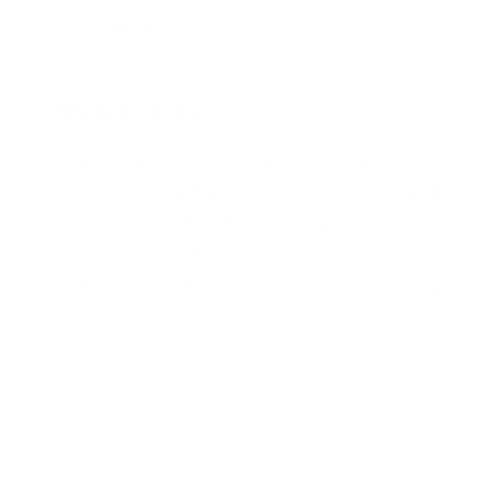
Safety Data Sheets
Our mission
Our mission is to revolutionize the way people
do their nails—making professional-quality nail
art accessible, affordable, and fun for
everyone, everywhere. We aim to inspire
creativity and self-expression with every stamp
Facebook
Pinterest
Instagram
TikTok
YouTube