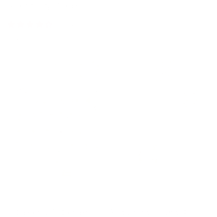
price
Stamping Plate
1 review
Regular
$14.95 USD
price
A Touch of Lace (CjS-
I Dream of Daisies