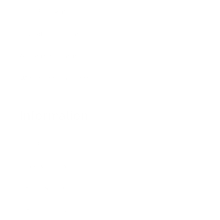
PRO Program
Education Program
Affiliate Program
Wholesale Program
Information
Contact Us
Privacy Policy
Terms & Conditions
Refund Policy