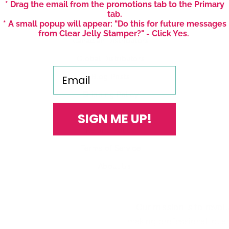
* Drag the email from the promotions tab to the Primary
US Distribution Inquiries
tab.
* A small popup will appear: "Do this for future messages
USA Distributors
from Clear Jelly Stamper?" - Click Yes.
Canadian Distributors
Global Distributors
Email
Blog Posts
Shipping Policy
Privacy Policy
SIGN ME UP!
Refund Policy
Terms of Service
About Us
Our mission is to revol
making professional-qualit