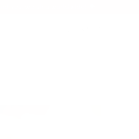
nd yes, we ship worldwide! 🌍
Log
Cart
in
rintable Inventory Sheets