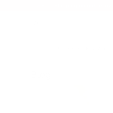
Skip to
✨ Free Shipping on orders ov
content
Shop All
New Arrival
Blog