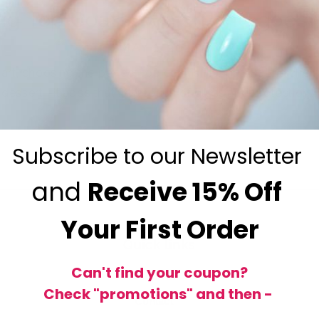
ng Top Coats: Which one goes 
MAY 1, 2024
art, choosing the perfect top coat is like putting the cherr
dessert—it adds that final touch of gloss and protection...
Subscribe to our Newsletter
and
Receive
15% Off
Your First Order
Quick links
Can't find your coupon?
Shop All
Check "promotions" and then -
Contact