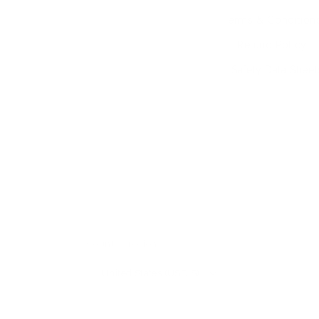
Terms & Condition
Refund Policy
Safety Data Sheet
Country/region
United States (USD $)