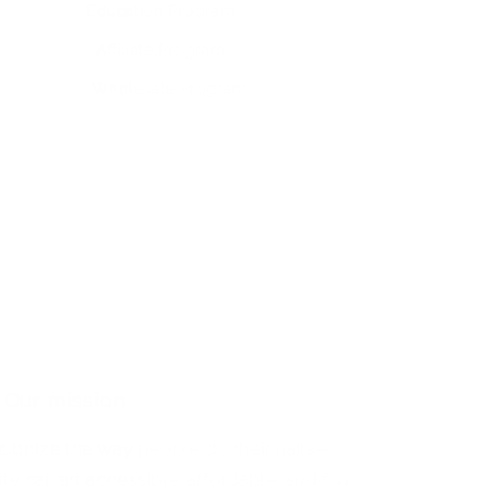
Education Program
Affiliate Program
Wholesale Program
Our mission
utionize the way people do their nails—
y nail art accessible, affordable, and fun