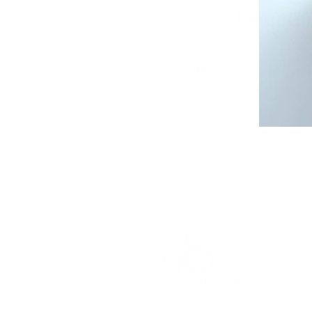
Decodi
When it comes to nail 