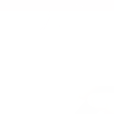
er $150 to the Continental USA & Canada — a
s
Join the Club
Koko & Claire
Wishlist
P