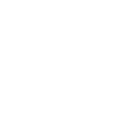
Information
Contact Us
Privacy Policy