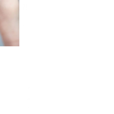
where?!
y on top of a delicious
Programs
Loyalty Program
PRO Program